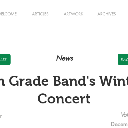
ELCOME
ARTICLES
ARTWORK
ARCHIVES
News
LES
BAC
h Grade Band's Win
Concert
Vol
r
Decem