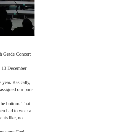
8th Grade Concert 
on 13 December 
year. Basically, 
ssigned our parts 
the bottom. That 
men had to wear a 
nts like, no 
ers were Cael 