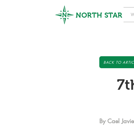
NORTH STAR
W
BACK TO ARTIC
7t
By Cael Javie