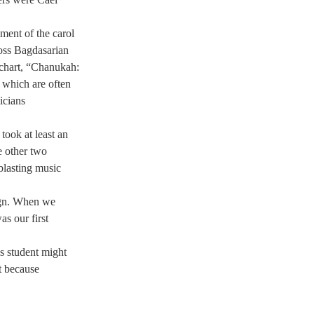
ent of the carol 
ss Bagdasarian 
 chart, “Chanukah: 
 which are often 
icians 
ook at least an 
e other two 
blasting music 
ign. When we 
s our first 
s student might 
t because 