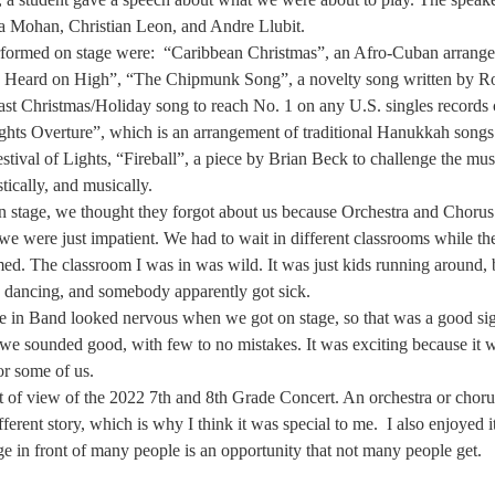
a Mohan, Christian Leon, and Andre Llubit.  
formed on stage were:  “Caribbean Christmas”, an Afro-Cuban arrangem
Heard on High”, “The Chipmunk Song”, a novelty song written by Ro
last Christmas/Holiday song to reach No. 1 on any U.S. singles records
ights Overture”, which is an arrangement of traditional Hanukkah songs
stival of Lights, “Fireball”, a piece by Brian Beck to challenge the mus
stically, and musically.  
 stage, we thought they forgot about us because Orchestra and Chorus t
we were just impatient. We had to wait in different classrooms while th
ed. The classroom I was in was wild. It was just kids running around, 
, dancing, and somebody apparently got sick.  
e in Band looked nervous when we got on stage, so that was a good s
we sounded good, with few to no mistakes. It was exciting because it wa
or some of us.  
 of view of the 2022 7th and 8th Grade Concert. An orchestra or choru
ferent story, which is why I think it was special to me.  I also enjoyed i
e in front of many people is an opportunity that not many people get.  