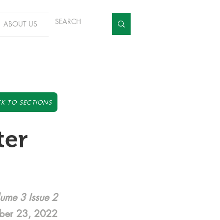
ABOUT US
K TO SECTIONS
ter
ume 3 Issue 2
ber 23, 2022