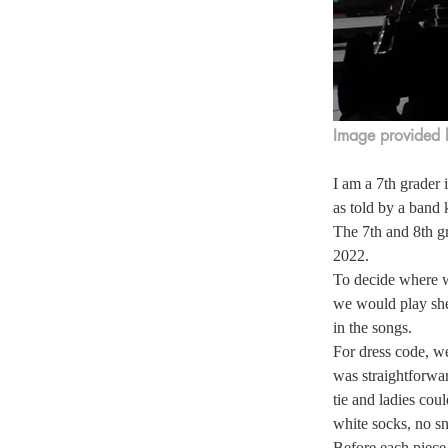
Image provided 
I am a 7th grader 
as told by a band k
The 7th and 8th g
2022.  
To decide where we
we would play she
in the songs.  
For dress code, we
was straightforwar
tie and ladies cou
white socks, no sn
Before each piece