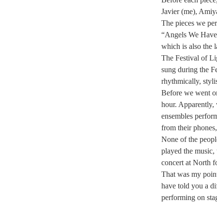
Javier (me), Amiy
The pieces we per
“Angels We Have 
which is also the 
The Festival of L
sung during the Fe
rhythmically, styli
Before we went on
hour. Apparently, 
ensembles perform
from their phones
None of the peopl
played the music, 
concert at North f
That was my point
have told you a dif
performing on stag