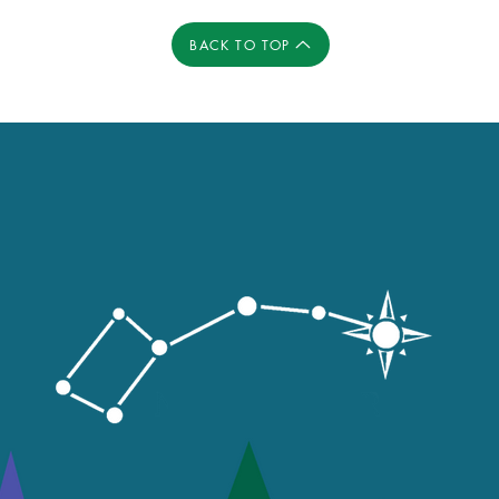
BACK TO TOP