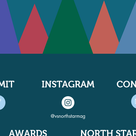
MIT
INSTAGRAM
CON
@vsnorthstarmag
AWARDS
NORTH STA