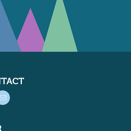
TACT
R