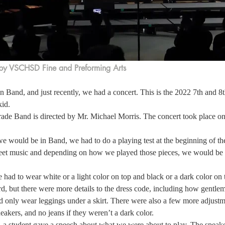
by VSCHSD Fine and Preforming Arts
in Band, and just recently, we had a concert. This is the 2022 7th and 
id. 
rade Band is directed by Mr. Michael Morris. The concert took place 
 would be in Band, we had to do a playing test at the beginning of the 
et music and depending on how we played those pieces, we would be a
 had to wear white or a light color on top and black or a dark color on 
d, but there were more details to the dress code, including how gentle
ld only wear leggings under a skirt. There were also a few more adjustme
eakers, and no jeans if they weren’t a dark color.  
, a student gave a speech about what we were about to play. The speak