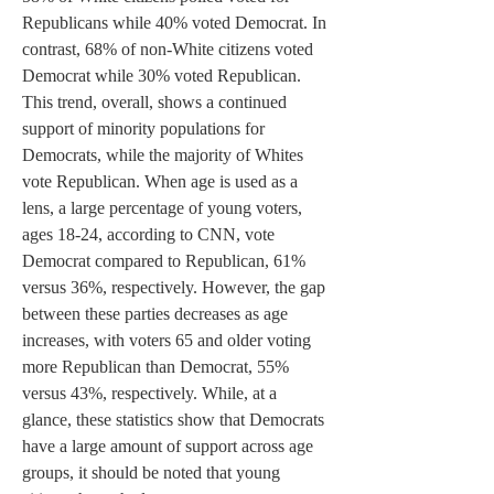
Republicans while 40% voted Democrat. In 
contrast, 68% of non-White citizens voted 
Democrat while 30% voted Republican. 
This trend, overall, shows a continued 
support of minority populations for 
Democrats, while the majority of Whites 
vote Republican. When age is used as a 
lens, a large percentage of young voters, 
ages 18-24, according to CNN, vote 
Democrat compared to Republican, 61% 
versus 36%, respectively. However, the gap 
between these parties decreases as age 
increases, with voters 65 and older voting 
more Republican than Democrat, 55% 
versus 43%, respectively. While, at a 
glance, these statistics show that Democrats 
have a large amount of support across age 
groups, it should be noted that young 