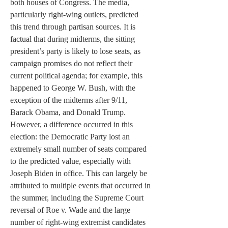
both houses of Congress. The media, 
particularly right-wing outlets, predicted 
this trend through partisan sources. It is 
factual that during midterms, the sitting 
president’s party is likely to lose seats, as 
campaign promises do not reflect their 
current political agenda; for example, this 
happened to George W. Bush, with the 
exception of the midterms after 9/11, 
Barack Obama, and Donald Trump. 
However, a difference occurred in this 
election: the Democratic Party lost an 
extremely small number of seats compared 
to the predicted value, especially with 
Joseph Biden in office. This can largely be 
attributed to multiple events that occurred in 
the summer, including the Supreme Court 
reversal of Roe v. Wade and the large 
number of right-wing extremist candidates 