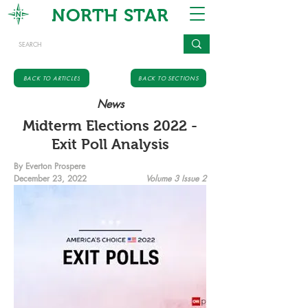
NORTH STAR
BACK TO ARTICLES
BACK TO SECTIONS
News
Midterm Elections 2022 -
Exit Poll Analysis
By Everton Prospere
December 23, 2022
Volume 3 Issue 2