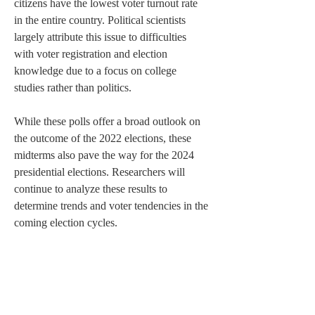
citizens have the lowest voter turnout rate 
in the entire country. Political scientists 
largely attribute this issue to difficulties 
with voter registration and election 
knowledge due to a focus on college 
studies rather than politics. 
While these polls offer a broad outlook on 
the outcome of the 2022 elections, these 
midterms also pave the way for the 2024 
presidential elections. Researchers will 
continue to analyze these results to 
determine trends and voter tendencies in the 
coming election cycles. 