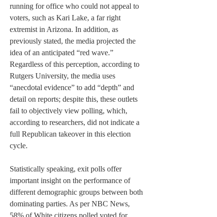
running for office who could not appeal to 
voters, such as Kari Lake, a far right 
extremist in Arizona. In addition, as 
previously stated, the media projected the 
idea of an anticipated “red wave.” 
Regardless of this perception, according to 
Rutgers University, the media uses 
“anecdotal evidence” to add “depth” and 
detail on reports; despite this, these outlets 
fail to objectively view polling, which, 
according to researchers, did not indicate a 
full Republican takeover in this election 
cycle.  
Statistically speaking, exit polls offer 
important insight on the performance of 
different demographic groups between both 
dominating parties. As per NBC News, 
58% of White citizens polled voted for 