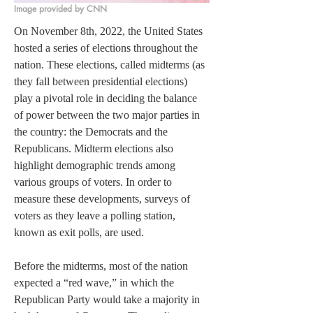
Image provided by CNN
On November 8th, 2022, the United States 
hosted a series of elections throughout the 
nation. These elections, called midterms (as 
they fall between presidential elections) 
play a pivotal role in deciding the balance 
of power between the two major parties in 
the country: the Democrats and the 
Republicans. Midterm elections also 
highlight demographic trends among 
various groups of voters. In order to 
measure these developments, surveys of 
voters as they leave a polling station, 
known as exit polls, are used. 
Before the midterms, most of the nation 
expected a “red wave,” in which the 
Republican Party would take a majority in 