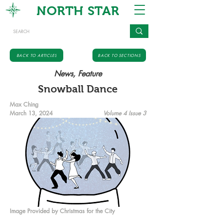
NORTH STAR
BACK TO ARTICLES
BACK TO SECTIONS
News, Feature
Snowball Dance
Max Ching
March 13, 2024
Volume 4 Issue 3
Image Provided by Christmas for the City