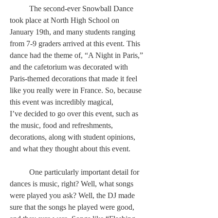
	The second-ever Snowball Dance 
took place at North High School on 
January 19th, and many students ranging 
from 7-9 graders arrived at this event. This 
dance had the theme of, “A Night in Paris,” 
and the cafetorium was decorated with 
Paris-themed decorations that made it feel 
like you really were in France. So, because 
this event was incredibly magical, 
I’ve decided to go over this event, such as 
the music, food and refreshments, 
decorations, along with student opinions, 
and what they thought about this event.  
	One particularly important detail for 
dances is music, right? Well, what songs 
were played you ask? Well, the DJ made 
sure that the songs he played were good, 