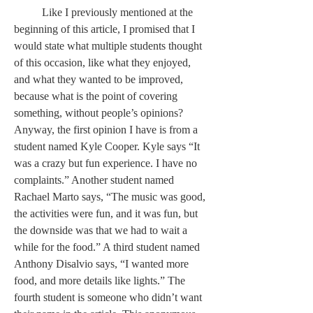
	Like I previously mentioned at the 
beginning of this article, I promised that I 
would state what multiple students thought 
of this occasion, like what they enjoyed, 
and what they wanted to be improved, 
because what is the point of covering 
something, without people’s opinions? 
Anyway, the first opinion I have is from a 
student named Kyle Cooper. Kyle says “It 
was a crazy but fun experience. I have no 
complaints.” Another student named 
Rachael Marto says, “The music was good, 
the activities were fun, and it was fun, but 
the downside was that we had to wait a 
while for the food.” A third student named 
Anthony Disalvio says, “I wanted more 
food, and more details like lights.” The 
fourth student is someone who didn’t want 