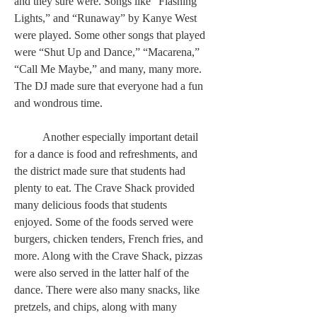
and they sure were. Songs like “Flashing 
Lights,” and “Runaway” by Kanye West 
were played. Some other songs that played 
were “Shut Up and Dance,” “Macarena,” 
“Call Me Maybe,” and many, many more. 
The DJ made sure that everyone had a fun 
and wondrous time.  
	Another especially important detail 
for a dance is food and refreshments, and 
the district made sure that students had 
plenty to eat. The Crave Shack provided 
many delicious foods that students 
enjoyed. Some of the foods served were 
burgers, chicken tenders, French fries, and 
more. Along with the Crave Shack, pizzas 
were also served in the latter half of the 
dance. There were also many snacks, like 
pretzels, and chips, along with many 