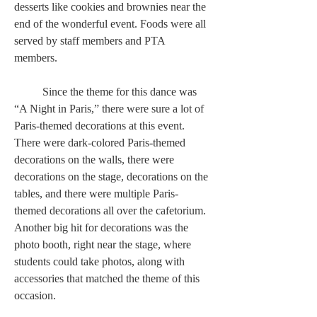
desserts like cookies and brownies near the 
end of the wonderful event. Foods were all 
served by staff members and PTA 
members.  
	Since the theme for this dance was 
“A Night in Paris,” there were sure a lot of 
Paris-themed decorations at this event. 
There were dark-colored Paris-themed 
decorations on the walls, there were 
decorations on the stage, decorations on the 
tables, and there were multiple Paris-
themed decorations all over the cafetorium. 
Another big hit for decorations was the 
photo booth, right near the stage, where 
students could take photos, along with 
accessories that matched the theme of this 
occasion.  