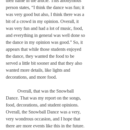
their name in the article. This anonymous 
person states, “I think the dance was fun; it 
was very good but also, I think there was a 
bit of a crowd in my opinion. Overall, it 
was very fun and had a lot of music, food, 
and everything in general was well done so 
the dance in my opinion was good.” So, it 
appears that while those students enjoyed 
the dance, they wanted the food to be 
served a little bit sooner and that they also 
wanted more details, like lights and 
decorations, and more food.  
	Overall, that was the Snowball 
Dance. That was my report on the songs, 
food, decorations, and student opinions. 
Overall, the Snowball Dance was a very, 
very wondrous occasion, and I hope that 
there are more events like this in the future. 