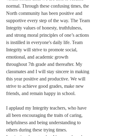
normal. Through these confusing times, the 
North community has been positive and 
supportive every step of the way. The Team 
Integrity values of honesty, truthfulness, 
and strong moral principles of one’s actions 
is instilled in everyone's daily life. Team 
Integrity will strive to promote social, 
emotional, and academic growth 
throughout 7th grade and thereafter. My 
classmates and I will stay sincere in making 
this year positive and productive. We will 
strive to achieve good grades, make new 
friends, and remain happy in school. 
I applaud my Integrity teachers, who have 
all been encouraging the traits of caring, 
helpfulness and being understanding to 
others during these trying times. 