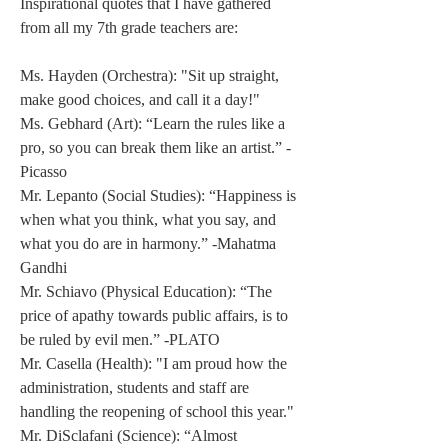
Inspirational quotes that I have gathered 
from all my 7th grade teachers are: 
Ms. Hayden (Orchestra): "Sit up straight, 
make good choices, and call it a day!" 
Ms. Gebhard (Art): “Learn the rules like a 
pro, so you can break them like an artist.” -
Picasso 
Mr. Lepanto (Social Studies): “Happiness is 
when what you think, what you say, and 
what you do are in harmony.” -Mahatma 
Gandhi 
Mr. Schiavo (Physical Education): “The 
price of apathy towards public affairs, is to 
be ruled by evil men.” -PLATO 
Mr. Casella (Health): "I am proud how the 
administration, students and staff are 
handling the reopening of school this year." 
Mr. DiSclafani (Science): “Almost 