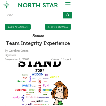
NORTH STAR
BACK TO ARTICLES
BACK TO SECTIONS
Feature
Team Integrity Experience
By Carolina Grace
Figueroa
November 1, 2020
Volume 1 Issue 1