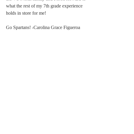
what the rest of my 7th grade experience 
holds in store for me! 
Go Spartans! -Carolina Grace Figueroa