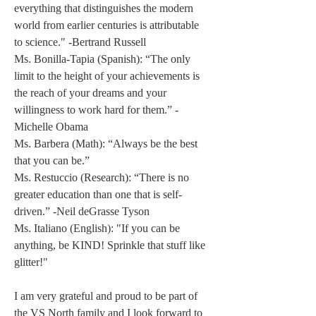
everything that distinguishes the modern 
world from earlier centuries is attributable 
to science." -Bertrand Russell 
Ms. Bonilla-Tapia (Spanish): “The only 
limit to the height of your achievements is 
the reach of your dreams and your 
willingness to work hard for them.” -
Michelle Obama 
Ms. Barbera (Math): “Always be the best 
that you can be.” 
Ms. Restuccio (Research): “There is no 
greater education than one that is self-
driven.” -Neil deGrasse Tyson 
Ms. Italiano (English): "If you can be 
anything, be KIND! Sprinkle that stuff like 
glitter!" 
I am very grateful and proud to be part of 
the VS North family and I look forward to 