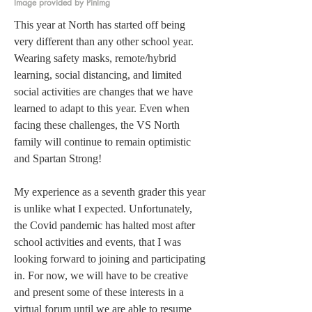
Image provided by PinImg
This year at North has started off being 
very different than any other school year. 
Wearing safety masks, remote/hybrid 
learning, social distancing, and limited 
social activities are changes that we have 
learned to adapt to this year. Even when 
facing these challenges, the VS North 
family will continue to remain optimistic 
and Spartan Strong! 
My experience as a seventh grader this year 
is unlike what I expected. Unfortunately, 
the Covid pandemic has halted most after 
school activities and events, that I was 
looking forward to joining and participating 
in. For now, we will have to be creative 
and present some of these interests in a 
virtual forum until we are able to resume 