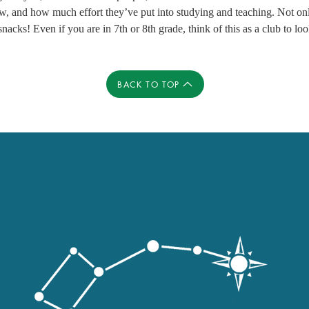
w, and how much effort they’ve put into studying and teaching. Not onl
nacks! Even if you are in 7th or 8th grade, think of this as a club to loo
BACK TO TOP