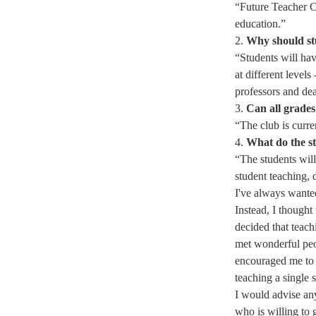
“
Future Teacher Cl
education.” 
2. 
Why should st
“​Students will ha
at different levels
professors and dea
3. 
Can all grades
“The club is curre
4. 
What do the st
“​The students wil
student teaching,
I've always wanted
Instead, I thought 
decided that teach
met wonderful peo
encouraged me to n
teaching a single s
I would advise any
who is willing to 