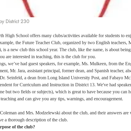
y District 230
h High School offers many clubs/activities available for students to en
 example, the Future Teacher Club, organized by two English teachers,
is a new club this school year. The club, like the name, is about being 
you are interested in teaching, this is the club for you.  
ngs, we’ve had guest speakers, for example, Ms. Mulkeen, from the En
t, Mr. Jara, assistant principal, former dean, and Spanish teacher, als
 Dr. Seinfeld, a dean from Long Island University Post, and Fabayo McI
endent for Curriculum and Instruction in District 13. We've had speaker
 one but two fields or subjects), which is great to have because you can
eaching and can give you any tips, warnings, and encouragement.  
 Coleman and Mrs. Modzelewski about the club, and their answers are v
e a thorough description of the club. 
rpose of the club?