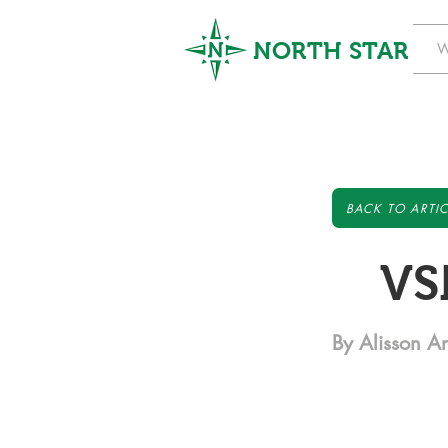
NORTH STAR
W
BACK TO ARTIC
VS
By Alisson A