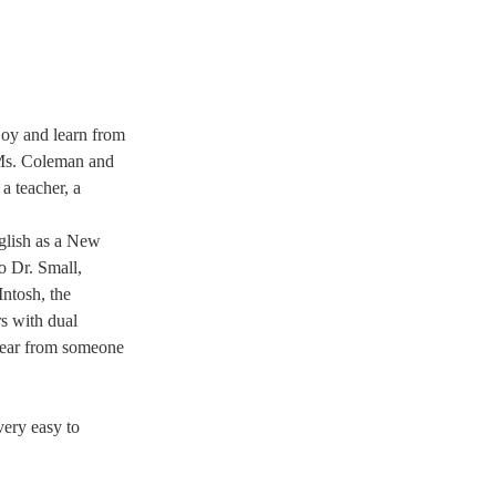
joy and learn from 
 Ms. Coleman and 
a teacher, a 
glish as a New 
o Dr. Small, 
ntosh, the 
s with dual 
 hear from someone 
ery easy to 