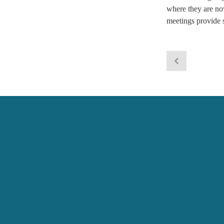
where they are no
meetings provide s