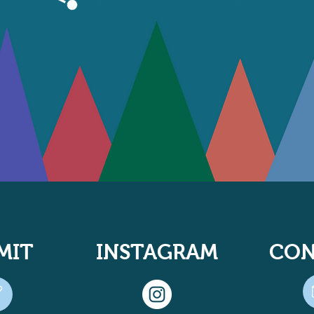
MIT
INSTAGRAM
CON