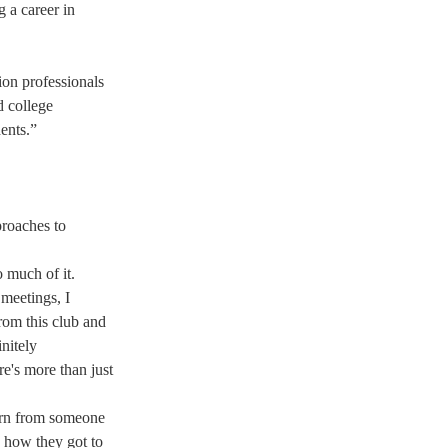
 a career in 
ion professionals 
d college 
ents.” 
proaches to 
 much of it. 
 meetings, I 
rom this club and 
nitely 
e's more than just 
earn from someone 
 how they got to 