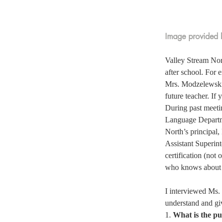
Image provided b
Valley Stream Nort
after school. For
Mrs. Modzelewski, 
future teacher. If 
During past meeti
Language Departmen
North’s principal,
Assistant Superint
certification (not
who knows about t
I interviewed Ms.
understand and giv
1. 
What is the pu