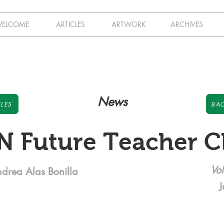
ELCOME
ARTICLES
ARTWORK
ARCHIVES
News
LES
BAC
N Future Teacher C
Vol
ndrea Alas Bonilla
J