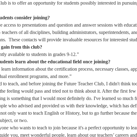
ub is to offer an opportunity for students possibly interested in pursuing
udents consider joining?
ve access to presentations and question and answer sessions with educat
 - teachers of all disciplines, building administrators, superintendents, an
ns.  These contacts will provide invaluable resources for interested stud
 gain from this club?
ntly available to students in grades 9-12.” 
udents learn about the educational field once joining?
l learn information about the certification process, necessary classes, ap
 dual enrollment programs, and more.” 
 to teach, and before joining the Future Teacher Club, I didn't think too
the feeling would pass and tried not to think about it. After the first few
ing is something that I would most definitely do. I've learned so much f
ple who advised and provided us with their knowledge, which has defi
ot only want to teach English or History, but to go further because ther
ubject, or two. 
one who wants to teach to join because it's a perfect opportunity to l
guide you, meet wonderful people, learn about our teachers’ careers and