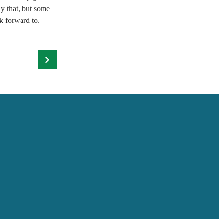
y that, but some 
k forward to.  