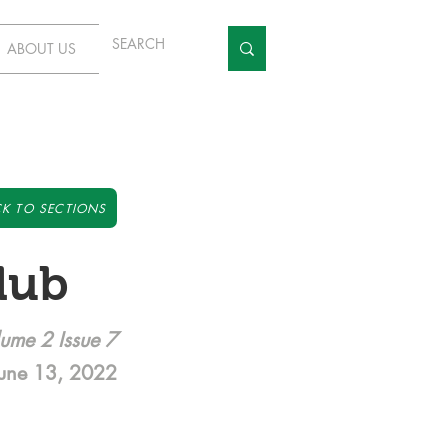
ABOUT US
K TO SECTIONS
lub
ume 2 Issue 7
une 13, 2022