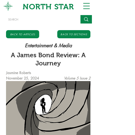
NORTH STAR
BACK TO ARTICLES
BACK TO SECTIONS
Entertainment & Media
A James Bond Review: A
Journey
Jasmine Roberts
November 25, 2024
Volume 5 Issue 2