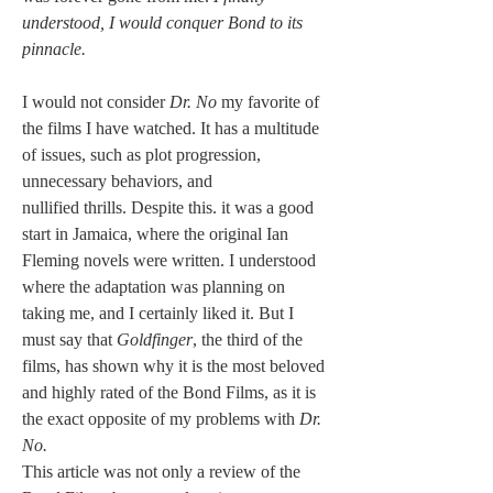
understood, I would conquer Bond to its 
pinnacle.
I would not consider 
Dr. No 
my favorite of 
the films I have watched. It has a multitude 
of issues, such as plot progression, 
unnecessary behaviors, and 
nullified thrills. Despite this. it was a good 
start in Jamaica, where the original Ian 
Fleming novels were written. I understood 
where the adaptation was planning on 
taking me, and I certainly liked it. But I 
must say that 
Goldfinger
, the third of the 
films, has shown why it is the most beloved 
and highly rated of the Bond Films, as it is 
the exact opposite of my problems with 
Dr. 
No.
This article was not only a review of the 