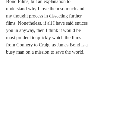
Bond Films, but an explanation to 
understand why I love them so much and 
my thought process in dissecting further 
films. Nonetheless, if all I have said entices 
you in anyway, then I think it would be 
most prudent to quickly watch the films 
from Connery to Craig, as James Bond is a 
busy man on a mission to save the world. 