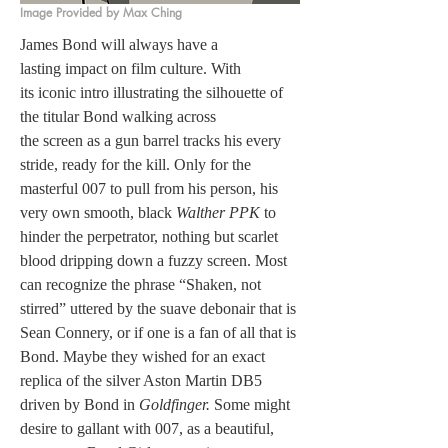
Image Provided by Max Ching
James Bond will always have a 
lasting impact on film culture. With 
its iconic intro illustrating the silhouette of 
the titular Bond walking across 
the screen as a gun barrel tracks his every 
stride, ready for the kill. Only for the 
masterful 007 to pull from his person, his 
very own smooth, black 
Walther PPK
 to 
hinder the perpetrator, nothing but scarlet 
blood dripping down a fuzzy screen. Most 
can recognize the phrase “Shaken, not 
stirred”
uttered by the suave debonair that is 
Sean Connery, or if one is a fan of all that is 
Bond. Maybe they wished for an exact 
replica of the silver Aston Martin DB5 
driven by Bond in 
Goldfinger. 
Some might 
desire to gallant with 007, as a beautiful, 