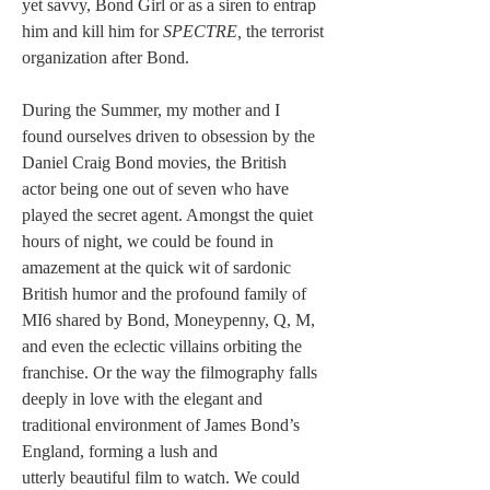
yet savvy, Bond Girl or as a siren to entrap 
him and kill him for 
SPECTRE, 
the terrorist 
organization after Bond.
During the Summer, my mother and I 
found ourselves driven to obsession by the 
Daniel Craig Bond movies, the British 
actor being one out of seven who have 
played the secret agent. Amongst the quiet 
hours of night, we could be found in 
amazement at the quick wit of sardonic 
British humor and the profound family of 
MI6 shared by Bond, Moneypenny, Q, M, 
and even the eclectic villains orbiting the 
franchise. Or the way the filmography falls 
deeply in love with the elegant and 
traditional environment of James Bond’s 
England, forming a lush and 
utterly beautiful film to watch. We could 