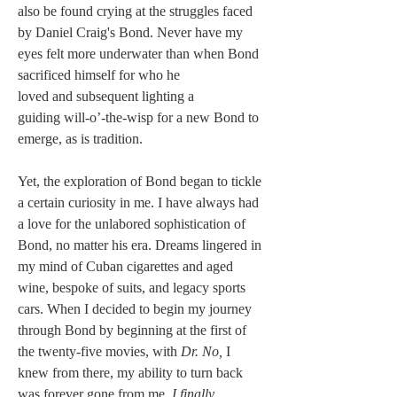
also be found crying at the struggles faced 
by Daniel Craig's Bond. Never have my 
eyes felt more underwater than when Bond 
sacrificed himself for who he 
loved and subsequent lighting a 
guiding will-o’-the-wisp for a new Bond to 
emerge, as is tradition.
Yet, the exploration of Bond began to tickle 
a certain curiosity in me. I have always had 
a love for the unlabored sophistication of 
Bond, no matter his era. Dreams lingered in 
my mind of Cuban cigarettes and aged 
wine, bespoke of suits, and legacy sports 
cars. When I decided to begin my journey 
through Bond by beginning at the first of 
the twenty-five movies, with 
Dr. No,
 I 
knew from there, my ability to turn back 
was forever gone from me. 
I finally 