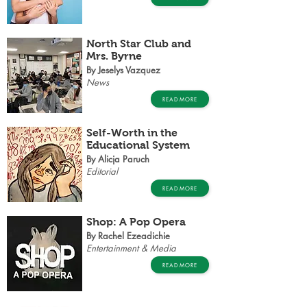
North Star Club and
Mrs. Byrne
By Jeselys Vazquez
News
READ MORE
Self-Worth in the
Educational System
By Alicja Paruch
Editorial
READ MORE
Shop: A Pop Opera
By Rachel Ezeadichie
Entertainment & Media
READ MORE