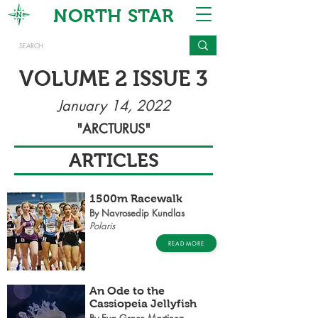
NORTH STAR
VOLUME 2 ISSUE 3
January 14, 2022
"ARCTURUS"
ARTICLES
1500m Racewalk
By Navrosedip Kundlas
Polaris
READ MORE
An Ode to the
Cassiopeia Jellyfish