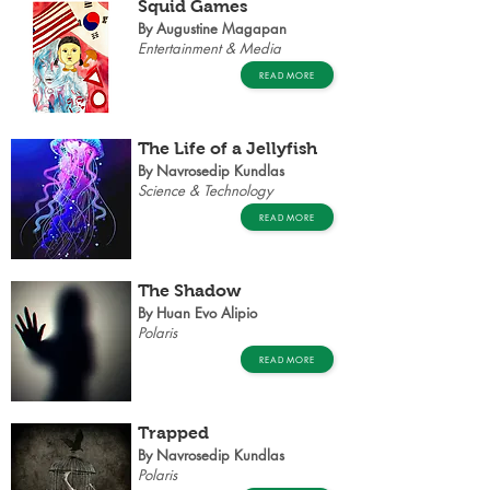
Squid Games
By Augustine Magapan
Entertainment & Media
READ MORE
The Life of a Jellyfish
By Navrosedip Kundlas
Science & Technology
READ MORE
The Shadow
By Huan Evo Alipio
Polaris
READ MORE
Trapped
By Navrosedip Kundlas
Polaris