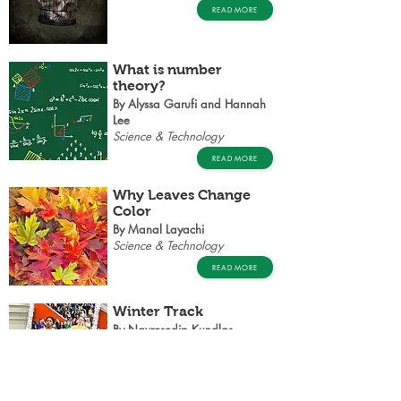
READ MORE
What is number
theory?
By Alyssa Garufi and Hannah
Lee
Science & Technology
READ MORE
Why Leaves Change
Color
By Manal Layachi
Science & Technology
READ MORE
Winter Track
By Navrosedip Kundlas
Polaris
READ MORE