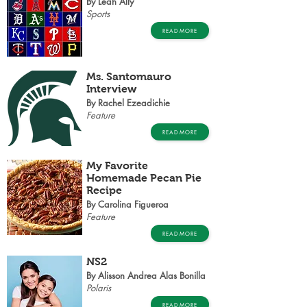
By Leah Ally
Sports
READ MORE
Ms. Santomauro
Interview
By Rachel Ezeadichie
Feature
READ MORE
My Favorite
Homemade Pecan Pie
Recipe
By Carolina Figueroa
Feature
READ MORE
NS2
By Alisson Andrea Alas Bonilla
Polaris
READ MORE