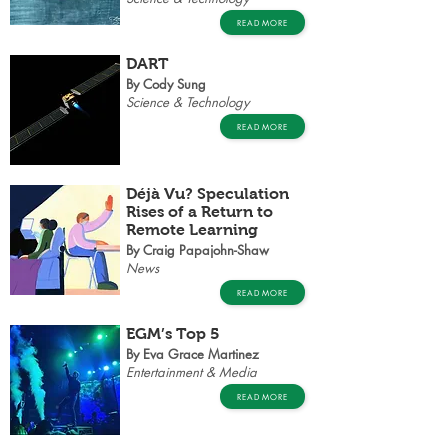
READ MORE
DART
By Cody Sung
Science & Technology
READ MORE
Déjà Vu? Speculation
Rises of a Return to
Remote Learning
By Craig Papajohn-Shaw
News
READ MORE
EGM’s Top 5
By Eva Grace Martinez
Entertainment & Media
READ MORE