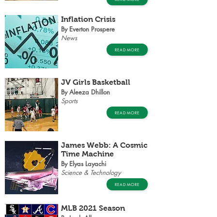
Inflation Crisis
By Everton Prospere
News
READ MORE
JV Girls Basketball
By Aleeza Dhillon
Sports
READ MORE
James Webb: A Cosmic
Time Machine
By Elyas Layachi
Science & Technology
READ MORE
MLB 2021 Season