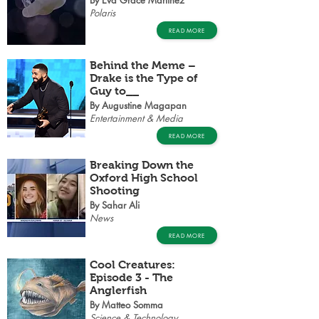
By Eva Grace Martinez
Polaris
READ MORE
Behind the Meme –
Drake is the Type of
Guy to__
By Augustine Magapan
Entertainment & Media
READ MORE
Breaking Down the
Oxford High School
Shooting
By Sahar Ali
News
READ MORE
Cool Creatures:
Episode 3 - The
Anglerfish
By Matteo Somma
Science & Technology