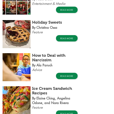
Entertainment & Media
READ MORE
Holiday Sweets
By Christina Ossa
Feature
READ MORE
How to Deal with
Narcissim
By Ala Paruch
Advice
READ MORE
Ice Cream Sandwich
Recipes
By Elaine Ching, Angelina
Odone, and Nora Rivera
Feature
READ MORE