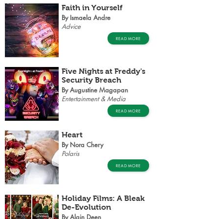
Faith in Yourself
By Ismaela Andre
Advice
READ MORE
Five Nights at Freddy's
Security Breach
By Augustine Magapan
Entertainment & Media
READ MORE
Heart
By Nora Chery
Polaris
READ MORE
Holiday Films: A Bleak
De-Evolution
By Alain Deen