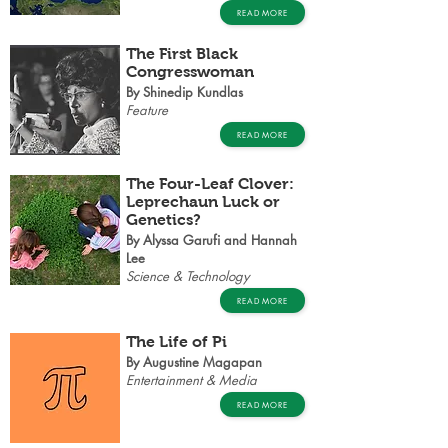
READ MORE
The First Black
Congresswoman
By Shinedip Kundlas
Feature
READ MORE
The Four-Leaf Clover:
Leprechaun Luck or
Genetics?
By Alyssa Garufi and Hannah
Lee
Science & Technology
READ MORE
The Life of Pi
By Augustine Magapan
Entertainment & Media
READ MORE