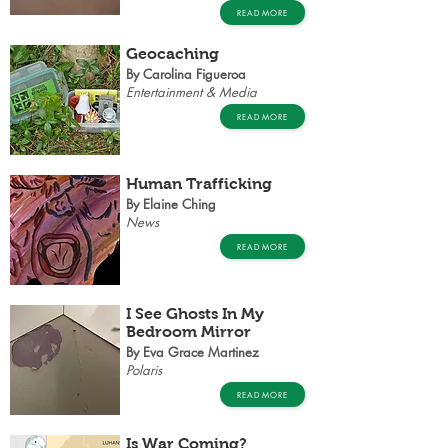
READ MORE
Geocaching
By Carolina Figueroa
Entertainment & Media
READ MORE
Human Trafficking
By Elaine Ching
News
READ MORE
I See Ghosts In My
Bedroom Mirror
By Eva Grace Martinez
Polaris
READ MORE
Is War Coming?