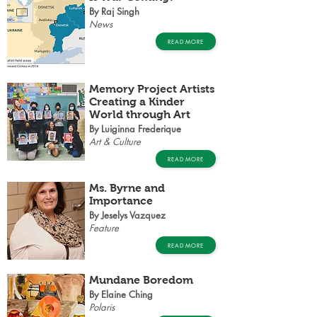
By Raj Singh
News
READ MORE
Memory Project Artists
Creating a Kinder
World through Art
By Luiginna Frederique
Art & Culture
READ MORE
Ms. Byrne and
Importance
By Jeselys Vazquez
Feature
READ MORE
Mundane Boredom
By Elaine Ching
Polaris