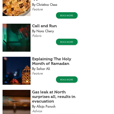
By Christina Ossa
Feature
READ MORE
Call and Run
By Nora Chery
Polaris
READ MORE
Explaining The Holy
Month of Ramadan
By Sahar Ali
Feature
READ MORE
Gas leak at North
surprises all, results in
evacuation
By Alicja Paruch
Advice