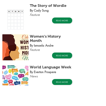
The Story of Wordle
By Cody Sung
Feature
READ MORE
Women’s History
Month
By Ismaela Andre
Feature
READ MORE
World Language Week
By Everton Prospere
News
READ MORE
THE MEMORY