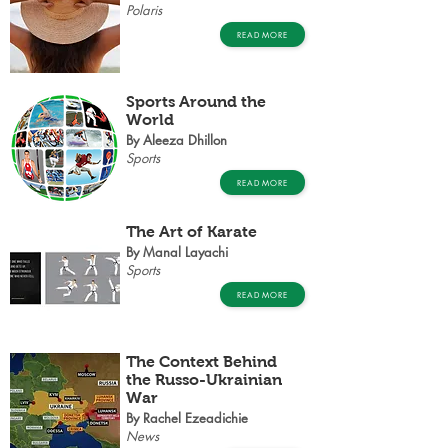
Polaris
READ MORE
Sports Around the
World
By Aleeza Dhillon
Sports
READ MORE
The Art of Karate
By Manal Layachi
Sports
READ MORE
The Context Behind
the Russo-Ukrainian
War
By Rachel Ezeadichie
News