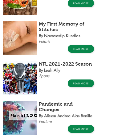
READ MORE
My First Memory of
Stitches
By Navrosedip Kundlas
Polaris
READ MORE
NFL
2021-2022
Season
By Leah Ally
Sports
READ MORE
Pandemic and
Changes
By Alisson Andrea Alas Bonilla
Feature
READ MORE