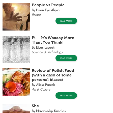
People vs People
By Huan Evo Alipio
Polaris
READ MORE
Pi — It’s Waaaay More
Than You Think!
By Elyas Layachi
Science & Technology
READ MORE
Review of Polish Food
(with a dash of some
personal biases)
By Alicja Paruch
Art & Culture
READ MORE
She
By Navrosedip Kundlas