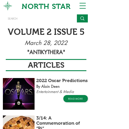
NORTH STAR
VOLUME 2 ISSUE 5
March 28, 2022
"ANTIKYTHERA"
ARTICLES
2022 Oscar Predictions
By Alain Deen
Entertainment & Media
READ MORE
3/14: A
Commemoration of
“Pi”