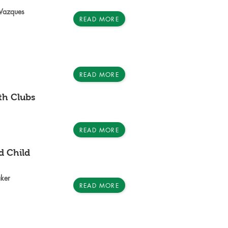
 Vazques
READ MORE
READ MORE
h Clubs
READ MORE
d Child
ker
READ MORE