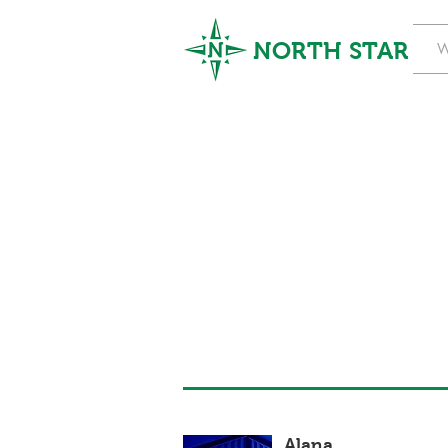
NORTH STAR
W
Alana