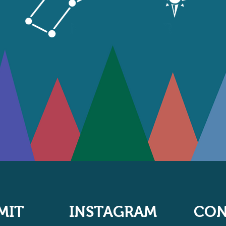
MIT
INSTAGRAM
CON