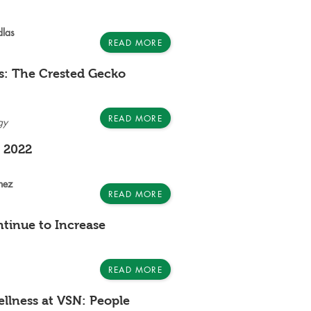
dlas
READ MORE
s: The Crested Gecko
READ MORE
gy
e 2022
nez
READ MORE
ntinue to Increase
READ MORE
llness at VSN: People