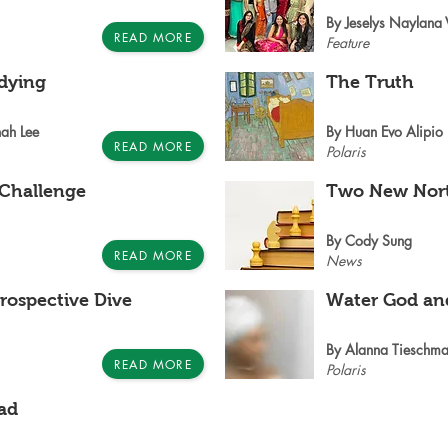
By Jeselys Naylana
READ MORE
Feature
udying
The Truth
ah Lee
By Huan Evo Alipio
READ MORE
Polaris
 Challenge
Two New Nort
By Cody Sung
READ MORE
News
rospective Dive
Water God an
By Alanna Tieschma
READ MORE
Polaris
ad