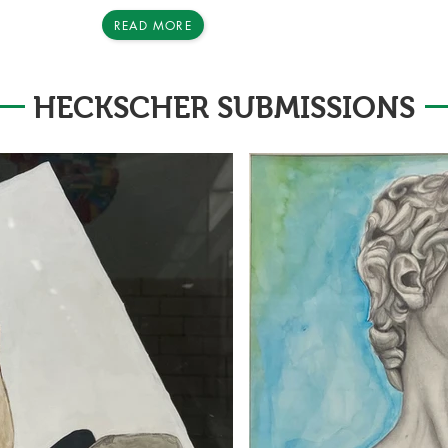
READ MORE
HECKSCHER SUBMISSIONS