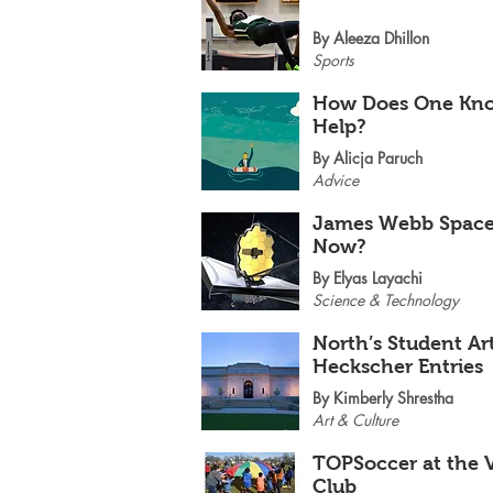
By Aleeza Dhillon
Sports
How Does One Kno
Help?
By Alicja Paruch
Advice
James Webb Space 
Now?
By Elyas Layachi
Science & Technology
North’s Student Ar
Heckscher Entries
By Kimberly Shrestha
Art & Culture
TOPSoccer at the V
Club