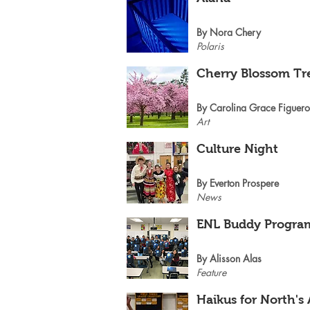
By Nora Chery
Polaris
Cherry Blossom Tr
By Carolina Grace Figuer
Art
Culture Night
By Everton Prospere
News
ENL Buddy Progra
By Alisson Alas
Feature
Haikus for North's 