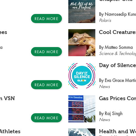
By Navrosedip Kun
READ MORE
Polaris
ees
Cool Creature
oa
By Matteo Somma
READ MORE
Science & Technolo
Day of Silenc
By Eva Grace Marti
READ MORE
News
m VSN
Gas Prices Co
By Raj Singh
READ MORE
News
Athletes
Health and We