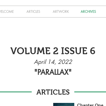
ELCOME
ARTICLES
ARTWORK
ARCHIVES
VOLUME 2 ISSUE 6
April 14, 2022
"PARALLAX"
ARTICLES
Chapter One