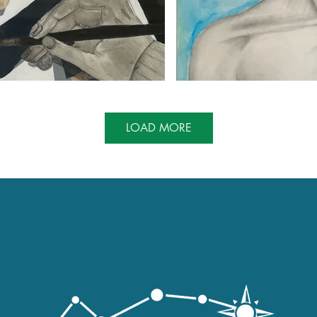
LOAD MORE