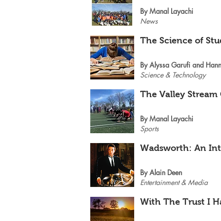
By Manal Layachi
News
The Science of St
By Alyssa Garufi and Hann
Science & Technology
The Valley Stream
By Manal Layachi
Sports
Wadsworth: An Int
By Alain Deen
Entertainment & Media
With The Trust I H