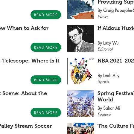
Providing Sup
By Craig Papajohn
READ MORE
News
w When to Ask for
If Aldous Hux
By Lucy Wu
READ MORE
Editorial
Telescope: Where Is It
NBA 2021-202
By Leah Ally
READ MORE
Sports
t Scene: About the
Spring Festiv
World
By Sahar Ali
READ MORE
Feature
alley Stream Soccer
The Culture F