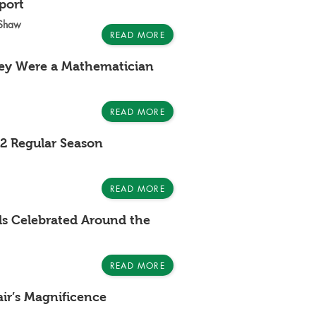
port
-Shaw
READ MORE
ley Were a Mathematician
READ MORE
2 Regular Season
READ MORE
als Celebrated Around the
READ MORE
air’s Magnificence