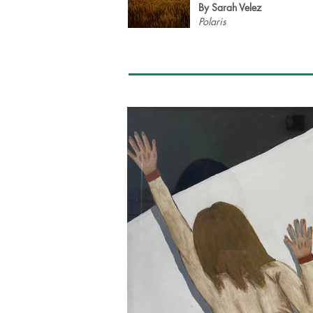
By Sarah Velez
Polaris