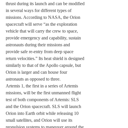
thrust during its launch and can be modified 
in several ways for different types of 
missions. According to NASA, the Orion 
spacecraft will serve “as the exploration 
vehicle that will carry the crew to space, 
provide emergency and capability, sustain 
astronauts during their missions and 
provide safe re-entry from deep space 
return velocities.” Its heat shield is designed 
similarly to that of the Apollo capsule, but 
Orion is larger and can house four 
astronauts as opposed to three. 
Artemis 1, the first in a series of Artemis 
missions, will be the first unmanned flight 
test of both components of Artemis: SLS 
and the Orion spacecraft. SLS will launch 
Orion into Earth orbit while releasing 10 
small satellites, and Orion will use its 
propulsion systems to maneuver around the 