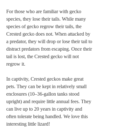
For those who are familiar with gecko 
species, they lose their tails. While many 
species of gecko regrow their tails, the 
Crested gecko does not. When attacked by 
a predator, they will drop or lose their tail to 
distract predators from escaping. Once their 
tail is lost, the Crested gecko will not 
regrow it. 

In captivity, Crested geckos make great 
pets. They can be kept in relatively small 
enclosures (10–36-gallon tanks stood 
upright) and require little annual fees. They 
can live up to 20 years in captivity and 
often tolerate being handled. We love this 
interesting little lizard! 