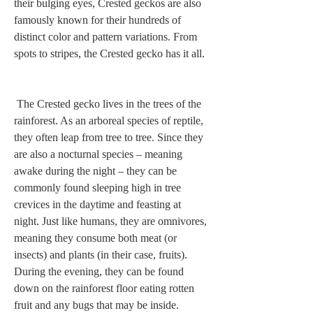
their bulging eyes, Crested geckos are also 
famously known for their hundreds of 
distinct color and pattern variations. From 
spots to stripes, the Crested gecko has it all. 
 The Crested gecko lives in the trees of the 
rainforest. As an arboreal species of reptile, 
they often leap from tree to tree. Since they 
are also a nocturnal species – meaning 
awake during the night – they can be 
commonly found sleeping high in tree 
crevices in the daytime and feasting at 
night. Just like humans, they are omnivores, 
meaning they consume both meat (or 
insects) and plants (in their case, fruits). 
During the evening, they can be found 
down on the rainforest floor eating rotten 
fruit and any bugs that may be inside.  
