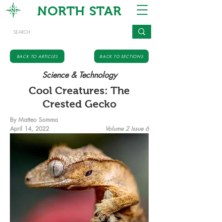
NORTH STAR
BACK TO ARTICLES
BACK TO SECTIONS
Science & Technology
Cool Creatures: The
Crested Gecko
By Matteo Somma
April 14, 2022
Volume 2 Issue 6