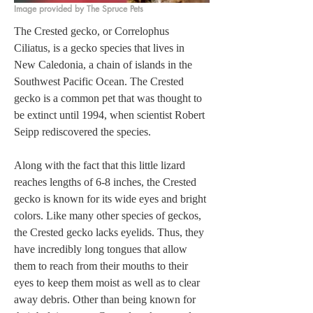
Image provided by The Spruce Pets
The Crested gecko, or Correlophus 
Ciliatus, is a gecko species that lives in 
New Caledonia, a chain of islands in the 
Southwest Pacific Ocean. The Crested 
gecko is a common pet that was thought to 
be extinct until 1994, when scientist Robert 
Seipp rediscovered the species.  

Along with the fact that this little lizard 
reaches lengths of 6-8 inches, the Crested 
gecko is known for its wide eyes and bright 
colors. Like many other species of geckos, 
the Crested gecko lacks eyelids. Thus, they 
have incredibly long tongues that allow 
them to reach from their mouths to their 
eyes to keep them moist as well as to clear 
away debris. Other than being known for 