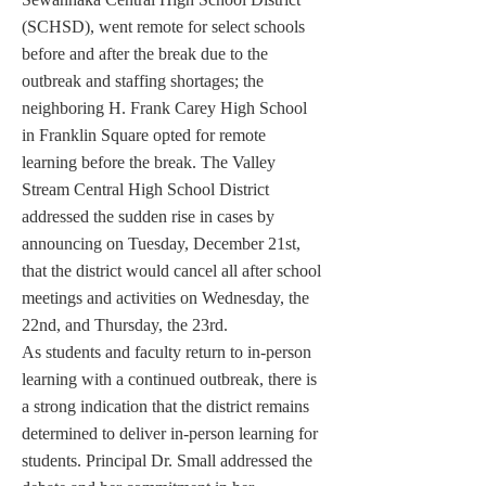
(SCHSD), went remote for select schools 
before and after the break due to the 
outbreak and staffing shortages; the 
neighboring H. Frank Carey High School 
in Franklin Square opted for remote 
learning before the break. The Valley 
Stream Central High School District 
addressed the sudden rise in cases by 
announcing on Tuesday, December 21st, 
that the district would cancel all after school 
meetings and activities on Wednesday, the 
22nd, and Thursday, the 23rd. 
As students and faculty return to in-person 
learning with a continued outbreak, there is 
a strong indication that the district remains 
determined to deliver in-person learning for 
students. Principal Dr. Small addressed the 