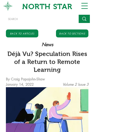
NORTH STAR
BACK TO ARTICLES
BACK TO SECTIONS
News
Déjà Vu? Speculation Rises
of a Return to Remote
Learning
By Craig Papajohn-Shaw
January 14, 2022
Volume 2 Issue 3