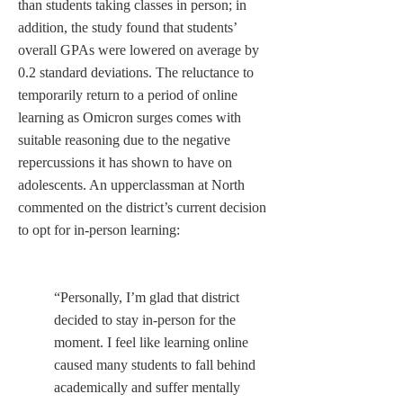
than students taking classes in person; in 
addition, the study found that students’ 
overall GPAs were lowered on average by 
0.2 standard deviations. The reluctance to 
temporarily return to a period of online 
learning as Omicron surges comes with 
suitable reasoning due to the negative 
repercussions it has shown to have on 
adolescents. An upperclassman at North 
commented on the district’s current decision 
to opt for in-person learning:   

“Personally, I’m glad that district 
decided to stay in-person for the 
moment. I feel like learning online 
caused many students to fall behind 
academically and suffer mentally 