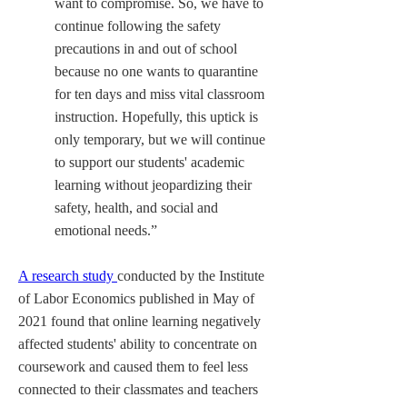
want to compromise. So, we have to 
continue following the safety 
precautions in and out of school 
because no one wants to quarantine 
for ten days and miss vital classroom 
instruction. Hopefully, this uptick is 
only temporary, but we will continue 
to support our students' academic 
learning without jeopardizing their 
safety, health, and social and 
emotional needs.”
A research study 
conducted by the Institute 
of Labor Economics published in May of 
2021 found that online learning negatively 
affected students' ability to concentrate on 
coursework and caused them to feel less 
connected to their classmates and teachers 