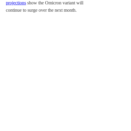
projections
 show the Omicron variant will 
continue to surge over the next month.