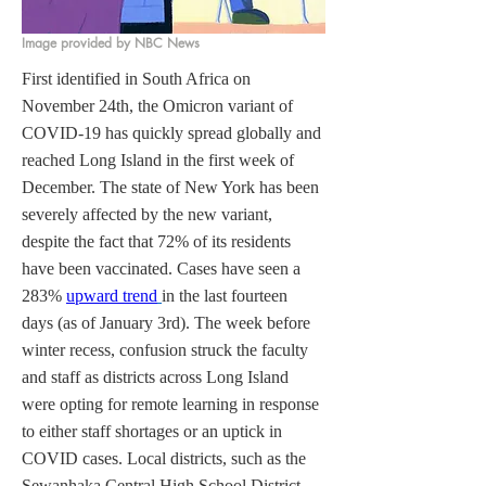
Image provided by NBC News
First identified in South Africa on 
November 24th, the Omicron variant of 
COVID-19 has quickly spread globally and 
reached Long Island in the first week of 
December. The state of New York has been 
severely affected by the new variant, 
despite the fact that 72% of its residents 
have been vaccinated. Cases have seen a 
283% 
upward trend
in the last fourteen 
days (as of January 3rd). The week before 
winter recess, confusion struck the faculty 
and staff as districts across Long Island 
were opting for remote learning in response 
to either staff shortages or an uptick in 
COVID cases. Local districts, such as the 
Sewanhaka Central High School District 