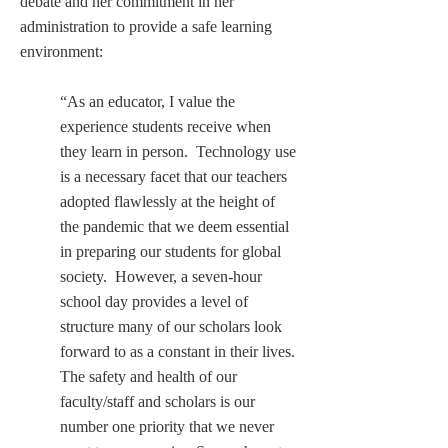
debate and her commitment in her 
administration to provide a safe learning 
environment:
“As an educator, I value the 
experience students receive when 
they learn in person.  Technology use 
is a necessary facet that our teachers 
adopted flawlessly at the height of 
the pandemic that we deem essential 
in preparing our students for global 
society.  However, a seven-hour 
school day provides a level of 
structure many of our scholars look 
forward to as a constant in their lives. 
The safety and health of our 
faculty/staff and scholars is our 
number one priority that we never 