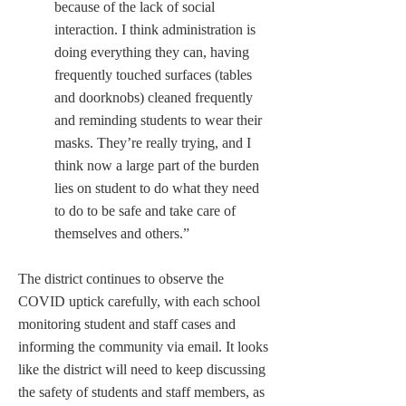
because of the lack of social 
interaction. I think administration is 
doing everything they can, having 
frequently touched surfaces (tables 
and doorknobs) cleaned frequently 
and reminding students to wear their 
masks. They’re really trying, and I 
think now a large part of the burden 
lies on student to do what they need 
to do to be safe and take care of 
themselves and others.”
The district continues to observe the 
COVID uptick carefully, with each school 
monitoring student and staff cases and 
informing the community via email. It looks 
like the district will need to keep discussing 
the safety of students and staff members, as 