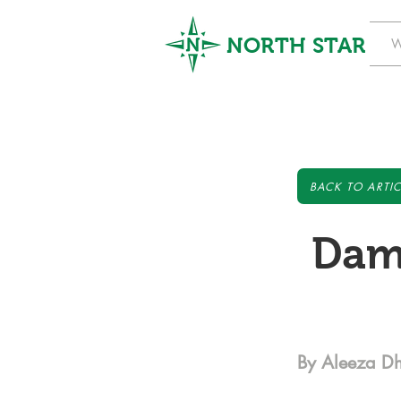
NORTH STAR
W
BACK TO ARTIC
Dam
By Aleeza Dh