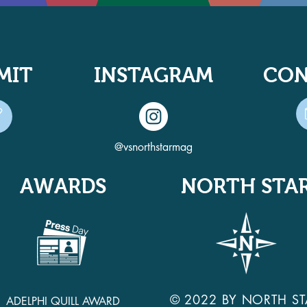
MIT
INSTAGRAM
CON
@vsnorthstarmag
AWARDS
NORTH STA
© 2022 BY NORTH ST
ADELPHI QUILL AWARD