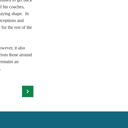
f his coaches, 
aying shape.  In 
rceptions and 
or the rest of the 
 
wever, it also 
 from those around 
 remains an 
. 