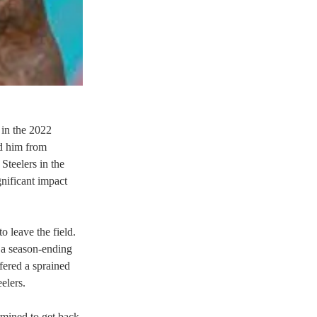
 in the 2022 
d him from 
Steelers in the 
nificant impact 
 leave the field. 
e a season-ending 
fered a sprained 
lers.  
mined to get back 