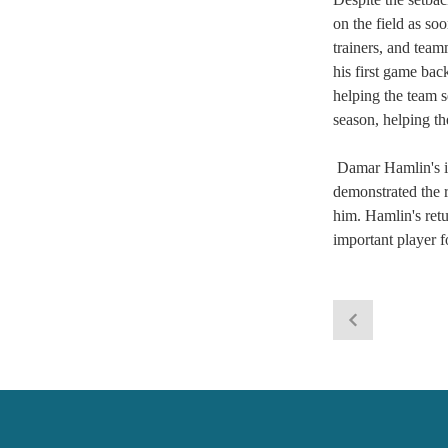
on the field as so
trainers, and team
his first game bac
helping the team s
season, helping th
 Damar Hamlin's in
demonstrated the r
him. Hamlin's retu
important player f