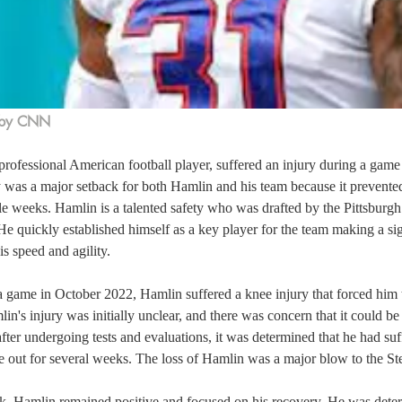
 by CNN
rofessional American football player, suffered an injury during a game
y was a major setback for both Hamlin and his team because it prevente
le weeks. Hamlin is a talented safety who was drafted by the Pittsburgh 
 quickly established himself as a key player for the team making a sig
is speed and agility.  
game in October 2022, Hamlin suffered a knee injury that forced him to
in's injury was initially unclear, and there was concern that it could b
fter undergoing tests and evaluations, it was determined that he had suf
 out for several weeks. The loss of Hamlin was a major blow to the Stee
ck, Hamlin remained positive and focused on his recovery. He was deter