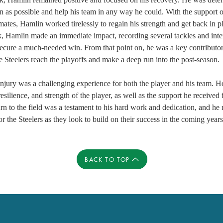
on as possible and help his team in any way he could. With the support o
mates, Hamlin worked tirelessly to regain his strength and get back in pl
k, Hamlin made an immediate impact, recording several tackles and inte
ecure a much-needed win. From that point on, he was a key contributor f
e Steelers reach the playoffs and make a deep run into the post-season. 
jury was a challenging experience for both the player and his team. Ho
esilience, and strength of the player, as well as the support he received
rn to the field was a testament to his hard work and dedication, and he
or the Steelers as they look to build on their success in the coming years
BACK TO TOP