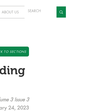
ABOUT US
K TO SECTIONS
ding
ume 3 Issue 3
ary 24, 2023