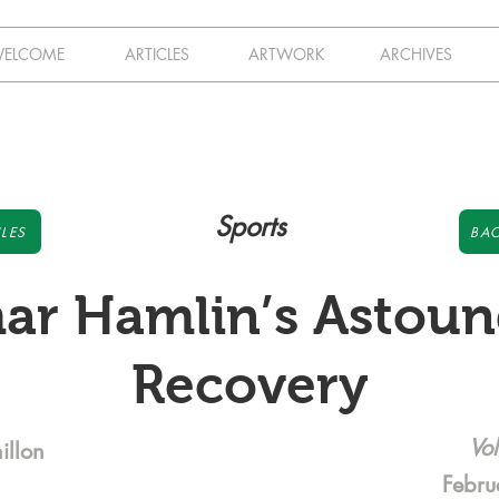
ELCOME
ARTICLES
ARTWORK
ARCHIVES
Sports
LES
BAC
ar Hamlin’s Astoun
Recovery
Vol
illon
Febru