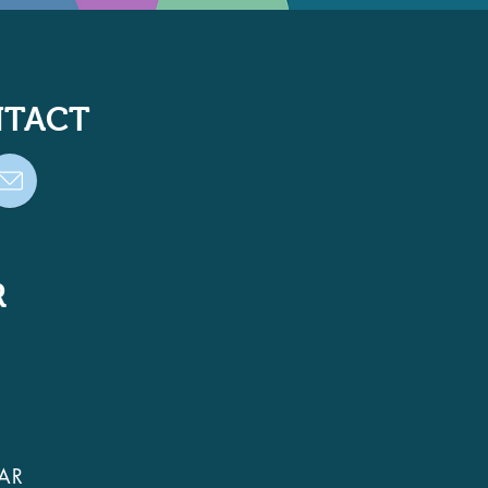
TACT
R
AR