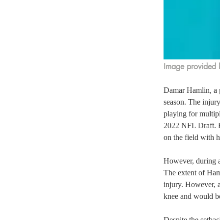
Image provided
Damar Hamlin, a p
season. The injur
playing for multip
2022 NFL Draft. He
on the field with h
However, during a 
The extent of Haml
injury. However, a
knee and would be
Despite the setba