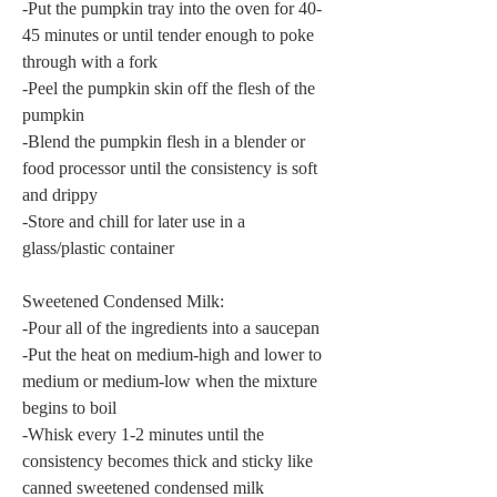
-Put the pumpkin tray into the oven for 40-
45 minutes or until tender enough to poke 
through with a fork
-Peel the pumpkin skin off the flesh of the 
pumpkin
-Blend the pumpkin flesh in a blender or 
food processor until the consistency is soft 
and drippy
-Store and chill for later use in a 
glass/plastic container
Sweetened Condensed Milk:
-Pour all of the ingredients into a saucepan
-Put the heat on medium-high and lower to 
medium or medium-low when the mixture 
begins to boil
-Whisk every 1-2 minutes until the 
consistency becomes thick and sticky like 
canned sweetened condensed milk