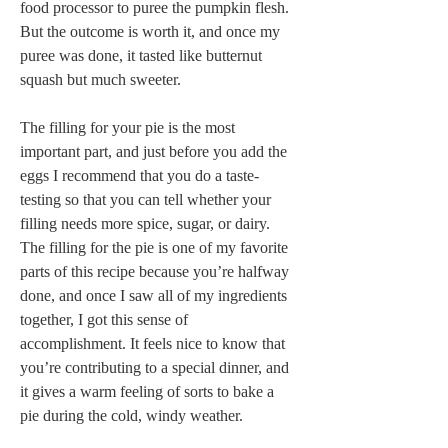
food processor to puree the pumpkin flesh. 
But the outcome is worth it, and once my 
puree was done, it tasted like butternut 
squash but much sweeter.
The filling for your pie is the most 
important part, and just before you add the 
eggs I recommend that you do a taste-
testing so that you can tell whether your 
filling needs more spice, sugar, or dairy. 
The filling for the pie is one of my favorite 
parts of this recipe because you’re halfway 
done, and once I saw all of my ingredients 
together, I got this sense of 
accomplishment. It feels nice to know that 
you’re contributing to a special dinner, and 
it gives a warm feeling of sorts to bake a 
pie during the cold, windy weather.