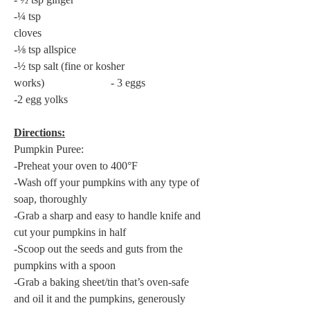
-¼ tsp 
cloves                                                           
-⅛ tsp allspice
-½ tsp salt (fine or kosher 
works)                        - 3 eggs
-2 egg yolks
Directions:
Pumpkin Puree:
-Preheat your oven to 400°F
-Wash off your pumpkins with any type of 
soap, thoroughly
-Grab a sharp and easy to handle knife and 
cut your pumpkins in half
-Scoop out the seeds and guts from the 
pumpkins with a spoon
-Grab a baking sheet/tin that’s oven-safe 
and oil it and the pumpkins, generously