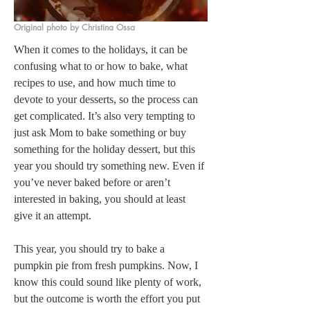
Original photo by Christina Ossa
When it comes to the holidays, it can be 
confusing what to or how to bake, what 
recipes to use, and how much time to 
devote to your desserts, so the process can 
get complicated. It’s also very tempting to 
just ask Mom to bake something or buy 
something for the holiday dessert, but this 
year you should try something new. Even if 
you’ve never baked before or aren’t 
interested in baking, you should at least 
give it an attempt.
This year, you should try to bake a 
pumpkin pie from fresh pumpkins. Now, I 
know this could sound like plenty of work, 
but the outcome is worth the effort you put 