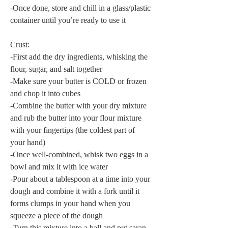
-Once done, store and chill in a glass/plastic 
container until you’re ready to use it
Crust:
-First add the dry ingredients, whisking the 
flour, sugar, and salt together
-Make sure your butter is COLD or frozen 
and chop it into cubes
-Combine the butter with your dry mixture 
and rub the butter into your flour mixture 
with your fingertips (the coldest part of 
your hand)
-Once well-combined, whisk two eggs in a 
bowl and mix it with ice water
-Pour about a tablespoon at a time into your 
dough and combine it with a fork until it 
forms clumps in your hand when you 
squeeze a piece of the dough
-Turn this mixture into a ball and put saran 