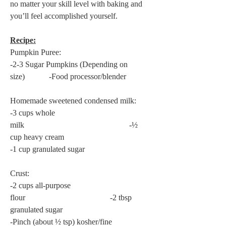
no matter your skill level with baking and 
you’ll feel accomplished yourself.
Recipe:
Pumpkin Puree:
-2-3 Sugar Pumpkins (Depending on 
size)            -Food processor/blender
Homemade sweetened condensed milk:
-3 cups whole 
milk                                                    -½ 
cup heavy cream
-1 cup granulated sugar
Crust:
-2 cups all-purpose 
flour                                          -2 tbsp 
granulated sugar
-Pinch (about ½ tsp) kosher/fine 