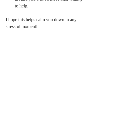
to help. 
I hope this helps calm you down in any 
stressful moment! 