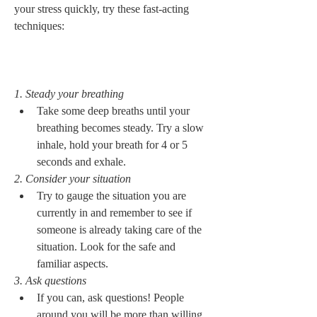
your stress quickly, try these fast-acting 
techniques: 

1. Steady your breathing
Take some deep breaths until your 
breathing becomes steady. Try a slow 
inhale, hold your breath for 4 or 5 
seconds and exhale. 
2. Consider your situation
Try to gauge the situation you are 
currently in and remember to see if 
someone is already taking care of the 
situation. Look for the safe and 
familiar aspects. 
3. Ask questions
If you can, ask questions! People 
around you will be more than willing 