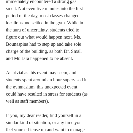
immediately encountered a strong gas 
smell. Not even five minutes into the first 
period of the day, most classes changed 
locations and settled in the gym. While in 
the aura of uncertainty, students tried to 
figure out what would happen next, Ms. 
Bounaspina had to step up and take sole 
charge of the building, as both Dr. Small 
and Mr. Jara happened to be absent.   
As trivial as this event may seem, and 
students spent around an hour supervised in 
the gymnasium, this unexpected event 
could have resulted in stress for students (as 
well as staff members).  
If you, my dear reader, find yourself in a 
similar kind of situation, or any time you 
feel yourself tense up and want to manage 