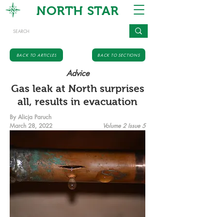
NORTH STAR
BACK TO ARTICLES
BACK TO SECTIONS
Advice
Gas leak at North surprises
all, results in evacuation
By Alicja Paruch
March 28, 2022
Volume 2 Issue 5