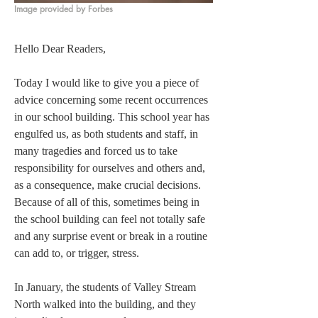
Image provided by Forbes
Hello Dear Readers, 
Today I would like to give you a piece of 
advice concerning some recent occurrences 
in our school building. This school year has 
engulfed us, as both students and staff, in 
many tragedies and forced us to take 
responsibility for ourselves and others and, 
as a consequence, make crucial decisions. 
Because of all of this, sometimes being in 
the school building can feel not totally safe 
and any surprise event or break in a routine 
can add to, or trigger, stress.  
In January, the students of Valley Stream 
North walked into the building, and they 