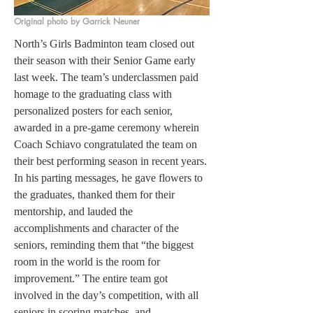
Original photo by Garrick Neuner
North’s Girls Badminton team closed out 
their season with their Senior Game early 
last week. The team’s underclassmen paid 
homage to the graduating class with 
personalized posters for each senior, 
awarded in a pre-game ceremony wherein 
Coach Schiavo congratulated the team on 
their best performing season in recent years. 
In his parting messages, he gave flowers to 
the graduates, thanked them for their 
mentorship, and lauded the 
accomplishments and character of the 
seniors, reminding them that “the biggest 
room in the world is the room for 
improvement.” The entire team got 
involved in the day’s competition, with all 
seniors in scoring matches, and 