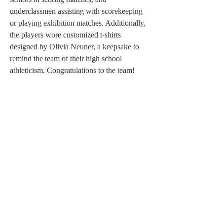
underclassmen assisting with scorekeeping 
or playing exhibition matches. Additionally, 
the players wore customized t-shirts 
designed by Olivia Neuner, a keepsake to 
remind the team of their high school 
athleticism. Congratulations to the team!