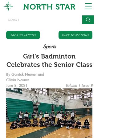
NORTH STAR
BACK TO ARTICLES
BACK TO SECTIONS
Sports
Girl’s Badminton
Celebrates the Senior Class
By Garrick Neuner and
Olivia Neuner
June 8, 2021
Volume 1 Issue 8