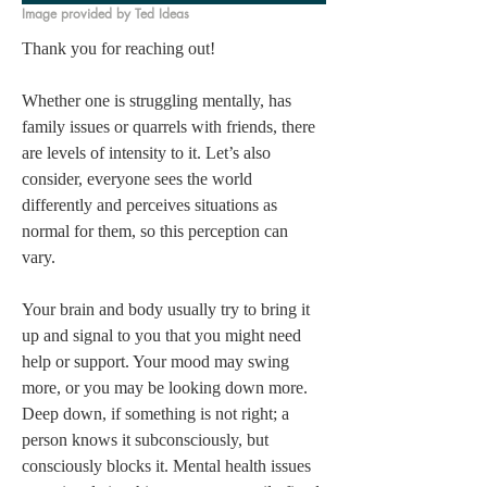
Image provided by Ted Ideas
Thank you for reaching out! 

Whether one is struggling mentally, has 
family issues or quarrels with friends, there 
are levels of intensity to it. Let’s also 
consider, everyone sees the world 
differently and perceives situations as 
normal for them, so this perception can 
vary. 

Your brain and body usually try to bring it 
up and signal to you that you might need 
help or support. Your mood may swing 
more, or you may be looking down more. 
Deep down, if something is not right; a 
person knows it subconsciously, but 
consciously blocks it. Mental health issues 