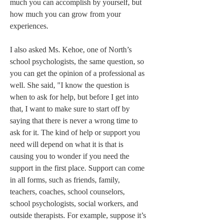
much you can accomplish by yourself, but 
how much you can grow from your 
experiences.  

I also asked Ms. Kehoe, one of North’s 
school psychologists, the same question, so 
you can get the opinion of a professional as 
well. She said, "I know the question is 
when to ask for help, but before I get into 
that, I want to make sure to start off by 
saying that there is never a wrong time to 
ask for it. The kind of help or support you 
need will depend on what it is that is 
causing you to wonder if you need the 
support in the first place. Support can come 
in all forms, such as friends, family, 
teachers, coaches, school counselors, 
school psychologists, social workers, and 
outside therapists. For example, suppose it’s 