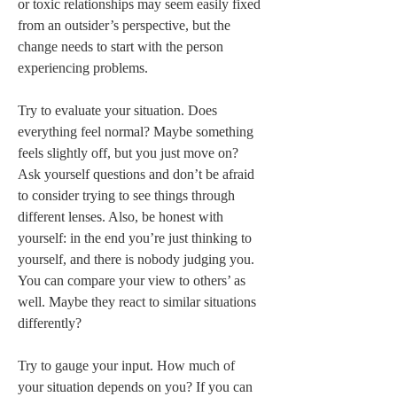
or toxic relationships may seem easily fixed 
from an outsider’s perspective, but the 
change needs to start with the person 
experiencing problems. 

Try to evaluate your situation. Does 
everything feel normal? Maybe something 
feels slightly off, but you just move on? 
Ask yourself questions and don’t be afraid 
to consider trying to see things through 
different lenses. Also, be honest with 
yourself: in the end you’re just thinking to 
yourself, and there is nobody judging you. 
You can compare your view to others’ as 
well. Maybe they react to similar situations 
differently? 

Try to gauge your input. How much of 
your situation depends on you? If you can 