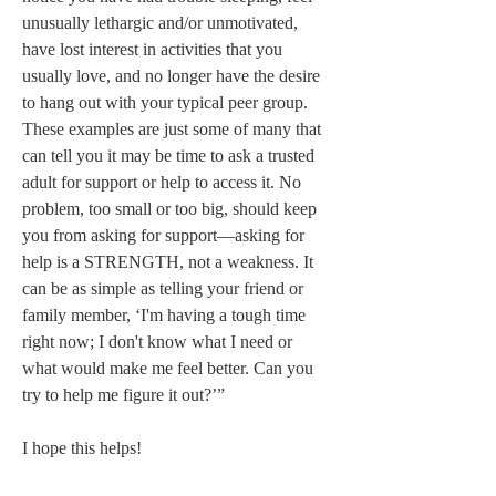
unusually lethargic and/or unmotivated, 
have lost interest in activities that you 
usually love, and no longer have the desire 
to hang out with your typical peer group. 
These examples are just some of many that 
can tell you it may be time to ask a trusted 
adult for support or help to access it. No 
problem, too small or too big, should keep 
you from asking for support—asking for 
help is a STRENGTH, not a weakness. It 
can be as simple as telling your friend or 
family member, ‘I'm having a tough time 
right now; I don't know what I need or 
what would make me feel better. Can you 
try to help me figure it out?’” 

I hope this helps! 
