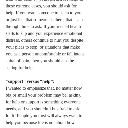
these extreme cases, you should ask for 
help. If you want someone to listen to you, 
or just feel that someone is there, that is also 
the right time to ask. If your mental health 
starts to slip and you experience emotional 
distress, others continue to hurt you despite 
your pleas to stop, or situations that make 
you as a person uncomfortable or fall into a 
spiral of pain, then you should also be 
asking for help.  

“support” versus “help”:
I wanted to emphasize that, no matter how 
big or small your problem may be, asking 
for help or support is something everyone 
needs, and you shouldn’t be afraid to ask 
for it! People you trust will always want to 
help you because life is not about how 