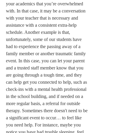
your academics that you’re overwhelmed 
with. In that case, it may be a conversation 
with your teacher that is necessary and 
assistance with a consistent extra-help 
schedule. Another example is that, 
unfortunately, some of our students have 
had to experience the passing away of a 
family member or another traumatic family 
event. In this case, you can let your parent 
and a trusted staff member know that you 
are going through a tough time, and they 
can help get you connected to help, such as 
check-ins with a mental health professional 
in the school building, and if needed on a 
more regular basis, a referral for outside 
therapy. Sometimes there doesn't need to be 
a significant event to occur… to feel like 
you need help. For instance, maybe you 
notice you have had trouble sleeping, feel 