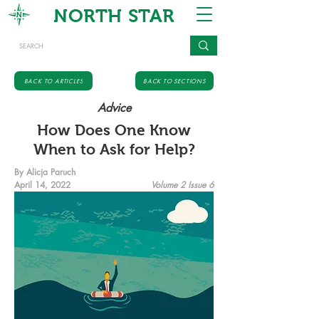
NORTH STAR
BACK TO ARTICLES
BACK TO SECTIONS
Advice
How Does One Know
When to Ask for Help?
By Alicja Paruch
April 14, 2022
Volume 2 Issue 6