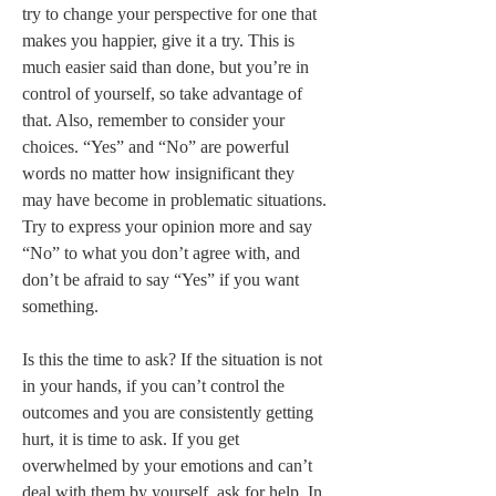
try to change your perspective for one that 
makes you happier, give it a try. This is 
much easier said than done, but you’re in 
control of yourself, so take advantage of 
that. Also, remember to consider your 
choices. “Yes” and “No” are powerful 
words no matter how insignificant they 
may have become in problematic situations. 
Try to express your opinion more and say 
“No” to what you don’t agree with, and 
don’t be afraid to say “Yes” if you want 
something.  

Is this the time to ask? If the situation is not 
in your hands, if you can’t control the 
outcomes and you are consistently getting 
hurt, it is time to ask. If you get 
overwhelmed by your emotions and can’t 
deal with them by yourself, ask for help. In 