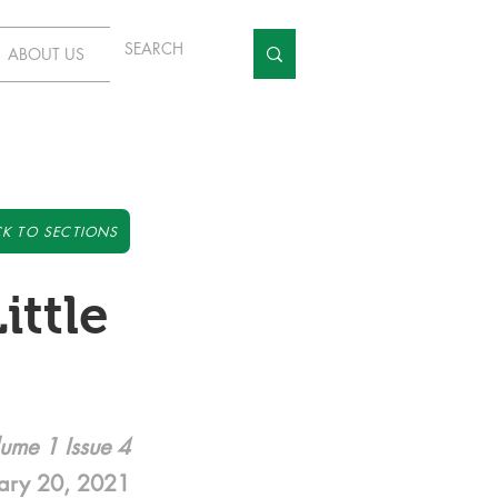
ABOUT US
K TO SECTIONS
ittle
ume 1 Issue 4
ary 20, 2021