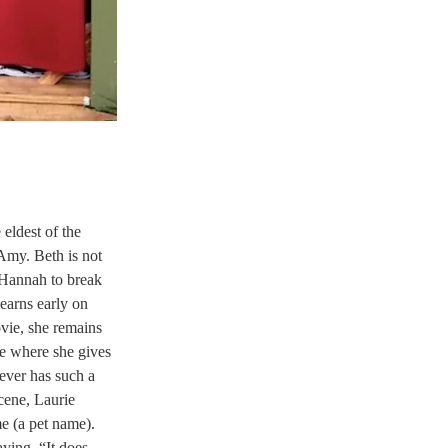
eldest of the 
 Amy. Beth is not 
 Hannah to break 
earns early on 
vie, she remains 
e where she gives 
ever has such a 
cene, Laurie 
me (a pet name). 
ying, “It does 