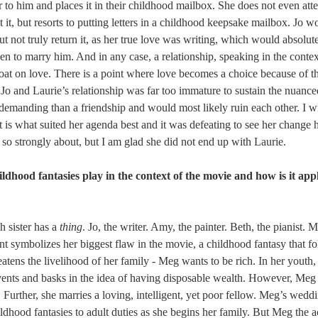
to him and places it in their childhood mailbox. She does not even atte
 it, but resorts to putting letters in a childhood keepsake mailbox. Jo w
but not truly return it, as her true love was writing, which would absolut
en to marry him. And in any case, a relationship, speaking in the contex
oat on love. There is a point where love becomes a choice because of th
. Jo and Laurie’s relationship was far too immature to sustain the nuance
demanding than a friendship and would most likely ruin each other. I w
t is what suited her agenda best and it was defeating to see her change 
 so strongly about, but I am glad she did not end up with Laurie.
ldhood fantasies play in the context of the movie and how is it appl
 sister has a 
thing
. Jo, the writer. Amy, the painter. Beth, the pianist. M
nt symbolizes her biggest flaw in the movie, a childhood fantasy that fo
atens the livelihood of her family - Meg wants to be rich. In her youth
events and basks in the idea of having disposable wealth. However, Meg
 Further, she marries a loving, intelligent, yet poor fellow. Meg’s wedd
ildhood fantasies to adult duties as she begins her family. But Meg the ac