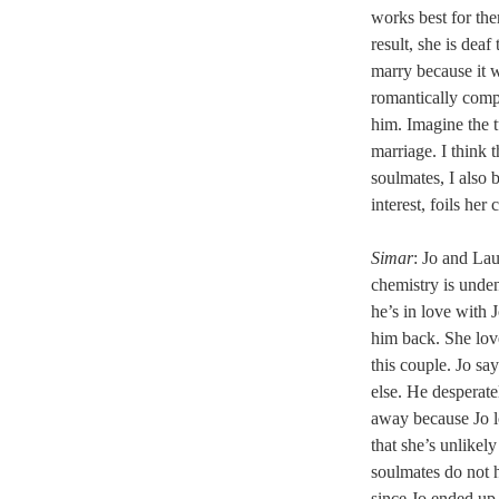
works best for the
result, she is dea
marry because it 
romantically comp
him. Imagine the t
marriage. I think 
soulmates, I also 
interest, foils her
Simar
: Jo and Lau
chemistry is unde
he’s in love with J
him back. She love
this couple. Jo sa
else. He desperate
away because Jo lo
that she’s unlikel
soulmates do not h
since Jo ended up