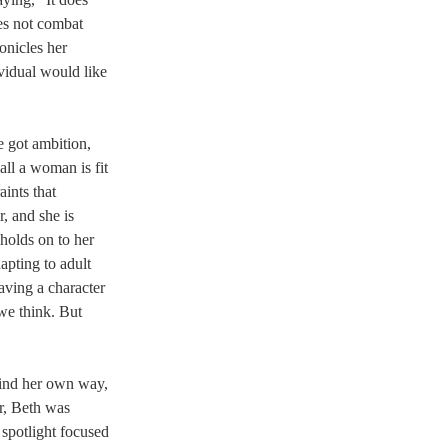
s not combat 
onicles her 
ividual would like 
e got ambition, 
all a woman is fit 
ints that 
, and she is 
holds on to her 
pting to adult 
having a character 
we think. But 
find her own way, 
r, Beth was 
spotlight focused 