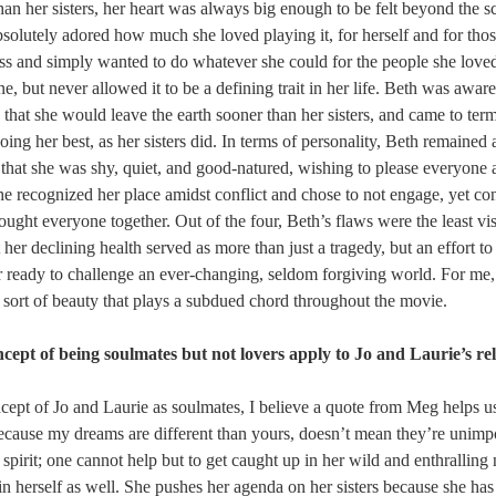
than her sisters, her heart was always big enough to be felt beyond the sc
bsolutely adored how much she loved playing it, for herself and for thos
ess and simply wanted to do whatever she could for the people she loved
ne, but never allowed it to be a defining trait in her life. Beth was aware
hat she would leave the earth sooner than her sisters, and came to term
ing her best, as her sisters did. In terms of personality, Beth remained a
n that she was shy, quiet, and good-natured, wishing to please everyone 
he recognized her place amidst conflict and chose to not engage, yet con
ought everyone together. Out of the four, Beth’s flaws were the least vi
t her declining health served as more than just a tragedy, but an effort t
r ready to challenge an ever-changing, seldom forgiving world. For me
ng sort of beauty that plays a subdued chord throughout the movie.
cept of being soulmates but not lovers apply to Jo and Laurie’s re
ncept of Jo and Laurie as soulmates, I believe a quote from Meg helps 
because my dreams are different than yours, doesn’t mean they’re unimpo
spirit; one cannot help but to get caught up in her wild and enthralling n
in herself as well. She pushes her agenda on her sisters because she ha