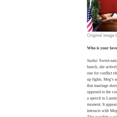
Original image 
Who is your favo
Sasha
: Sweet-natu
bunch, she activel
one for conflict e
up fights. Meg’s s
that marriage does
opposed to the co
a speech to Lauri
moment. It appear
interacts with Meg
This parallels a s