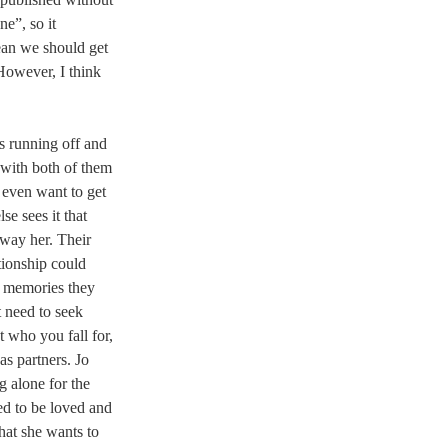
e”, so it 
ean we should get 
However, I think 
s running off and 
 with both of them 
 even want to get 
e sees it that 
sway her. Their 
ationship could 
e memories they 
t need to seek 
 who you fall for, 
s partners. Jo 
 alone for the 
ed to be loved and 
hat she wants to 