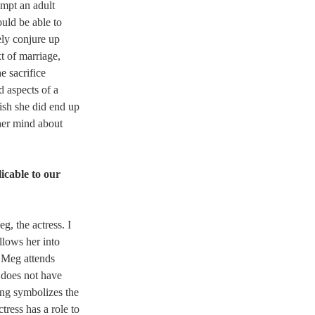
mpt an adult 
ould be able to 
ely conjure up 
t of marriage, 
e sacrifice 
d aspects of a 
ish she did end up 
her mind about 
icable to our 
eg, the actress. I 
llows her into 
, Meg attends 
 does not have 
ing symbolizes the 
tress has a role to 