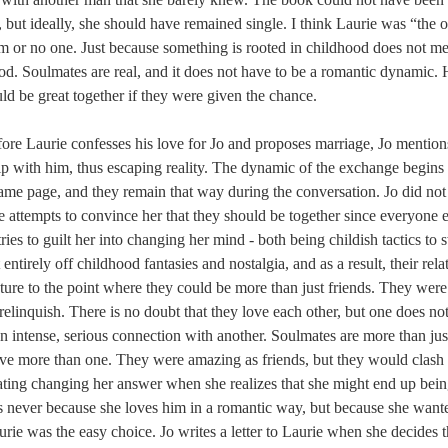
, but ideally, she should have remained single. I think Laurie was “the on
m or no one. Just because something is rooted in childhood does not m
hood. Soulmates are real, and it does not have to be a romantic dynamic. 
d be great together if they were given the chance.
fore Laurie confesses his love for Jo and proposes marriage, Jo mention
hip with him, thus escaping reality. The dynamic of the exchange begins
ame page, and they remain that way during the conversation. Jo did not
e attempts to convince her that they should be together since everyone els
ries to guilt her into changing her mind - both being childish tactics to 
 entirely off childhood fantasies and nostalgia, and as a result, their rel
ture to the point where they could be more than just friends. They wer
relinquish. There is no doubt that they love each other, but one does no
 intense, serious connection with another. Soulmates are more than just
ve more than one. They were amazing as friends, but they would clash a
ting changing her answer when she realizes that she might end up being
It is never because she loves him in a romantic way, but because she want
urie was the easy choice. Jo writes a letter to Laurie when she decides t