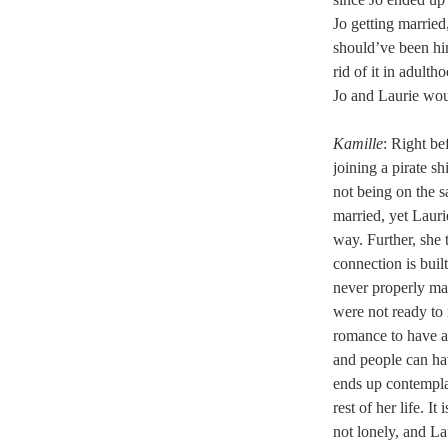
Jo getting married
should’ve been hi
rid of it in adult
Jo and Laurie woul
Kamille
: Right be
joining a pirate s
not being on the s
married, yet Lauri
way. Further, she t
connection is built
never properly ma
were not ready to 
romance to have an
and people can ha
ends up contempla
rest of her life. 
not lonely, and La