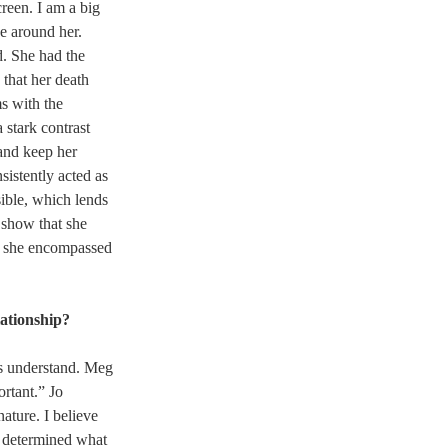
reen. I am a big 
e around her. 
. She had the 
 that her death 
s with the 
 stark contrast 
and keep her 
sistently acted as 
sible, which lends 
o show that she 
, she encompassed 
lationship?
us understand. Meg 
rtant.” Jo 
ature. I believe 
s determined what 