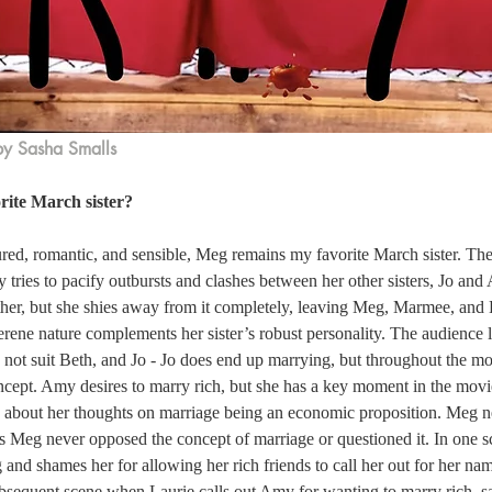
by Sasha Smalls
rite March sister?
red, romantic, and sensible, Meg remains my favorite March sister. The 
y tries to pacify outbursts and clashes between her other sisters, Jo and
ither, but she shies away from it completely, leaving Meg, Marmee, and
erene nature complements her sister’s robust personality. The audience l
 not suit Beth, and Jo - Jo does end up marrying, but throughout the mo
ncept. Amy desires to marry rich, but she has a key moment in the movi
e about her thoughts on marriage being an economic proposition. Meg n
s Meg never opposed the concept of marriage or questioned it. In one s
 and shames her for allowing her rich friends to call her out for her na
ubsequent scene when Laurie calls out Amy for wanting to marry rich, sa