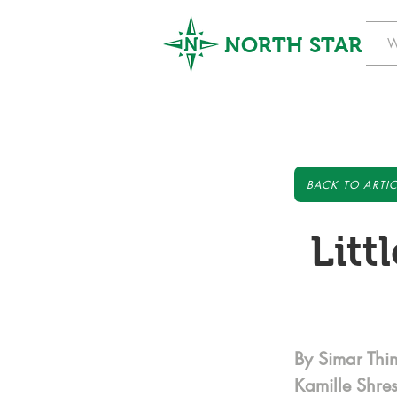
NORTH STAR
W
BACK TO ARTIC
Litt
By Simar Thi
Kamille Shre