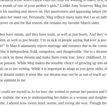
e mouth of one of your mother’s girls.” Unlike Amy however, Meg doe
ts his taunting and moves on. Her passiveness and appeasing nature chr
akes her stand out. Personally, Meg reflects many traits that I as an ind
rove on and for that reason, she remains my favorite March sister.
ey have minds, and they have souls, as well as just hearts. And they’v
ent, as well as just beauty. I’m so sick of people saying that love is just 
f it!” Jo March adamantly rejects marriage and romance due to the constra
he is independent, bold, outspoken, and disagreeable. She is a dreamer
o stick by those dreams and make them come true. Since childhood, Jo 
rue passion. While Meg makes the sensible choice of growing up and ada
olds on to her writing. While it is important to adapt as you grow older, 
heir dreams makes it seem like our dreams may not be as out of reach as 
the optimist in me.
 could see myself in Jo for how she wished to pursue her passion and 
realistic she was in understanding her duties as a woman and daughte
rite. I adored how sweet, kind, serene, and loving she was. Though the 