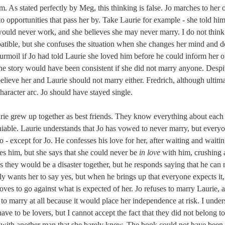
m. As stated perfectly by Meg, this thinking is false. Jo marches to her
f to opportunities that pass her by. Take Laurie for example - she told hi
would never work, and she believes she may never marry. I do not think
atible, but she confuses the situation when she changes her mind and d
urmoil if Jo had told Laurie she loved him before he could inform her 
the story would have been consistent if she did not marry anyone. Despi
believe her and Laurie should not marry either. Fredrich, although ultima
 character arc. Jo should have stayed single.
rie grew up together as best friends. They know everything about each o
niable. Laurie understands that Jo has vowed to never marry, but every
o - except for Jo. He confesses his love for her, after waiting and waitin
s him, but she says that she could never be 
in love
 with him, crushing 
ys they would be a disaster together, but he responds saying that he can
ly wants her to say yes, but when he brings up that everyone expects it, 
ves to go against what is expected of her. Jo refuses to marry Laurie, a
y to marry at all because it would place her independence at risk. I under
ave to be lovers, but I cannot accept the fact that they did not belong to
 with another man that she barely knew. The book could not have been 