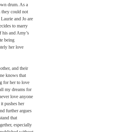
 own drum. As a 
m they could not 
 Laurie and Jo are 
ecides to marry 
of his and Amy’s 
te being 
tely her love 
ther, and their 
one knows that 
g for her to love 
all my dreams for 
 never love anyone 
it pushes her 
nd further argues 
stand that 
gether, especially 
published without 