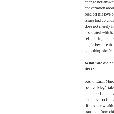
change her answer 
conversation about
feed off his love 
issues had Jo chos
does not merely fl
associated with it
relationship more 
single because tha
something she felt
What role did chi
lives?
Sasha
: Each March
believe Meg’s tale
adulthood and thre
countless social 
disposable wealth.
transition from ch