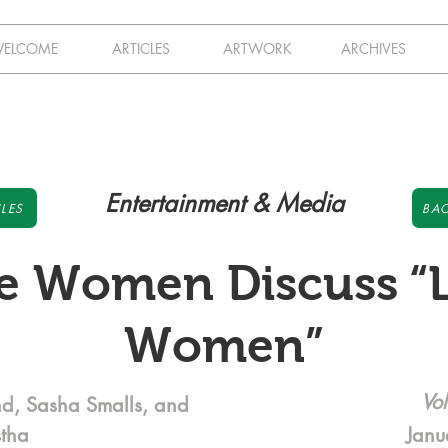
ELCOME
ARTICLES
ARTWORK
ARCHIVES
Entertainment & Media
LES
BAC
le Women Discuss “L
Women”
Vol
nd, Sasha Smalls, and
stha
Janu