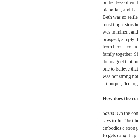
on her less often 
piano fan, and I a
Beth was so selfl
most tragic storyli
was imminent and t
prospect, simply do
from her sisters i
family together. S
the magnet that br
one to believe tha
was not strong no
a tranquil, fleeti
How does the con
Sasha
: On the co
says to Jo, “Just 
embodies a strong 
Jo gets caught up 