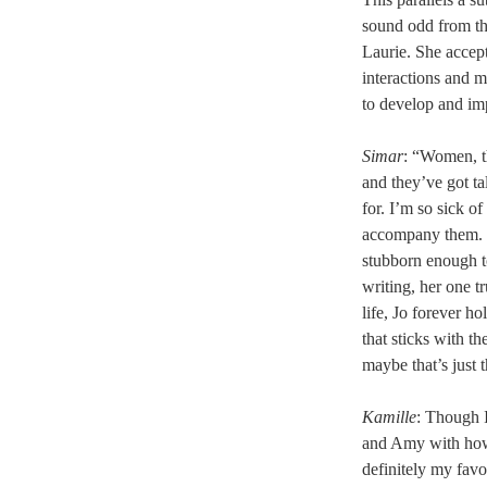
sound odd from th
Laurie. She accep
interactions and m
to develop and imp
Simar
: “Women, th
and they’ve got tal
for. I’m so sick o
accompany them. S
stubborn enough t
writing, her one t
life, Jo forever h
that sticks with t
maybe that’s just 
Kamille
: Though I
and Amy with how 
definitely my favo