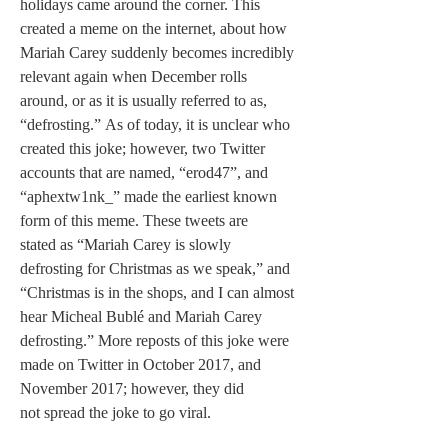
holidays came around the corner. This 
created a meme on the internet, about how 
Mariah Carey suddenly becomes incredibly 
relevant again when December rolls 
around, or as it is usually referred to as, 
“defrosting.” As of today, it is unclear who 
created this joke; however, two Twitter 
accounts that are named, “erod47”, and 
“aphextw1nk_” made the earliest known 
form of this meme. These tweets are 
stated as “Mariah Carey is slowly 
defrosting for Christmas as we speak,” and 
“Christmas is in the shops, and I can almost 
hear Micheal Bublé and Mariah Carey 
defrosting.” More reposts of this joke were 
made on Twitter in October 2017, and 
November 2017; however, they did 
not spread the joke to go viral. 