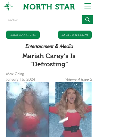
NORTH STAR
BACK TO ARTICLES
BACK TO SECTIONS
Entertainment & Media
Mariah Carey’s Is
“Defrosting”
Max Ching
January 16, 2024
Volume 4 Issue 2