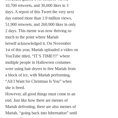
10,700 retweets, and 30,600 likes in 3 
days. A repost of this Tweet the very next 
day earned more than 1.9 million views, 
51,900 retweets, and 260,900 likes in only 
2 days. This meme was now thriving so 
much to the point where Mariah 
herself acknowledged it. On November 
1st of this year, Mariah uploaded a video on 
YouTube titled, “IT’S TIME!!!” where 
multiple people in Halloween costumes 
were using hair dryers to free Mariah from 
a block of ice, with Mariah performing, 
“All I Want for Christmas Is You” when 
she is freed.
However, all good things must come to an 
end. Just like how there are memes of 
Mariah defrosting, there are also memes of 
Mariah, “going back into hibernation” until 