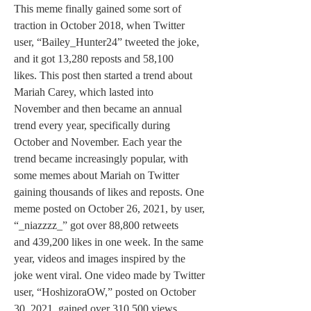
This meme finally gained some sort of 
traction in October 2018, when Twitter 
user, “Bailey_Hunter24” tweeted the joke, 
and it got 13,280 reposts and 58,100 
likes. This post then started a trend about 
Mariah Carey, which lasted into 
November and then became an annual 
trend every year, specifically during 
October and November. Each year the 
trend became increasingly popular, with 
some memes about Mariah on Twitter 
gaining thousands of likes and reposts. One 
meme posted on October 26, 2021, by user, 
“_niazzzz_” got over 88,800 retweets 
and 439,200 likes in one week. In the same 
year, videos and images inspired by the 
joke went viral. One video made by Twitter 
user, “HoshizoraOW,” posted on October 
30, 2021, gained over 310,500 views, 