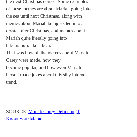
the next Christmas comes. Some examples 
of these memes are about Mariah going into 
the sea until next Christmas, along with 
memes about Mariah being sealed into a 
crystal after Christmas, and memes about 
Mariah quite literally going into 
hibernation, like a bear.
That was how all the memes about Mariah 
Carey were made, how they 
became popular, and how even Mariah 
herself made jokes about this silly internet 
trend.
SOURCE: 
Mariah Carey Defrosting | 
Know Your Meme