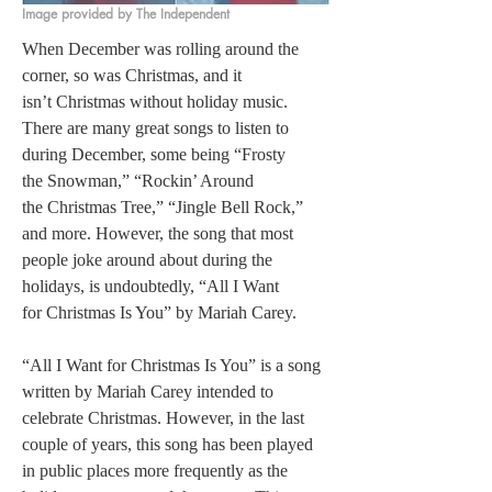
Image provided by The Independent
When December was rolling around the 
corner, so was Christmas, and it 
isn’t Christmas without holiday music. 
There are many great songs to listen to 
during December, some being “Frosty 
the Snowman,” “Rockin’ Around 
the Christmas Tree,” “Jingle Bell Rock,” 
and more. However, the song that most 
people joke around about during the 
holidays, is undoubtedly, “All I Want 
for Christmas Is You” by Mariah Carey.  
“All I Want for Christmas Is You” is a song 
written by Mariah Carey intended to 
celebrate Christmas. However, in the last 
couple of years, this song has been played 
in public places more frequently as the 