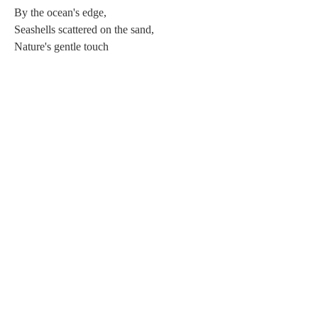
By the ocean's edge, 
Seashells scattered on the sand, 
Nature's gentle touch 