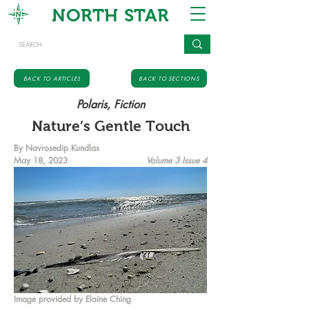
NORTH STAR
BACK TO ARTICLES
BACK TO SECTIONS
Polaris, Fiction
Nature’s Gentle Touch
By Navrosedip Kundlas
May 18, 2023
Volume 3 Issue 4
Image provided by Elaine Ching