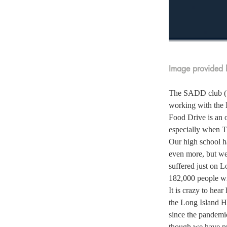
Image provided b
The SADD club (St
working with the 
Food Drive is an 
especially when T
Our high school h
even more, but we
suffered just on L
182,000 people wil
It is crazy to hea
the Long Island H
since the pandemic
though we have pro