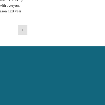
 with everyone 
ason next year! 