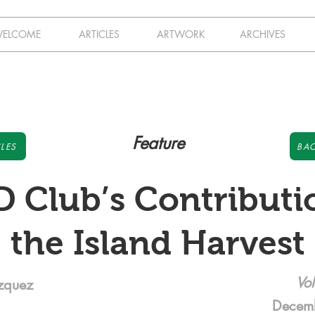
ELCOME
ARTICLES
ARTWORK
ARCHIVES
Feature
LES
BAC
 Club’s Contributi
the Island Harvest
Vol
azquez
Decem