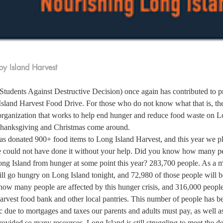
y Island Harvest
udents Against Destructive Decision) once again has contributed to p
Island Harvest Food Drive. For those who do not know what that is, the
organization that works to help end hunger and reduce food waste on Lo
hanksgiving and Christmas come around.  
as donated 900+ food items to Long Island Harvest, and this year we p
 could not have done it without your help. Did you know how many p
ong Island from hunger at some point this year? 283,700 people. As a mat
l go hungry on Long Island tonight, and 72,980 of those people will be
r how many people are affected by this hunger crisis, and 316,000 people
arvest food bank and other local pantries. This number of people has be
 due to mortgages and taxes our parents and adults must pay, as well as
vided so many resources, Long Island is still struggling to meet the d