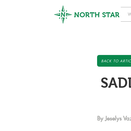
NORTH STAR
W
BACK TO ARTIC
SADD
By Jeselys V