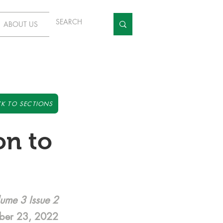
ABOUT US
K TO SECTIONS
on to
ume 3 Issue 2
ber 23, 2022