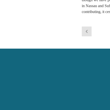
in Nassau and Suff
contributing, it c