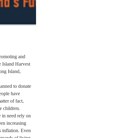
romoting and 
 Island Harvest 
ng Island, 
lanned to donate 
eople have 
ter of fact, 
 children.  
 in need rely on 
en increasing 
 inflation. Even 
emands of living 