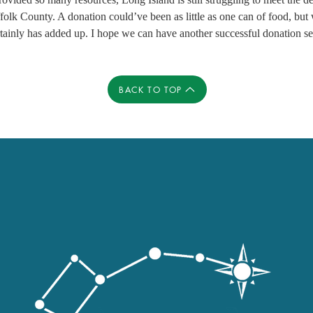
olk County. A donation could’ve been as little as one can of food, but
ertainly has added up. I hope we can have another successful donation se
BACK TO TOP