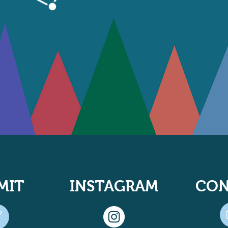
MIT
INSTAGRAM
CON