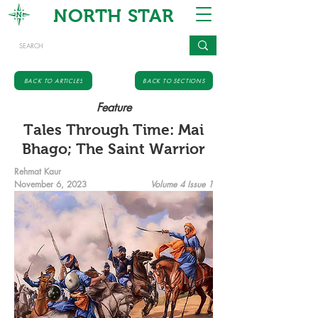
NORTH STAR
BACK TO ARTICLES
BACK TO SECTIONS
Feature
Tales Through Time: Mai
Bhago; The Saint Warrior
Rehmat Kaur
November 6, 2023
Volume 4 Issue 1