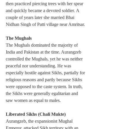
then practiced piercing trees with her spear 
and quickly became a devoted soldier. A 
couple of years later she married Bhai 
Nidhan Singh of Patti village near Amritsar.
The Mughals
The Mughals dominated the majority of 
India and Pakistan at the time. Aurangzeb 
controlled the Mughals, yet he was neither 
peaceful nor understanding. He was 
especially hostile against Sikhs, partially for 
religious reasons and partly because Sikhs 
were opposed to the caste system. In truth, 
the Sikhs were generally egalitarian and 
saw women as equal to males.
Liberated Sikhs (Chali Mukte) 
Aurangzeb, the expansionist Mughal 
Emperor, attacked Sikh territory with an 