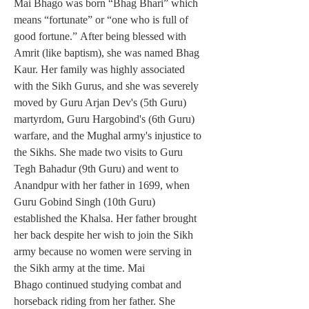
Mai Bhago was born “Bhag Bhari” which 
means “fortunate” or “one who is full of 
good fortune.” After being blessed with 
Amrit (like baptism), she was named Bhag 
Kaur. Her family was highly associated 
with the Sikh Gurus, and she was severely 
moved by Guru Arjan Dev's (5th Guru) 
martyrdom, Guru Hargobind's (6th Guru) 
warfare, and the Mughal army's injustice to 
the Sikhs. She made two visits to Guru 
Tegh Bahadur (9th Guru) and went to 
Anandpur with her father in 1699, when 
Guru Gobind Singh (10th Guru) 
established the Khalsa. Her father brought 
her back despite her wish to join the Sikh 
army because no women were serving in 
the Sikh army at the time. Mai 
Bhago continued studying combat and 
horseback riding from her father. She 