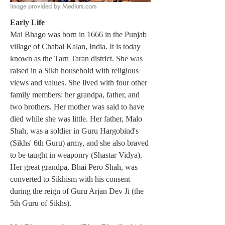
Image provided by Medium.com
Early Life
Mai Bhago was born in 1666 in the Punjab 
village of Chabal Kalan, India. It is today 
known as the Tarn Taran district. She was 
raised in a Sikh household with religious 
views and values. She lived with four other 
family members: her grandpa, father, and 
two brothers. Her mother was said to have 
died while she was little. Her father, Malo 
Shah, was a soldier in Guru Hargobind's 
(Sikhs' 6th Guru) army, and she also braved 
to be taught in weaponry (Shastar Vidya). 
Her great grandpa,
Bhai Pero Shah, was 
converted to Sikhism with his consent 
during the reign of Guru Arjan Dev Ji (the 
5th Guru of Sikhs). 