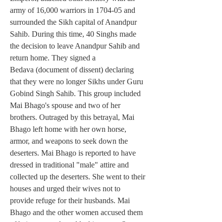
army of 16,000 warriors in 1704-05 and 
surrounded the Sikh capital of Anandpur 
Sahib. During this time, 40 Singhs made 
the decision to leave Anandpur Sahib and 
return home. They signed a 
Bedava (document of dissent) declaring 
that they were no longer Sikhs under Guru 
Gobind Singh Sahib. This group included 
Mai Bhago's spouse and two of her 
brothers. Outraged by this betrayal, Mai 
Bhago left home with her own horse, 
armor, and weapons to seek down the 
deserters. Mai Bhago is reported to have 
dressed in traditional "male" attire and 
collected up the deserters. She went to their 
houses and urged their wives not to 
provide refuge for their husbands. Mai 
Bhago and the other women accused them 