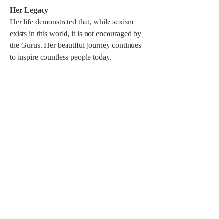
Her Legacy 
Her life demonstrated that, while sexism 
exists in this world, it is not encouraged by 
the Gurus. Her beautiful journey continues 
to inspire countless people today.