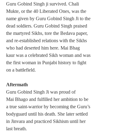
Guru Gobind Singh ji survived. Chali 
Mukte, or the 40 Liberated Ones, was the 
name given by Guru Gobind Singh Ji to the 
dead soldiers. Guru Gobind Singh praised 
the martyred Sikhs, tore the Bedava paper, 
and re-established relations with the Sikhs 
who had deserted him here. Mai Bhag 
kaur was a celebrated Sikh woman and was 
the first woman in Punjabi history to fight 
on a battlefield.
Aftermath
Guru Gobind Singh Ji was proud of 
Mai Bhago and fulfilled her ambition to be 
a true saint-warrior by becoming the Guru’s 
bodyguard until his death. She later settled 
in Jinvara and practiced Sikhism until her 
last breath. 