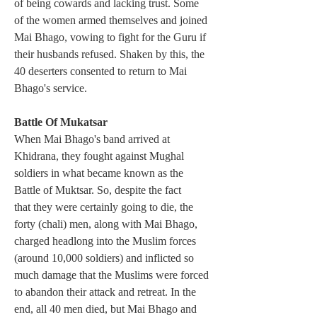
of being cowards and lacking trust. Some 
of the women armed themselves and joined 
Mai Bhago, vowing to fight for the Guru if 
their husbands refused. Shaken by this, the 
40 deserters consented to return to Mai 
Bhago's service.
Battle Of Mukatsar
When Mai Bhago's band arrived at 
Khidrana, they fought against Mughal 
soldiers in what became known as the 
Battle of Muktsar. So, despite the fact 
that they were certainly going to die, the 
forty (chali) men, along with Mai Bhago, 
charged headlong into the Muslim forces 
(around 10,000 soldiers) and inflicted so 
much damage that the Muslims were forced 
to abandon their attack and retreat. In the 
end, all 40 men died, but Mai Bhago and 