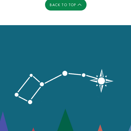
BACK TO TOP