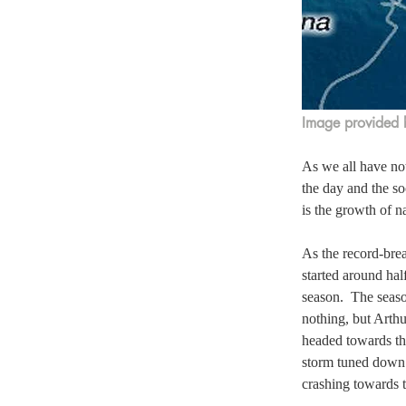
Image provided 
As we all have no
the day and the so
is the growth of n
As the record-brea
started around hal
season.  The seaso
nothing, but Arthu
headed towards the
storm tuned down 
crashing towards t