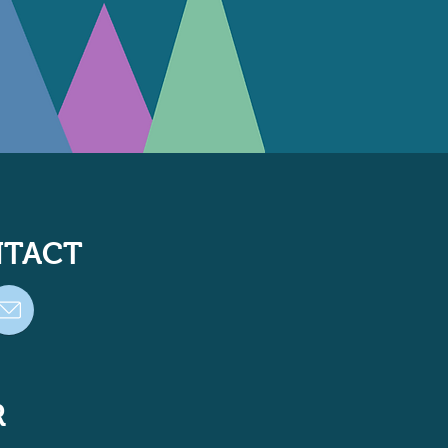
TACT
R