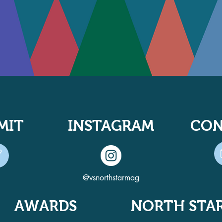
MIT
INSTAGRAM
CON
@vsnorthstarmag
AWARDS
NORTH STA