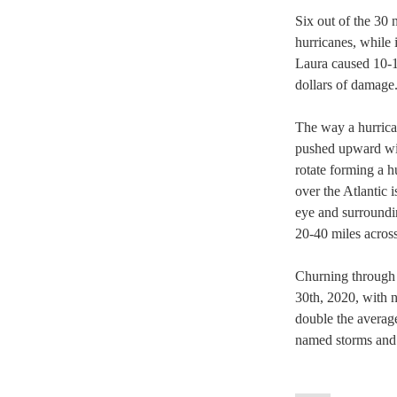
Six out of the 30 
hurricanes, while
Laura caused 10-1
dollars of damage
The way a hurrica
pushed upward with
rotate forming a h
over the Atlantic 
eye and surroundi
20-40 miles across
Churning through 
30th, 2020, with n
double the averag
named storms and 