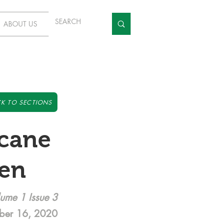
ABOUT US
K TO SECTIONS
icane
ken
ume 1 Issue 3
ber 16, 2020