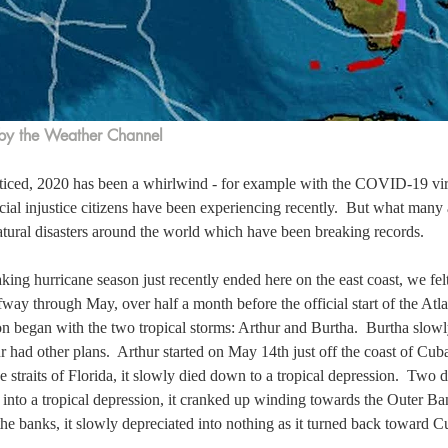
by the Weather Channel
ticed, 2020 has been a whirlwind - for example with the COVID-19 vi
cial injustice citizens have been experiencing recently.  But what many 
atural disasters around the world which have been breaking records.
king hurricane season just recently ended here on the east coast, we felt 
fway through May, over half a month before the official start of the Atla
n began with the two tropical storms: Arthur and Burtha.  Burtha slowly
r had other plans.  Arthur started on May 14th just off the coast of Cub
 straits of Florida, it slowly died down to a tropical depression.  Two d
into a tropical depression, it cranked up winding towards the Outer Ba
he banks, it slowly depreciated into nothing as it turned back toward C