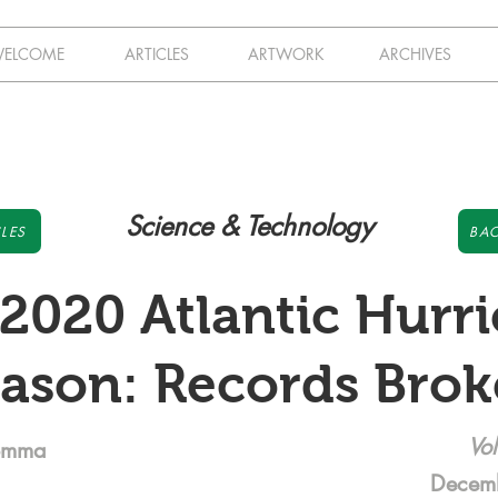
ELCOME
ARTICLES
ARTWORK
ARCHIVES
Science & Technology
LES
BAC
2020 Atlantic Hurr
ason: Records Bro
Vol
omma
Decem