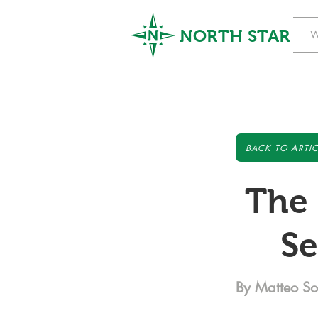
NORTH STAR
W
BACK TO ARTIC
The 
Se
By Matteo S