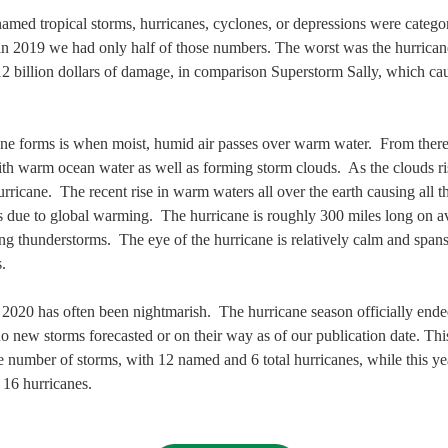
named tropical storms, hurricanes, cyclones, or depressions were catego
 in 2019 we had only half of those numbers. The worst was the hurrica
2 billion dollars of damage, in comparison Superstorm Sally, which cau
.
ne forms is when moist, humid air passes over warm water.  From there,
 warm ocean water as well as forming storm clouds.  As the clouds rise
urricane.  The recent rise in warm waters all over the earth causing all t
is due to global warming.  The hurricane is roughly 300 miles long on a
ng thunderstorms.  The eye of the hurricane is relatively calm and spa
.
2020 has often been nightmarish.  The hurricane season officially en
o new storms forecasted or on their way as of our publication date. Th
e number of storms, with 12 named and 6 total hurricanes, while this y
16 hurricanes.