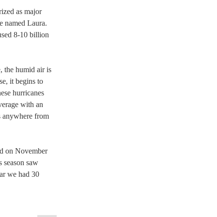
rized as major 
ne named Laura. 
sed 8-10 billion 
 the humid air is 
, it begins to 
hese hurricanes 
verage with an 
ns anywhere from 
ded on November 
is season saw 
ear we had 30 