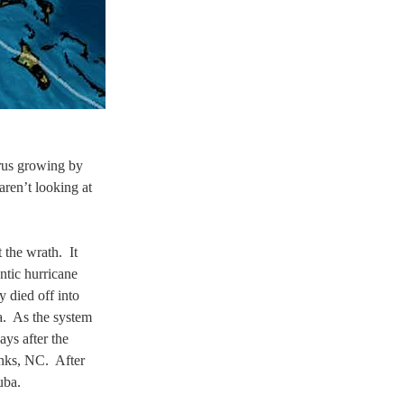
rus growing by 
aren’t looking at 
the wrath.  It 
ntic hurricane 
 died off into 
a.  As the system 
ays after the 
nks, NC.  After 
uba.