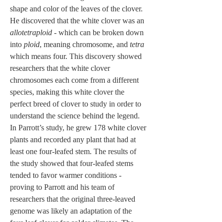
shape and color of the leaves of the clover. 
He discovered that the white clover was an 
allotetraploid
 - which can be broken down 
into 
ploid
, meaning chromosome, and 
tetra
which means four. This discovery showed 
researchers that the white clover 
chromosomes each come from a different 
species, making this white clover the 
perfect breed of clover to study in order to 
understand the science behind the legend. 
In Parrott’s study, he grew 178 white clover 
plants and recorded any plant that had at 
least one four-leafed stem. The results of 
the study showed that four-leafed stems 
tended to favor warmer conditions - 
proving to Parrott and his team of 
researchers that the original three-leaved 
genome was likely an adaptation of the 