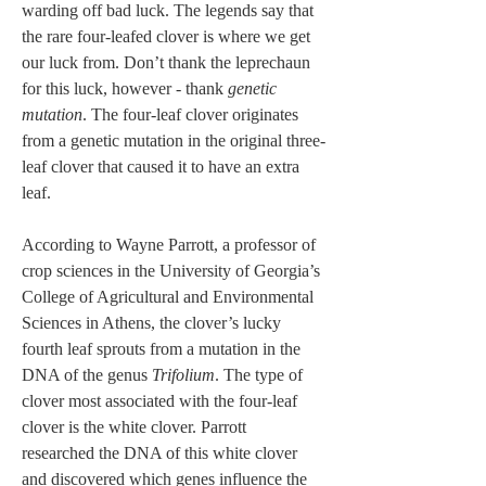
warding off bad luck. The legends say that 
the rare four-leafed clover is where we get 
our luck from. Don’t thank the leprechaun 
for this luck, however - thank 
genetic 
mutation
. The four-leaf clover originates 
from a genetic mutation in the original three-
leaf clover that caused it to have an extra 
leaf. 
According to Wayne Parrott, a professor of 
crop sciences in the University of Georgia’s 
College of Agricultural and Environmental 
Sciences in Athens, the clover’s lucky 
fourth leaf sprouts from a mutation in the 
DNA of the genus 
Trifolium
. The type of 
clover most associated with the four-leaf 
clover is the white clover. Parrott 
researched the DNA of this white clover 
and discovered which genes influence the 