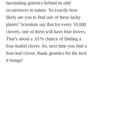
fascinating genetics behind its odd 
occurrences in nature. So exactly how 
likely are you to find one of these lucky 
plants? Scientists say that for every 10,000 
clovers, one of them will have four leaves. 
That’s about a .01% chance of finding a 
four-leafed clover. So, next time you find a 
four-leaf clover, thank genetics for the luck 
it brings!  