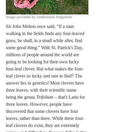
Image provided by Smithsonian Magazine
Sir John Melton once said, “If a man 
walking in the fields finds any four-leaved 
grass, he shall, in a small while after, find 
some good thing.” With St. Patrick's Day, 
millions of people around the world are 
going to be looking for their own lucky 
four-leaf clover. But what makes the four-
leaf clover so lucky and rare to find? The 
answer lies in genetics! Most clovers have 
three leaves, with their scientific name 
being the genus 
Trifolium
 – that's Latin for 
three leaves. However, people have 
discovered that some clovers have four 
leaves, rather than three. While these four-
leaf clovers do exist, they are extremely 