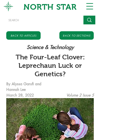
NORTH STAR
BACK TO ARTICLES
BACK TO SECTIONS
Science & Technology
The Four-Leaf Clover:
Leprechaun Luck or
Genetics?
By Alyssa Garufi and
Hannah Lee
March 28, 2022
Volume 2 Issue 5