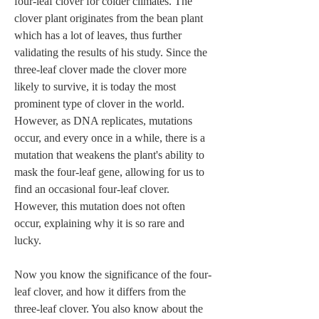
four-leaf clover for colder climates. The 
clover plant originates from the bean plant 
which has a lot of leaves, thus further 
validating the results of his study. Since the 
three-leaf clover made the clover more 
likely to survive, it is today the most 
prominent type of clover in the world. 
However, as DNA replicates, mutations 
occur, and every once in a while, there is a 
mutation that weakens the plant's ability to 
mask the four-leaf gene, allowing for us to 
find an occasional four-leaf clover. 
However, this mutation does not often 
occur, explaining why it is so rare and 
lucky.  
Now you know the significance of the four-
leaf clover, and how it differs from the 
three-leaf clover. You also know about the 