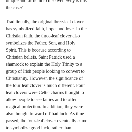
unique and difficult to discover. Why is this 
the case? 
Traditionally, the original three-leaf clover 
has symbolized faith, hope, and love. In the 
Christian faith, the three-leaf clover also 
symbolizes the Father, Son, and Holy 
Spirit. This is because according to 
Christian beliefs, Saint Patrick used a 
shamrock to explain the Holy Trinity to a 
group of Irish people looking to convert to 
Christianity. However, the significance of 
the four-leaf clover is much different. Four-
leaf clovers were Celtic charms thought to 
allow people to see fairies and to offer 
magical protection. In addition, they were 
also thought to ward off bad luck. As time 
passed, the four-leaf clover eventually came 
to symbolize good luck, rather than 