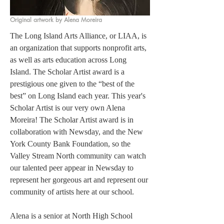
Original artwork by Alena Moreira
The Long Island Arts Alliance, or LIAA, is 
an organization that supports nonprofit arts, 
as well as arts education across Long 
Island. The Scholar Artist award is a 
prestigious one given to the “best of the 
best” on Long Island each year. This year's 
Scholar Artist is our very own Alena 
Moreira! The Scholar Artist award is in 
collaboration with Newsday, and the New 
York County Bank Foundation, so the 
Valley Stream North community can watch 
our talented peer appear in Newsday to 
represent her gorgeous art and represent our 
community of artists here at our school. 
Alena is a senior at North High School 