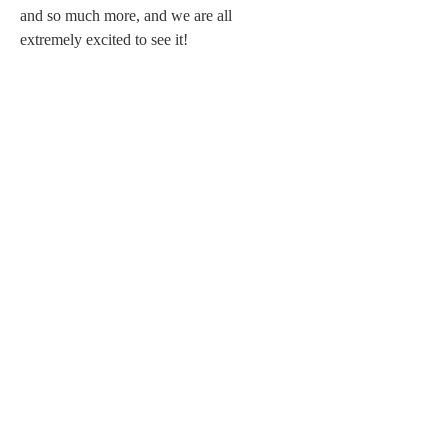
and so much more, and we are all 
extremely excited to see it!