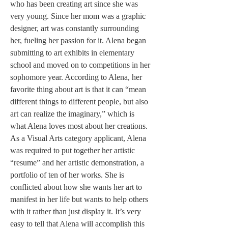
who has been creating art since she was 
very young. Since her mom was a graphic 
designer, art was constantly surrounding 
her, fueling her passion for it. Alena began 
submitting to art exhibits in elementary 
school and moved on to competitions in her 
sophomore year. According to Alena, her 
favorite thing about art is that it can “mean 
different things to different people, but also 
art can realize the imaginary,” which is 
what Alena loves most about her creations. 
As a Visual Arts category applicant, Alena 
was required to put together her artistic 
“resume” and her artistic demonstration, a 
portfolio of ten of her works. She is 
conflicted about how she wants her art to 
manifest in her life but wants to help others 
with it rather than just display it. It’s very 
easy to tell that Alena will accomplish this 