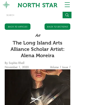
NORTH STAR
BACK TO ARTICLES
BACK TO SECTIONS
Art
The Long Island Arts
Alliance Scholar Artist:
Alena Moreira
By Sophia Rhall
November 1, 2020
Volume 1 Issue 1