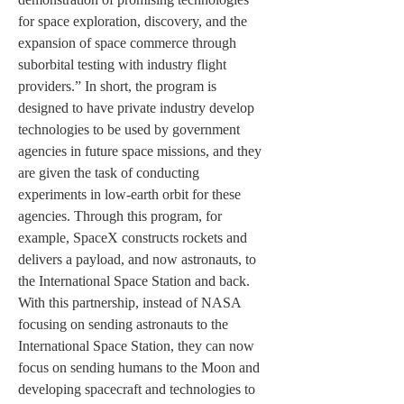
for space exploration, discovery, and the 
expansion of space commerce through 
suborbital testing with industry flight 
providers.” In short, the program is 
designed to have private industry develop 
technologies to be used by government 
agencies in future space missions, and they 
are given the task of conducting 
experiments in low-earth orbit for these 
agencies. Through this program, for 
example, SpaceX constructs rockets and 
delivers a payload, and now astronauts, to 
the International Space Station and back. 
With this partnership, instead of NASA 
focusing on sending astronauts to the 
International Space Station, they can now 
focus on sending humans to the Moon and 
developing spacecraft and technologies to 