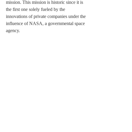
mission. This mission is historic since it is 
the first one solely fueled by the 
innovations of private companies under the 
influence of NASA, a governmental space 
agency.