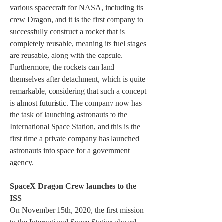
various spacecraft for NASA, including its 
crew Dragon, and it is the first company to 
successfully construct a rocket that is 
completely reusable, meaning its fuel stages 
are reusable, along with the capsule. 
Furthermore, the rockets can land 
themselves after detachment, which is quite 
remarkable, considering that such a concept 
is almost futuristic. The company now has 
the task of launching astronauts to the 
International Space Station, and this is the 
first time a private company has launched 
astronauts into space for a government 
agency.
SpaceX Dragon Crew launches to the 
ISS
On November 15th, 2020, the first mission 
to the International Space Station aboard 