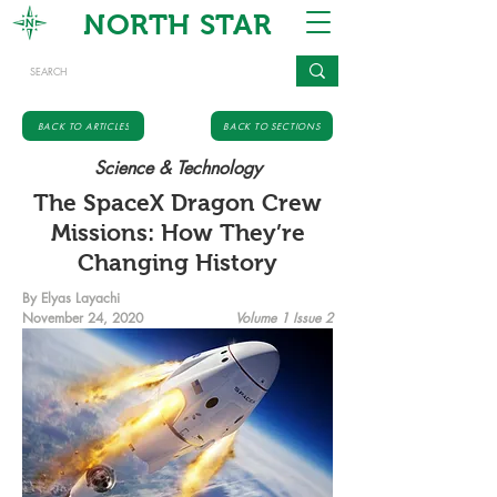
NORTH STAR
BACK TO ARTICLES
BACK TO SECTIONS
Science & Technology
The SpaceX Dragon Crew
Missions: How They’re
Changing History
By Elyas Layachi
November 24, 2020
Volume 1 Issue 2