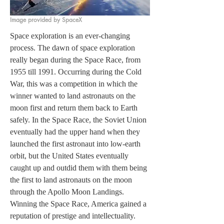
Image provided by SpaceX
Space exploration is an ever-changing 
process. The dawn of space exploration 
really began during the Space Race, from 
1955 till 1991. Occurring during the Cold 
War, this was a competition in which the 
winner wanted to land astronauts on the 
moon first and return them back to Earth 
safely. In the Space Race, the Soviet Union 
eventually had the upper hand when they 
launched the first astronaut into low-earth 
orbit, but the United States eventually 
caught up and outdid them with them being 
the first to land astronauts on the moon 
through the Apollo Moon Landings. 
Winning the Space Race, America gained a 
reputation of prestige and intellectuality. 