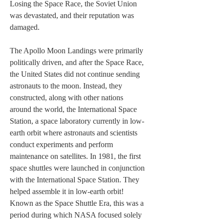
Losing the Space Race, the Soviet Union 
was devastated, and their reputation was 
damaged.
The Apollo Moon Landings were primarily 
politically driven, and after the Space Race, 
the United States did not continue sending 
astronauts to the moon. Instead, they 
constructed, along with other nations 
around the world, the International Space 
Station, a space laboratory currently in low-
earth orbit where astronauts and scientists 
conduct experiments and perform 
maintenance on satellites. In 1981, the first 
space shuttles were launched in conjunction 
with the International Space Station. They 
helped assemble it in low-earth orbit! 
Known as the Space Shuttle Era, this was a 
period during which NASA focused solely 