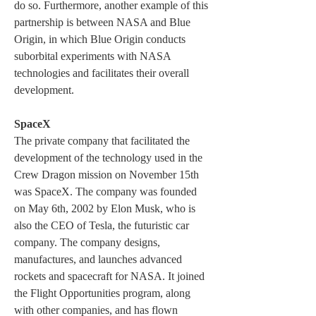
do so. Furthermore, another example of this 
partnership is between NASA and Blue 
Origin, in which Blue Origin conducts 
suborbital experiments with NASA 
technologies and facilitates their overall 
development.
SpaceX
The private company that facilitated the 
development of the technology used in the 
Crew Dragon mission on November 15th 
was SpaceX. The company was founded 
on May 6th, 2002 by Elon Musk, who is 
also the CEO of Tesla, the futuristic car 
company. The company designs, 
manufactures, and launches advanced 
rockets and spacecraft for NASA. It joined 
the Flight Opportunities program, along 
with other companies, and has flown 