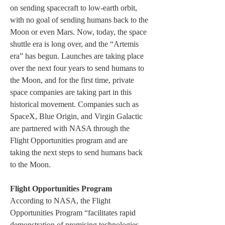
on sending spacecraft to low-earth orbit, 
with no goal of sending humans back to the 
Moon or even Mars. Now, today, the space 
shuttle era is long over, and the “Artemis 
era” has begun. Launches are taking place 
over the next four years to send humans to 
the Moon, and for the first time, private 
space companies are taking part in this 
historical movement. Companies such as 
SpaceX, Blue Origin, and Virgin Galactic 
are partnered with NASA through the 
Flight Opportunities program and are 
taking the next steps to send humans back 
to the Moon.
Flight Opportunities Program
According to NASA, the Flight 
Opportunities Program “facilitates rapid 
demonstration of promising technologies 