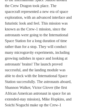
the Crew Dragon took place. The 
spacecraft represented a new era of space 
exploration, with an advanced interface and 
futuristic look and feel. This mission was 
known as the Crew-1 mission, since the 
astronauts were going to the International 
Space Station for a long duration of time 
rather than for a stop. They will conduct 
many microgravity experiments, including 
growing radishes in space and looking at 
astronauts’ brains! The launch proved 
successful, and the landing module was 
able to dock with the International Space 
Station successfully. The astronauts aboard, 
Shannon Walker, Victor Glover (the first 
African American astronaut in space for an 
extended-stay mission), Mike Hopkins, and 
Soichi Noguchi make up the Crew-1 