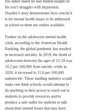
His father stated he had limited insight on 
his son's struggles with depression. 
Hayden’s story demonstrates how crucial it 
is for mental health issues to be addressed 
in school so there are outlets available.
Further on the adolescent mental health 
crisis, according to the American Health 
Ranking, the global pandemic has resulted 
in increased suicides. In 2019, the death of 
adolescents between the ages of 15-19 was 
10.2 per 100,000 from suicide, while in 
2020, it increased to 11.6 per 100,000 
nationwide. These startling statistics would 
make one think schools would attempt to 
do anything in their power to reach out to 
students to provide resources and/or 
produce a safe outlet for students to talk 
about their mental issues that may have 