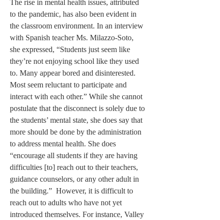
The rise in mental health issues, attributed 
to the pandemic, has also been evident in 
the classroom environment. In an interview 
with Spanish teacher Ms. Milazzo-Soto, 
she expressed, “Students just seem like 
they’re not enjoying school like they used 
to. Many appear bored and disinterested. 
Most seem reluctant to participate and 
interact with each other.” While she cannot 
postulate that the disconnect is solely due to 
the students’ mental state, she does say that 
more should be done by the administration 
to address mental health. She does 
“encourage all students if they are having 
difficulties [to] reach out to their teachers, 
guidance counselors, or any other adult in 
the building.”  However, it is difficult to 
reach out to adults who have not yet 
introduced themselves. For instance, Valley 