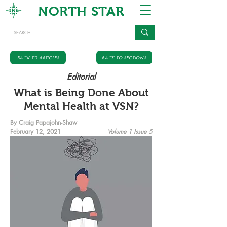
NORTH STAR
BACK TO ARTICLES
BACK TO SECTIONS
Editorial
What is Being Done About
Mental Health at VSN?
By Craig Papajohn-Shaw
February 12, 2021
Volume 1 Issue 5