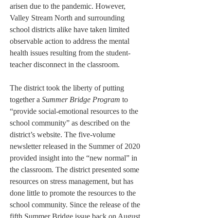
arisen due to the pandemic. However, 
Valley Stream North and surrounding 
school districts alike have taken limited 
observable action to address the mental 
health issues resulting from the student-
teacher disconnect in the classroom.
The district took the liberty of putting 
together a 
Summer Bridge Program 
to 
“provide social-emotional resources to the 
school community” as described on the 
district’s website. The five-volume 
newsletter released in the Summer of 2020 
provided insight into the “new normal” in 
the classroom. The district presented some 
resources on stress management, but has 
done little to promote the resources to the 
school community. Since the release of the 
fifth Summer Bridge issue back on August 