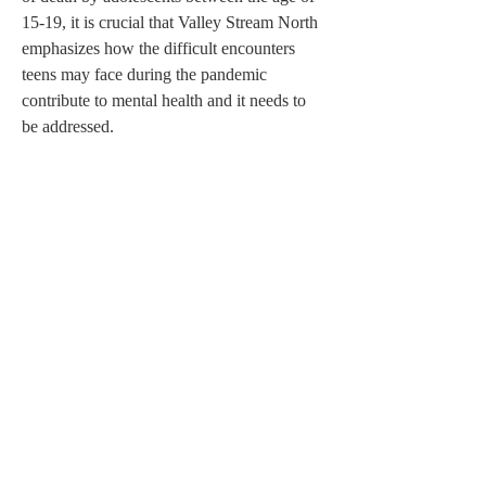
15-19, it is crucial that Valley Stream North 
emphasizes how the difficult encounters 
teens may face during the pandemic 
contribute to mental health and it needs to 
be addressed.