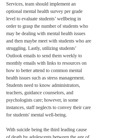
Services, team should implement an 
optional mental health survey per grade 
level to evaluate students’ wellbeing in 
order to grasp the number of students who 
may be dealing with mental health issues 
and then maybe meet with students who are 
struggling. Lastly, utilizing students’ 
Outlook emails to send them weekly to 
monthly emails with links to resources on 
how to better attend to common mental 
health issues such as stress management. 
Students need to know administrators, 
teachers, guidance counselors, and 
psychologists care; however, in some 
instances, staff neglects to convey their care 
for students' mental well-being.
With suicide being the third leading cause 
of death by adolescents between the age of 