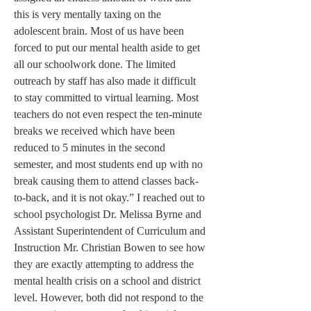
this is very mentally taxing on the 
adolescent brain. Most of us have been 
forced to put our mental health aside to get 
all our schoolwork done. The limited 
outreach by staff has also made it difficult 
to stay committed to virtual learning. Most 
teachers do not even respect the ten-minute 
breaks we received which have been 
reduced to 5 minutes in the second 
semester, and most students end up with no 
break causing them to attend classes back-
to-back, and it is not okay.” I reached out to 
school psychologist Dr. Melissa Byrne and 
Assistant Superintendent of Curriculum and 
Instruction Mr. Christian Bowen to see how 
they are exactly attempting to address the 
mental health crisis on a school and district 
level. However, both did not respond to the 