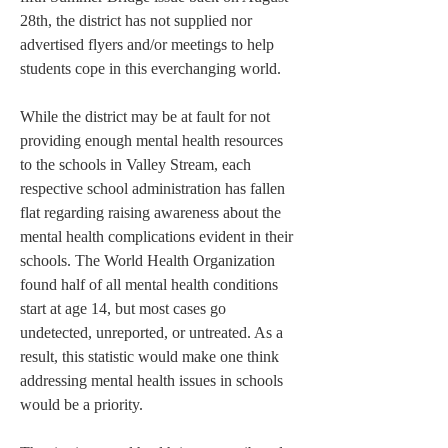
28th, the district has not supplied nor 
advertised flyers and/or meetings to help 
students cope in this everchanging world.
While the district may be at fault for not 
providing enough mental health resources 
to the schools in Valley Stream, each 
respective school administration has fallen 
flat regarding raising awareness about the 
mental health complications evident in their 
schools. The World Health Organization 
found half of all mental health conditions 
start at age 14, but most cases go 
undetected, unreported, or untreated. As a 
result, this statistic would make one think 
addressing mental health issues in schools 
would be a priority.