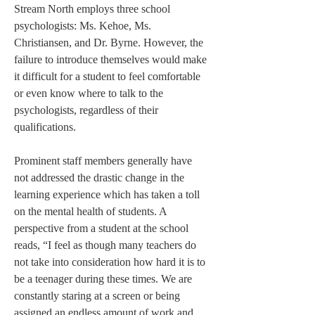
Stream North employs three school 
psychologists: Ms. Kehoe, Ms. 
Christiansen, and Dr. Byrne. However, the 
failure to introduce themselves would make 
it difficult for a student to feel comfortable 
or even know where to talk to the 
psychologists, regardless of their 
qualifications.
Prominent staff members generally have 
not addressed the drastic change in the 
learning experience which has taken a toll 
on the mental health of students. A 
perspective from a student at the school 
reads, “I feel as though many teachers do 
not take into consideration how hard it is to 
be a teenager during these times. We are 
constantly staring at a screen or being 
assigned an endless amount of work and 