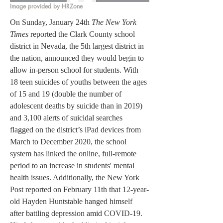
Image provided by HRZone
On Sunday, January 24th 
The New York 
Times
 reported the Clark County school 
district in Nevada, the 5th largest district in 
the nation, announced they would begin to 
allow in-person school for students. With 
18 teen suicides of youths between the ages 
of 15 and 19 (double the number of 
adolescent deaths by suicide than in 2019) 
and 3,100 alerts of suicidal searches 
flagged on the district’s iPad devices from 
March to December 2020, the school 
system has linked the online, full-remote 
period to an increase in students' mental 
health issues. Additionally, the New York 
Post reported on February 11th that 12-year-
old Hayden Huntstable hanged himself 
after battling depression amid COVID-19. 