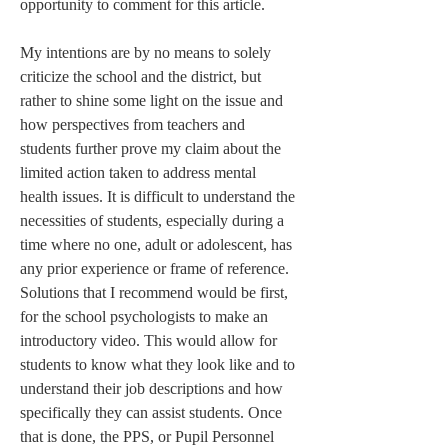
opportunity to comment for this article.
My intentions are by no means to solely 
criticize the school and the district, but 
rather to shine some light on the issue and 
how perspectives from teachers and 
students further prove my claim about the 
limited action taken to address mental 
health issues. It is difficult to understand the 
necessities of students, especially during a 
time where no one, adult or adolescent, has 
any prior experience or frame of reference. 
Solutions that I recommend would be first, 
for the school psychologists to make an 
introductory video. This would allow for 
students to know what they look like and to 
understand their job descriptions and how 
specifically they can assist students. Once 
that is done, the PPS, or Pupil Personnel 