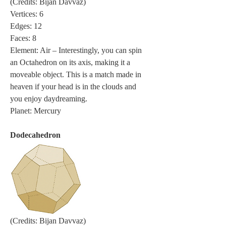
(Credits: Bijan Davvaz)
Vertices: 6
Edges: 12
Faces: 8
Element: Air – Interestingly, you can spin 
an Octahedron on its axis, making it a 
moveable object. This is a match made in 
heaven if your head is in the clouds and 
you enjoy daydreaming.
Planet: Mercury
Dodecahedron
(Credits: Bijan Davvaz)