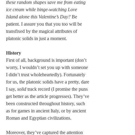
these random shapes save me from eating 
ice cream while binge-watching Love 
Island alone this Valentine’s Day? 
Be 
patient. I assure you that you too will be 
transfixed by the magical attributes of 
platonic solids in just a moment.
History
First of all, background is important (don’t 
worry, I wouldn’t set you up with someone 
I didn’t trust wholeheartedly). Fortunately 
for us, the platonic solids have a pretty, dare 
I say, 
solid
 track record (I promise the puns 
get better as the article progresses). They’ve 
been constructed throughout history, such 
as for games in ancient Italy, or by ancient 
Roman and Egyptian civilizations. 
Moreover, they’ve captured the attention 