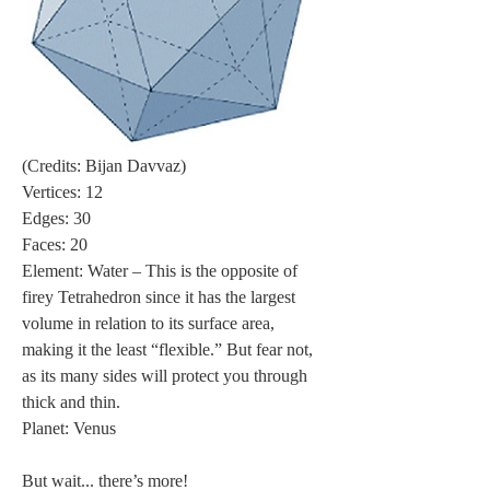
(Credits: Bijan Davvaz)
Vertices: 12
Edges: 30
Faces: 20
Element: Water – This is the opposite of 
firey Tetrahedron since it has the largest 
volume in relation to its surface area, 
making it the least “flexible.” But fear not, 
as its many sides will protect you through 
thick and thin.
Planet: Venus
But wait... there’s more!