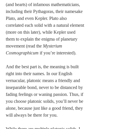
(and hearts) of infamous mathematicians, 
including their Pythagoras, their namesake 
Plato, and even Kepler. Plato also 
correlated each solid with a natural element 
(more on this later), while Kepler used 
them to explain the enigma of planetary 
movement (read the 
Mysterium 
Cosmographicum
 if you’re interested).
And the best part is, the meaning is built 
right into their names. In our English 
vernacular, platonic means a friendly and 
inseparable bond, never to be distanced by 
fading feelings or waning passion. Thus, if 
you choose platonic solids, you’ll never be 
alone, because just like a good friend, they 
will always be there for you.
While there are multiple platonic solids, I 