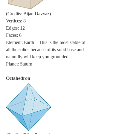
(Credits: Bijan Davvaz)
Vertices: 8
Edges: 12
Faces: 6
Element: Earth – This is the most stable of 
all the solids because of its solid base and 
naturally will keep you grounded.
Planet: Saturn
Octahedron