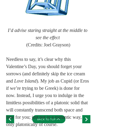
I’d advise staring straight at the middle to 
see the effect
(Credits: Joel Grayson)
Needless to say, it’s clear why this 
Valentine’s Day, you should forget your 
sorrows (and definitely skip the ice cream 
and 
Love Island
). My job as Cupid (or Eros 
if we’re trying to be Greek) is done for 
now. Instead, I urge you to indulge in the 
limitless possibilities of a platonic solid that 
will constantly transcend both space and 
time for you; just not in a romantic way, 
BACK TO TOP
only platonically of course.