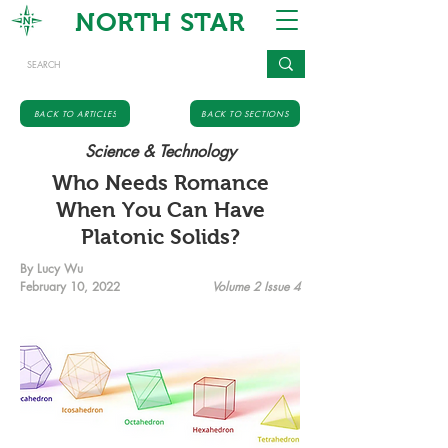
NORTH STAR
BACK TO ARTICLES
BACK TO SECTIONS
Science & Technology
Who Needs Romance
When You Can Have
Platonic Solids?
By Lucy Wu
February 10, 2022
Volume 2 Issue 4