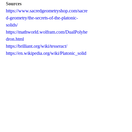
Sources
https://www.sacredgeometryshop.com/sacre
d-geometry/the-secrets-of-the-platonic-
solids/
https://mathworld.wolfram.com/DualPolyhe
dron.html
https://brilliant.org/wiki/tesseract/
https://en.wikipedia.org/wiki/Platonic_solid