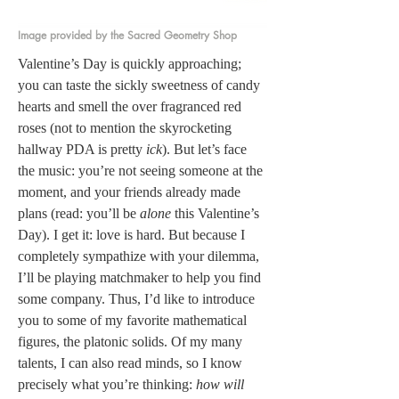
Image provided by the Sacred Geometry Shop
Valentine’s Day is quickly approaching; 
you can taste the sickly sweetness of candy 
hearts and smell the over fragranced red 
roses (not to mention the skyrocketing 
hallway PDA is pretty 
ick
). But let’s face 
the music: you’re not seeing someone at the 
moment, and your friends already made 
plans (read: you’ll be 
alone
 this Valentine’s 
Day). I get it: love is hard. But because I 
completely sympathize with your dilemma, 
I’ll be playing matchmaker to help you find 
some company. Thus, I’d like to introduce 
you to some of my favorite mathematical 
figures, the platonic solids. Of my many 
talents, I can also read minds, so I know 
precisely what you’re thinking: 
how will 