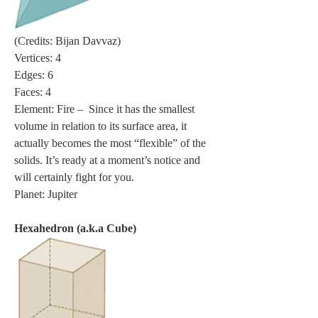
(Credits: Bijan Davvaz)
Vertices: 4
Edges: 6
Faces: 4
Element: Fire –  Since it has the smallest 
volume in relation to its surface area, it 
actually becomes the most “flexible” of the 
solids. It’s ready at a moment’s notice and 
will certainly fight for you.
Planet: Jupiter
Hexahedron (a.k.a Cube)