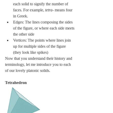
each solid to signify the number of 
faces. For example, 
tetra-
 means four 
in Greek.
Edges: The lines composing the sides 
of the figure, or where each side meets 
the other side
Vertices: The points where lines join 
up for multiple sides of the figure 
(they look like spikes)
Now that you understand their history and 
terminology, let me introduce you to each 
of our lovely platonic solids.
Tetrahedron