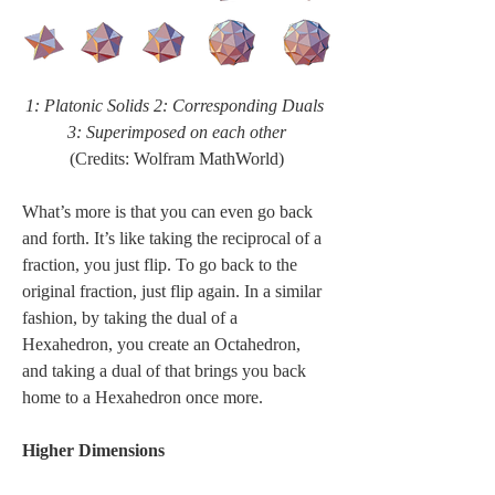
1: Platonic Solids 2: Corresponding Duals 
3: Superimposed on each other
(Credits: Wolfram MathWorld)
What’s more is that you can even go back 
and forth. It’s like taking the reciprocal of a 
fraction, you just flip. To go back to the 
original fraction, just flip again. In a similar 
fashion, by taking the dual of a 
Hexahedron, you create an Octahedron, 
and taking a dual of that brings you back 
home to a Hexahedron once more.
Higher Dimensions