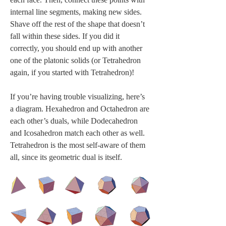
internal line segments, making new sides. 
Shave off the rest of the shape that doesn’t 
fall within these sides. If you did it 
correctly, you should end up with another 
one of the platonic solids (or Tetrahedron 
again, if you started with Tetrahedron)! 
If you’re having trouble visualizing, here’s 
a diagram. Hexahedron and Octahedron are 
each other’s duals, while Dodecahedron 
and Icosahedron match each other as well. 
Tetrahedron is the most self-aware of them 
all, since its geometric dual is itself.