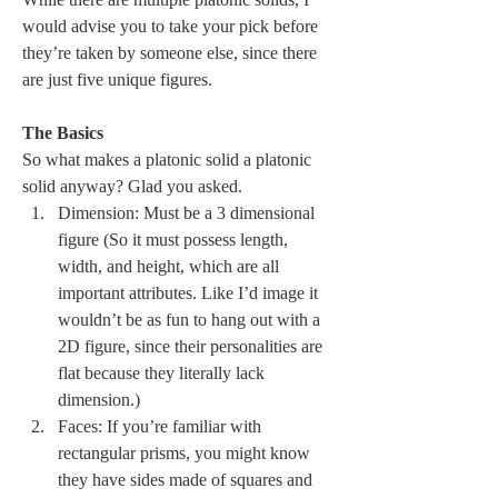
would advise you to take your pick before 
they’re taken by someone else, since there 
are just five unique figures.
The Basics
So what makes a platonic solid a platonic 
solid anyway? Glad you asked. 
Dimension: Must be a 3 dimensional 
figure (So it must possess length, 
width, and height, which are all 
important attributes. Like I’d image it 
wouldn’t be as fun to hang out with a 
2D figure, since their personalities are 
flat because they literally lack 
dimension.)
Faces: If you’re familiar with 
rectangular prisms, you might know 
they have sides made of squares and 