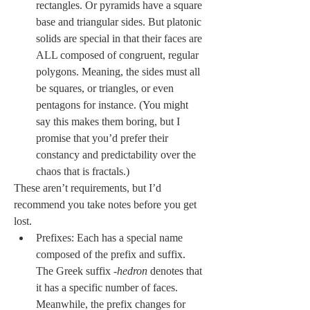
rectangles. Or pyramids have a square 
base and triangular sides. But platonic 
solids are special in that their faces are 
ALL composed of congruent, regular 
polygons. Meaning, the sides must all 
be squares, or triangles, or even 
pentagons for instance. (You might 
say this makes them boring, but I 
promise that you’d prefer their 
constancy and predictability over the 
chaos that is fractals.)
These aren’t requirements, but I’d 
recommend you take notes before you get 
lost.
Prefixes: Each has a special name 
composed of the prefix and suffix. 
The Greek suffix -
hedron 
denotes that 
it has a specific number of faces. 
Meanwhile, the prefix changes for 