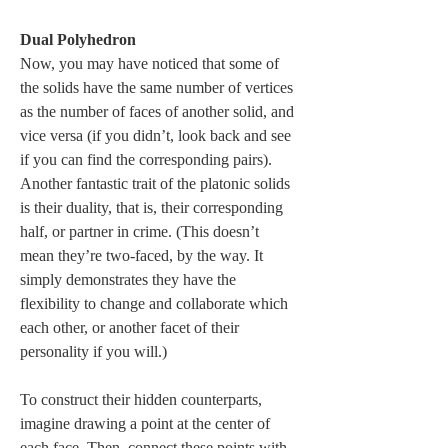
Dual Polyhedron
Now, you may have noticed that some of 
the solids have the same number of vertices 
as the number of faces of another solid, and 
vice versa (if you didn’t, look back and see 
if you can find the corresponding pairs). 
Another fantastic trait of the platonic solids 
is their duality, that is, their corresponding 
half, or partner in crime. (This doesn’t 
mean they’re two-faced, by the way. It 
simply demonstrates they have the 
flexibility to change and collaborate which 
each other, or another facet of their 
personality if you will.) 
To construct their hidden counterparts, 
imagine drawing a point at the center of 
each face. Then, connect these points with 