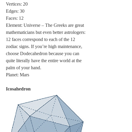
Vertices: 20
Edges: 30
Faces: 12
Element: Universe – The Greeks are great 
mathematicians but even better astrologers: 
12 faces correspond to each of the 12 
zodiac signs. If you’re high maintenance, 
choose Dodecahedron because you can 
quite literally have the entire world at the 
palm of your hand.
Planet: Mars
Icosahedron