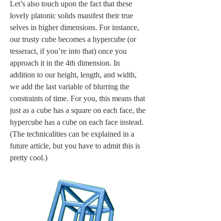
Let’s also touch upon the fact that these 
lovely platonic solids manifest their true 
selves in higher dimensions. For instance, 
our trusty cube becomes a hypercube (or 
tesseract, if you’re into that) once you 
approach it in the 4th dimension. In 
addition to our height, length, and width, 
we add the last variable of blurring the 
constraints of time. For you, this means that 
just as a cube has a square on each face, the 
hypercube has a cube on each face instead. 
(The technicalities can be explained in a 
future article, but you have to admit this is 
pretty cool.) 