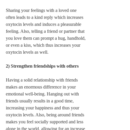
Sharing your feelings with a loved one 
often leads to a kind reply which increases 
oxytocin levels and induces a pleasurable 
feeling. Also, telling a friend or partner that 
you love them can prompt a hug, handhold, 
or even a kiss, which thus increases your 
oxytocin levels as well.   
2) Strengthen friendships with others 
Having a solid relationship with friends 
makes an enormous difference in your 
emotional well-being. Hanging out with 
friends usually results in a good time, 
increasing your happiness and thus your 
oxytocin levels. Also, being around friends 
makes you feel socially supported and less 
alone in the world, allowing for an increase 