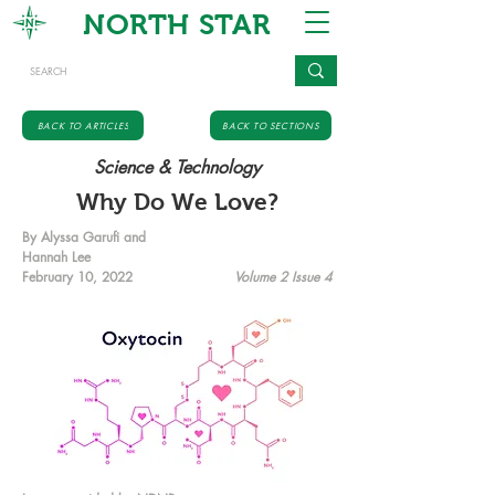
NORTH STAR
BACK TO ARTICLES
BACK TO SECTIONS
Science & Technology
Why Do We Love?
By Alyssa Garufi and
Hannah Lee
February 10, 2022
Volume 2 Issue 4