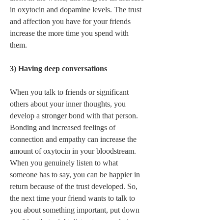
in oxytocin and dopamine levels. The trust 
and affection you have for your friends 
increase the more time you spend with 
them.   
3) Having deep conversations 
When you talk to friends or significant 
others about your inner thoughts, you 
develop a stronger bond with that person. 
Bonding and increased feelings of 
connection and empathy can increase the 
amount of oxytocin in your bloodstream. 
When you genuinely listen to what 
someone has to say, you can be happier in 
return because of the trust developed. So, 
the next time your friend wants to talk to 
you about something important, put down 