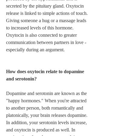
secreted by the pituitary gland. Oxytocin 
release is linked to simple actions of touch. 
Giving someone a hug or a massage leads 
to increased levels of this hormone. 
Oxytocin is also connected to greater 
communication between partners in love - 
especially during an argument.   
How does oxytocin relate to dopamine 
and serotonin? 
Dopamine and serotonin are known as the 
"happy hormones." When you're attracted 
to another person, both romantically and 
platonically, your brain releases dopamine. 
In addition, your serotonin levels increase, 
and oxytocin is produced as well. In 