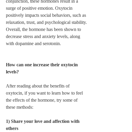
conjunction, these hormones result in a 
surge of positive emotion. Oxytocin 
positively impacts social behaviors, such as 
relaxation, trust, and psychological stability. 
Overall, the hormone has been shown to 
decrease stress and anxiety levels, along 
with dopamine and serotonin.  
How can one increase their oxytocin 
levels? 
After reading about the benefits of 
oxytocin, if you want to learn how to feel 
the effects of the hormone, try some of 
these methods:  
1) Share your love and affection with 
others 