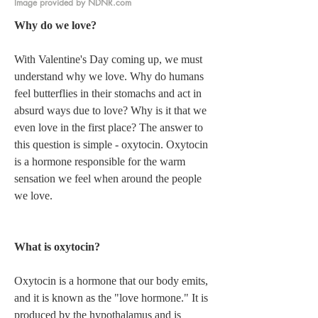
Image provided by NDNR.com
Why do we love? 
With Valentine's Day coming up, we must 
understand why we love. Why do humans 
feel butterflies in their stomachs and act in 
absurd ways due to love? Why is it that we 
even love in the first place? The answer to 
this question is simple - oxytocin. Oxytocin 
is a hormone responsible for the warm 
sensation we feel when around the people 
we love.   
What is oxytocin? 
Oxytocin is a hormone that our body emits, 
and it is known as the "love hormone." It is 
produced by the hypothalamus and is 