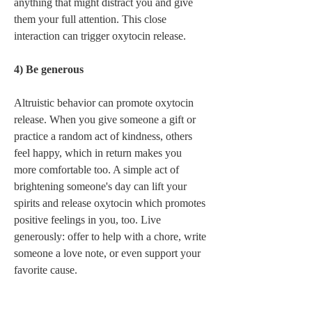
anything that might distract you and give 
them your full attention. This close 
interaction can trigger oxytocin release.  
4) Be generous 
Altruistic behavior can promote oxytocin 
release. When you give someone a gift or 
practice a random act of kindness, others 
feel happy, which in return makes you 
more comfortable too. A simple act of 
brightening someone's day can lift your 
spirits and release oxytocin which promotes 
positive feelings in you, too. Live 
generously: offer to help with a chore, write 
someone a love note, or even support your 
favorite cause. 