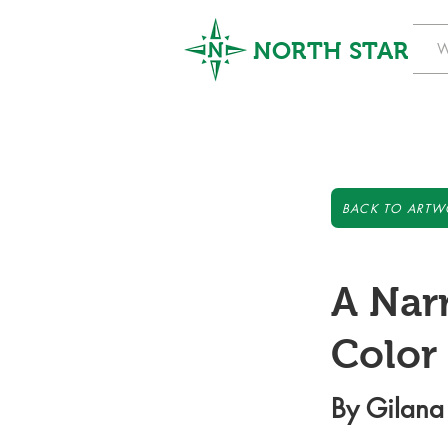
NORTH STAR
W
BACK TO ARTW
A Nar
Color
By Gilana