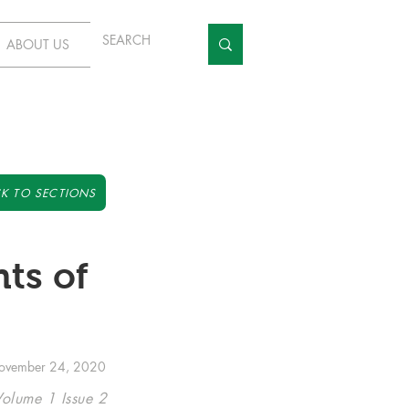
ABOUT US
K TO SECTIONS
ts of
ovember 24, 2020
Volume 1 Issue 2