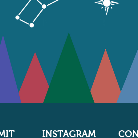
MIT
INSTAGRAM
CON