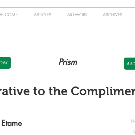
ELCOME
ARTICLES
ARTWORK
ARCHIVES
Prism
ORK
BAC
rative to the Complimen
 Etame
N