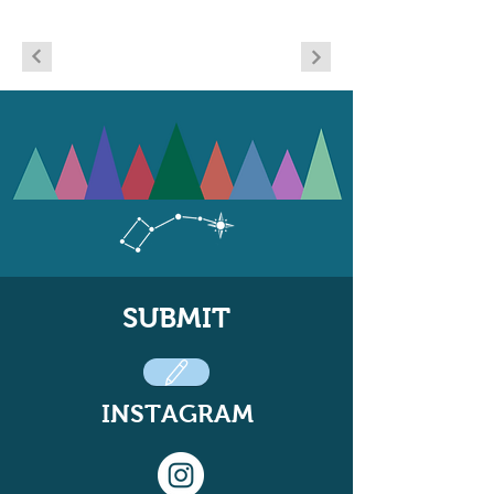
SUBMIT
INSTAGRAM