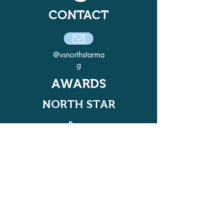
CONTACT
@vsnorthstarma
g
AWARDS
NORTH STAR
ADELPHI QUILL AWARD
WINNER IN 2021, 2022, 2024, AND
2025