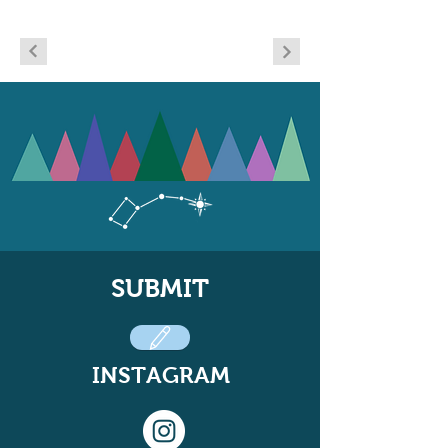
SUBMIT
INSTAGRAM