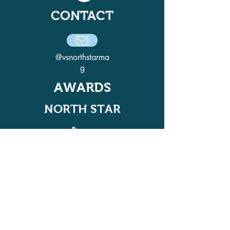
CONTACT
@vsnorthstarma
g
AWARDS
NORTH STAR
ADELPHI QUILL AWARD
WINNER IN 2021, 2022, 2024, AND
2025