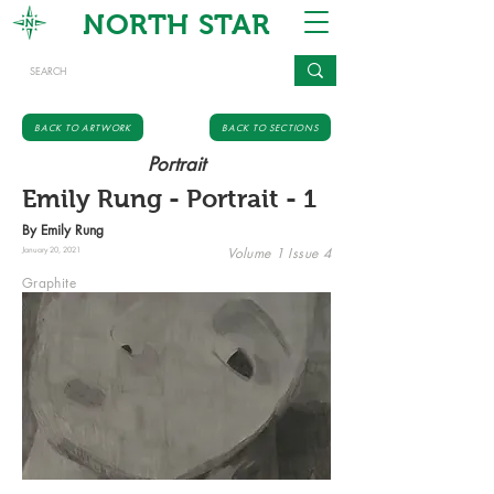
NORTH STAR
BACK TO ARTWORK
BACK TO SECTIONS
Portrait
Emily Rung - Portrait - 1
By Emily Rung
Volume 1 Issue 4
January 20, 2021
Graphite