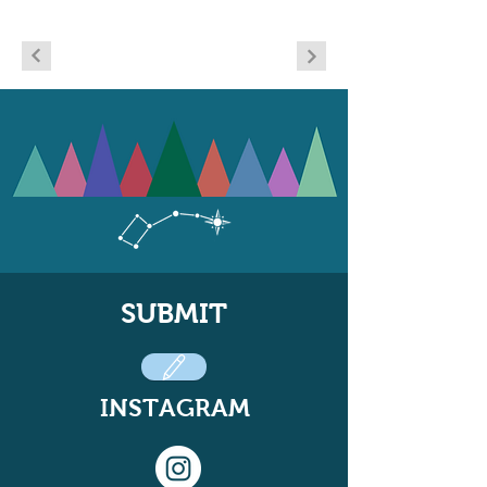
SUBMIT
INSTAGRAM