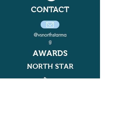
CONTACT
@vsnorthstarma
g
AWARDS
NORTH STAR
ADELPHI QUILL AWARD
WINNER IN 2021, 2022, 2024, AND
2025