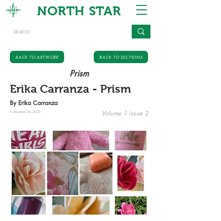
NORTH STAR
BACK TO ARTWORK
BACK TO SECTIONS
Prism
Erika Carranza - Prism
By Erika Carranza
Volume 1 Issue 2
November 24, 2020