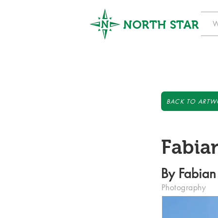
NORTH STAR
W
BACK TO ARTW
Fabian
By Fabian
Photography