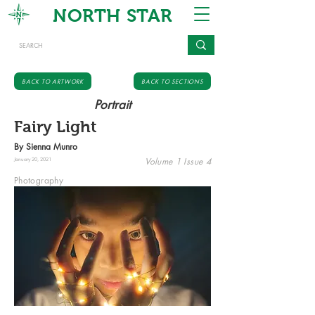
NORTH STAR
BACK TO ARTWORK
BACK TO SECTIONS
Portrait
Fairy Light
By Sienna Munro
Volume 1 Issue 4
January 20, 2021
Photography