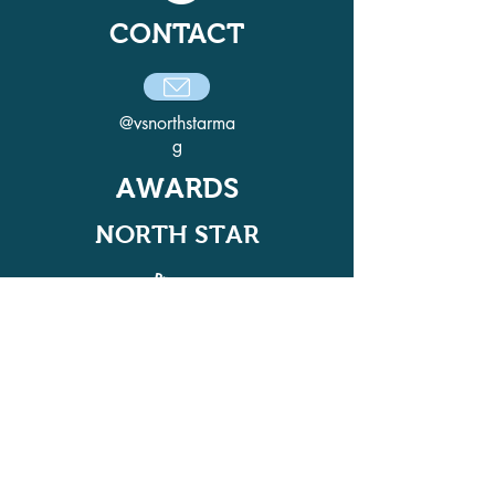
CONTACT
@vsnorthstarma
g
AWARDS
NORTH STAR
ADELPHI QUILL AWARD
WINNER IN 2021, 2022, 2024, AND
2025