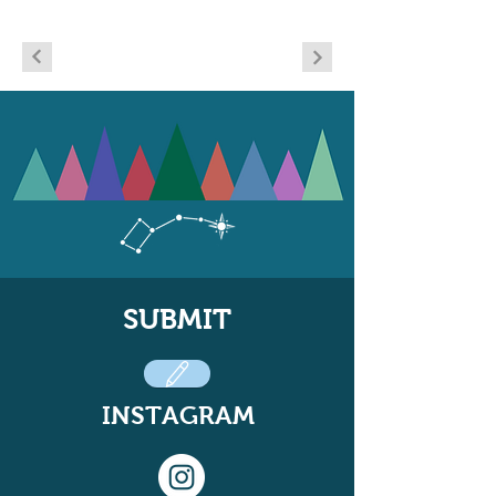
SUBMIT
INSTAGRAM