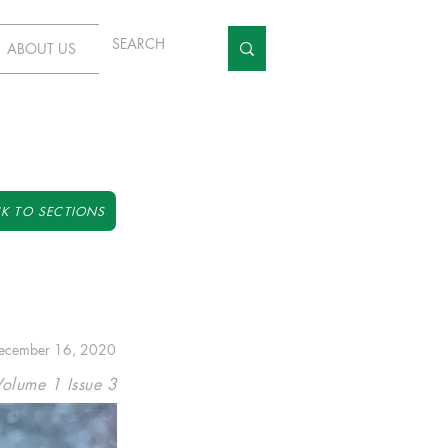
ABOUT US
K TO SECTIONS
ecember 16, 2020
Volume 1 Issue 3