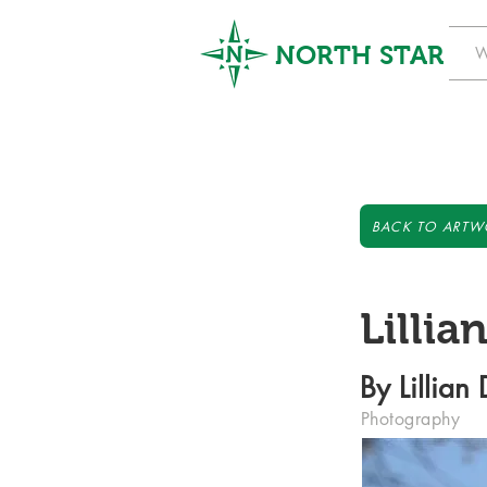
NORTH STAR
W
BACK TO ARTW
Lillia
By Lillian
Photography