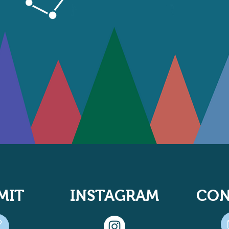
MIT
INSTAGRAM
CON