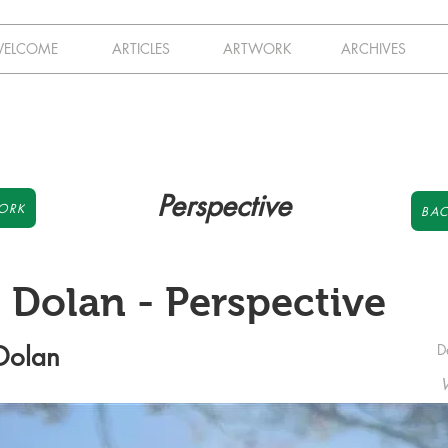
ELCOME
ARTICLES
ARTWORK
ARCHIVES
Perspective
ORK
BAC
n Dolan - Perspective
 Dolan
D