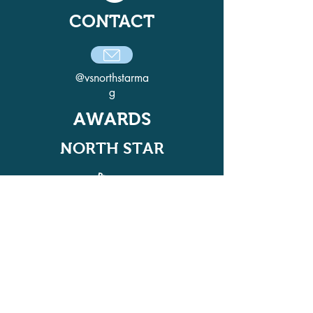
CONTACT
@vsnorthstarma
g
AWARDS
NORTH STAR
ADELPHI QUILL AWARD
WINNER IN 2021, 2022, 2024, AND
2025