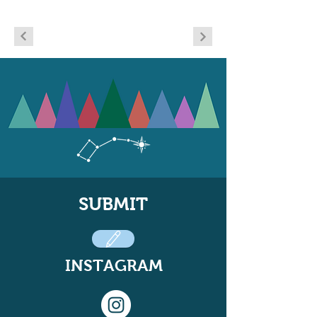
SUBMIT
INSTAGRAM