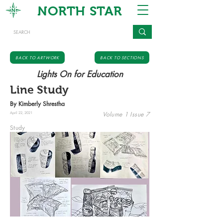
NORTH STAR
BACK TO ARTWORK
BACK TO SECTIONS
Lights On for Education
Line Study
By Kimberly Shrestha
Volume 1 Issue 7
April 22, 2021
Study