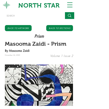
NORTH STAR
BACK TO ARTWORK
BACK TO SECTIONS
Prism
Masooma Zaidi - Prism
By Masooma Zaidi
Volume 1 Issue 2
November 24, 2020