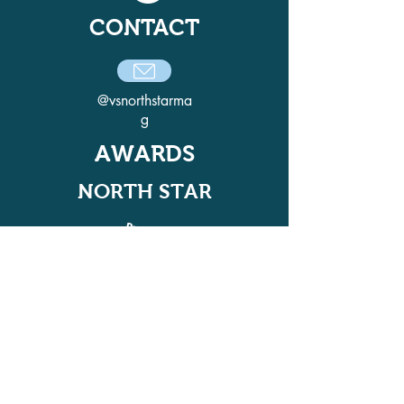
CONTACT
@vsnorthstarma
g
AWARDS
NORTH STAR
ADELPHI QUILL AWARD
WINNER IN 2021, 2022, 2024, AND
2025