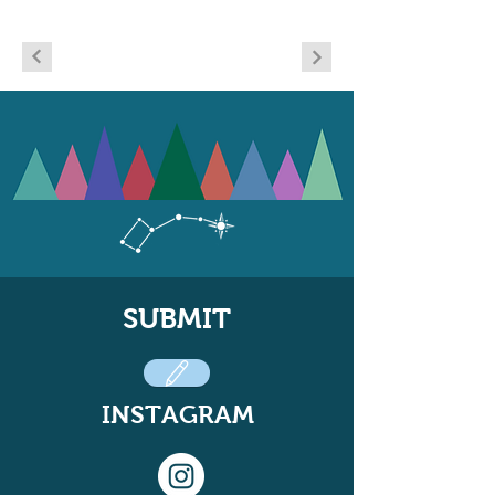
SUBMIT
INSTAGRAM