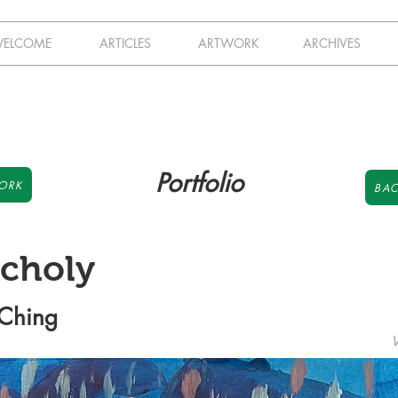
ELCOME
ARTICLES
ARTWORK
ARCHIVES
Portfolio
ORK
BAC
choly
 Ching