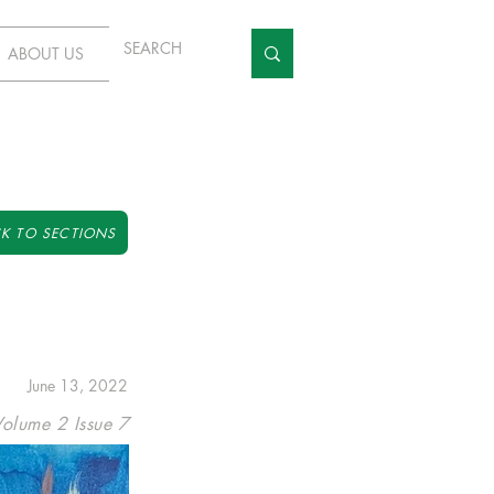
ABOUT US
K TO SECTIONS
June 13, 2022
Volume 2 Issue 7