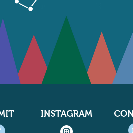
MIT
INSTAGRAM
CON