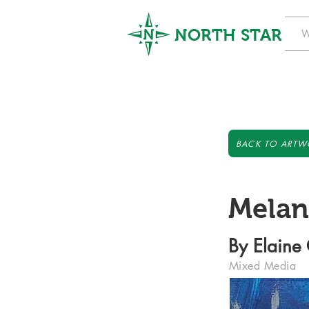
NORTH STAR
W
BACK TO ARTW
Melan
By Elaine
Mixed Media