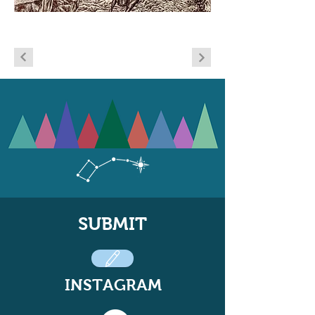
SUBMIT
INSTAGRAM