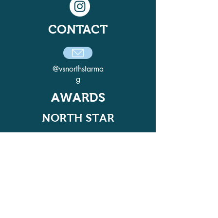
CONTACT
@vsnorthstarma
g
AWARDS
NORTH STAR
ADELPHI QUILL AWARD
WINNER IN 2021, 2022, 2024, AND
2025