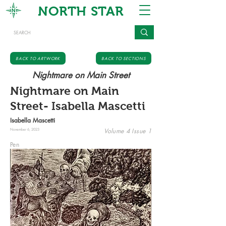
NORTH STAR
BACK TO ARTWORK
BACK TO SECTIONS
Nightmare on Main Street
Nightmare on Main
Street- Isabella Mascetti
Isabella Mascetti
Volume 4 Issue 1
November 6, 2023
Pen