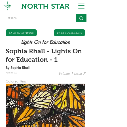
NORTH STAR
BACK TO ARTWORK
BACK TO SECTIONS
Lights On for Education
Sophia Rhall - Lights On
for Education - 1
By Sophia Rhall
Volume 1 Issue 7
April 22, 2021
Colored Pencil