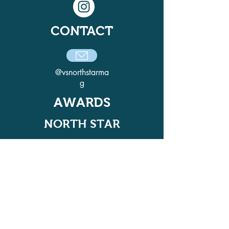
CONTACT
@vsnorthstarma
g
AWARDS
NORTH STAR
ADELPHI QUILL AWARD
WINNER IN 2021, 2022, 2024, AND
2025