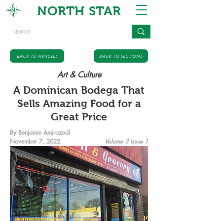
NORTH STAR
BACK TO ARTICLES
BACK TO SECTIONS
Art & Culture
A Dominican Bodega That
Sells Amazing Food for a
Great Price
By Benjamin Amirazodi
November 7, 2022
Volume 3 Issue 1