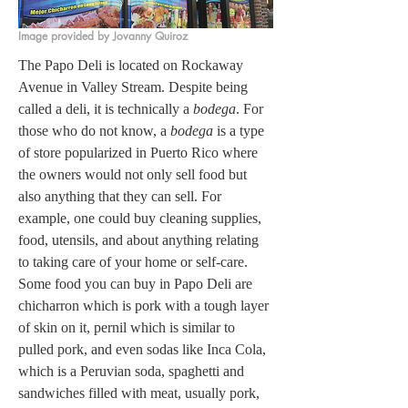
Image provided by Jovanny Quiroz
The Papo Deli is located on Rockaway 
Avenue in Valley Stream. Despite being 
called a deli, it is technically a 
bodega
. For 
those who do not know, a 
bodega
 is a type 
of store popularized in Puerto Rico where 
the owners would not only sell food but 
also anything that they can sell. For 
example, one could buy cleaning supplies, 
food, utensils, and about anything relating 
to taking care of your home or self-care. 
Some food you can buy in Papo Deli are 
chicharron which is pork with a tough layer 
of skin on it, pernil which is similar to 
pulled pork, and even sodas like Inca Cola, 
which is a Peruvian soda, spaghetti and 
sandwiches filled with meat, usually pork, 