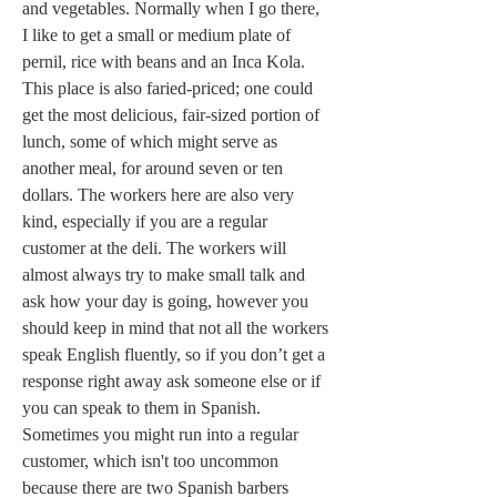
and vegetables. Normally when I go there, 
I like to get a small or medium plate of 
pernil, rice with beans and an Inca Kola. 
This place is also faried-priced; one could 
get the most delicious, fair-sized portion of 
lunch, some of which might serve as 
another meal, for around seven or ten 
dollars. The workers here are also very 
kind, especially if you are a regular 
customer at the deli. The workers will 
almost always try to make small talk and 
ask how your day is going, however you 
should keep in mind that not all the workers 
speak English fluently, so if you don’t get a 
response right away ask someone else or if 
you can speak to them in Spanish. 
Sometimes you might run into a regular 
customer, which isn't too uncommon 
because there are two Spanish barbers 