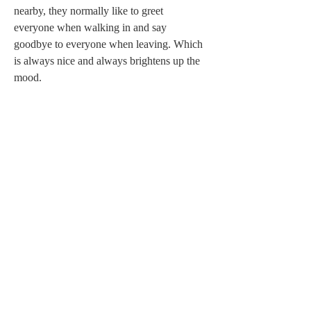
nearby, they normally like to greet 
everyone when walking in and say 
goodbye to everyone when leaving. Which 
is always nice and always brightens up the 
mood.