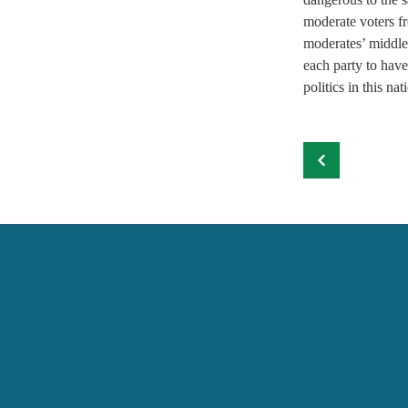
moderate voters fr
moderates’ middle-
each party to have
politics in this nat