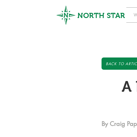
NORTH STAR
W
BACK TO ARTIC
A 
By Craig Pa