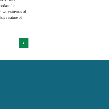
modate the 
e two extremes of 
isive nature of 