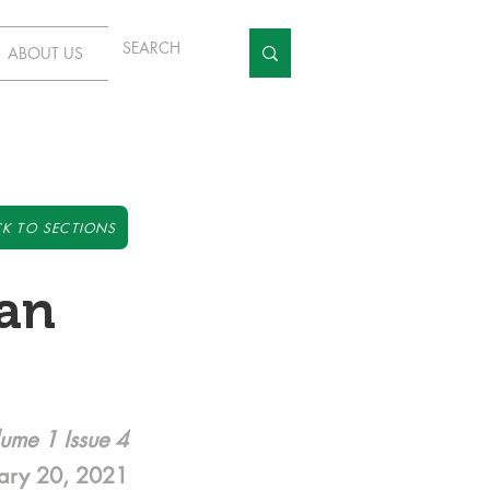
ABOUT US
K TO SECTIONS
Can
ume 1 Issue 4
ary 20, 2021