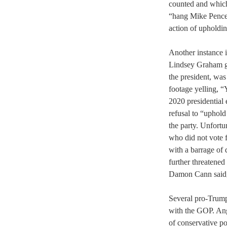
counted and which
“hang Mike Pence”
action of upholdi
Another instance 
Lindsey Graham go
the president, wa
footage yelling, “
2020 presidential e
refusal to “uphold
the party. Unfort
who did not vote
with a barrage of 
further threatened
Damon Cann said, 
Several pro-Trump 
with the GOP. Ang
of conservative po