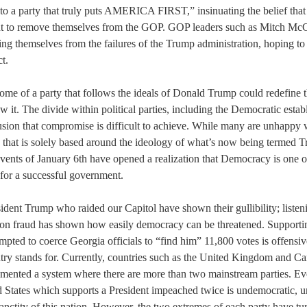
nto a party that truly puts AMERICA FIRST,” insinuating the belief that 
nt to remove themselves from the GOP. GOP leaders such as Mitch M
ing themselves from the failures of the Trump administration, hoping to
t.
ome of a party that follows the ideals of Donald Trump could redefine t
 it. The divide within political parties, including the Democratic estab
sion that compromise is difficult to achieve. While many are unhappy w
y that is solely based around the ideology of what’s now being termed 
vents of January 6th have opened a realization that Democracy is one o
 for a successful government.
ident Trump who raided our Capitol have shown their gullibility; listeni
tion fraud has shown how easily democracy can be threatened. Supportin
pted to coerce Georgia officials to “find him” 11,800 votes is offensive
ntry stands for. Currently, countries such as the United Kingdom and C
emented a system where there are more than two mainstream parties. Ev
d States which supports a President impeached twice is undemocratic, un
anctity of this nation. However, the two extremes of each party have t