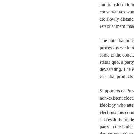
and transform it i
conservatives wa
are slowly distanc
establishment intac
The potential outc
process as we know
some to the conclu
status-quo, a part
devastating. The e
essential products
Supporters of Pres
non-existent elec
ideology who attem
elections this cou
successfully impl
party in the Unite
dangerous to the s