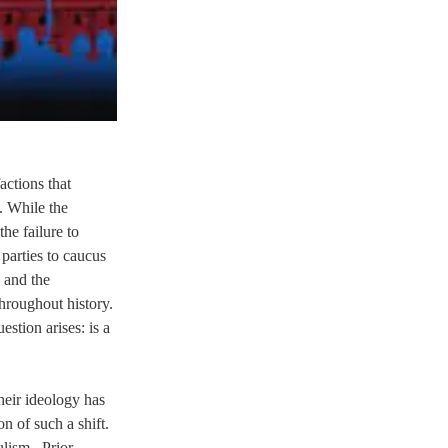
ctions that 
 While the 
he failure to 
parties to caucus 
 and the 
hroughout history. 
stion arises: is a 
eir ideology has 
n of such a shift. 
lism.  Prior 