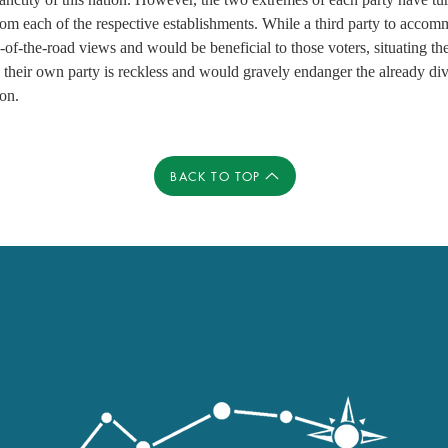
om each of the respective establishments. While a third party to accom
of-the-road views and would be beneficial to those voters, situating th
 their own party is reckless and would gravely endanger the already div
ion.
BACK TO TOP