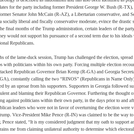
dates for the party including former President George W. Bush (R-TX), 
former Senator John McCain (R-AZ), a Libertarian conservative, and Se
ocially liberal and fiscally conservative moderate, evince the drastic 
the final months of the Trump administration, certain leaders of the par
hey would not support his pursuance of a second term due to his ideals
tional Republicans.
hs of the lame-duck session, Trump has challenged the election, spread f
s with politicians within his own party. Forcing multiple election recount
ttacked Republican Governor Brian Kemp (R-GA) and Georgia Secretar
GA), constantly calling the two “RINOS” (Republicans in Name Only) 
d by an uproar from his supporters. Supporters in Georgia followed sui
dulent and blaming their Republican Governor. Furthering the thought o
ing against politicians within their own party, in the days prior to and aft
lican leaders who were not in favor of overturning the election were v
Trump. Vice-President Mike Pence (R-IN) was claimed to be the way to 
 Pence stated, “It is my considered judgment that my oath to support a
rains me from claiming unilateral authority to determine which electoral