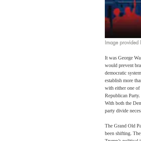
Image provided 
It was George Was
would prevent bra
democratic system 
establish more tha
with either one of
Republican Party.
With both the Demo
party divide neces
The Grand Old Par
been shifting. The
Trump’s political 