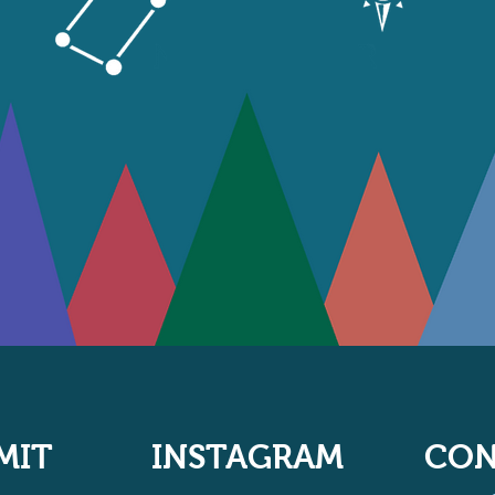
MIT
INSTAGRAM
CON