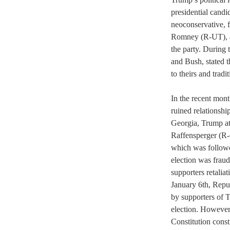
presidential candi
neoconservative, 
Romney (R-UT), a s
the party. During 
and Bush, stated t
to theirs and tradi
In the recent mont
ruined relationship
Georgia, Trump a
Raffensperger (R-
which was followe
election was frau
supporters retaliat
January 6th, Repub
by supporters of 
election. However,
Constitution const