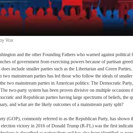
by Vox
hington and the other Founding Fathers who warned against political fa
nches of government from exercising powers because of partisan greed.
does include smaller parties such as the Libertarian and Green Parties, t
n two mainstream parties has led those who follow the ideals of smaller 
 the two mainstream parties in American politics: The Democratic Party,
 The two-party system has been proven divisive on multiple occasions t
cratic and Republican parties having large spectrums of beliefs, the que
sary, and what are the likely outcomes of a mainstream party split?
ty (GOP), commonly referred to as the Republican Party, has shown th
 election victory in 2016 of Donald Trump (R-FL) was the first indicatio
ideology is described as nationalism and has also been identified as popu