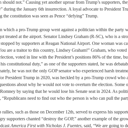
 should not.” Causing yet another uproar from Trump’s supporters, they
 during the January 6th insurrection. A loyal advocate to President Tr
ng the constitution was seen as Pence “defying” Trump.
in which a pro-Trump group went against a politician within the party w
t treated at the airport. Senator Lindsey Graham (R-SC), who is a stro
s stopped by supporters at Reagan National Airport. One woman was ca
You are a traitor to this country, Lindsey Graham!” Graham, who voted 
lection, voted in line with the President’s positions 86% of the time, but
 his constitutional duty,” as one of the supporters stated, he was debat
unately, he was not the only GOP senator who experienced harsh treatm
 for President Trump in 2020, was heckled by a pro-Trump crowd who 
questions about why he would not vote to overturn the election. Some o
 Romney by saying that he would lose his Senate seat in 2024. As politi
“Republicans need to find out who the person is who can pull the part
rallies, such as those on December 12th, served to express his supporte
ry supporters chanted “destroy the GOP,” another example of the grow
dcast 
America First with Nicholas J. Fuentes
, said, “We are going to 