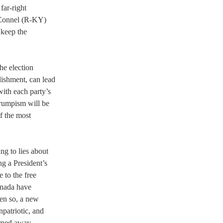
far-right 
cConnel (R-KY) 
 keep the 
he election 
lishment, can lead 
ith each party’s 
Trumpism will be 
f the most 
ng to lies about 
g a President’s 
 to the free 
anada have 
en so, a new 
patriotic, and 
urned away 