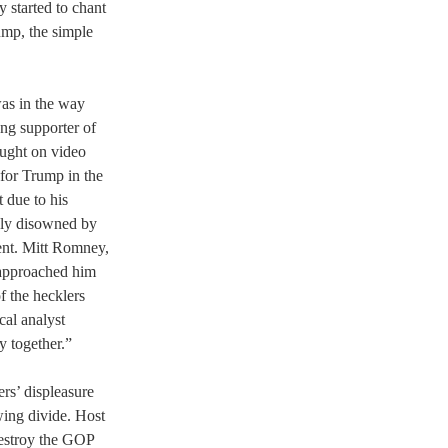
 started to chant 
ump, the simple 
as in the way 
ng supporter of 
ught on video 
for Trump in the 
 due to his 
ably disowned by 
ent. Mitt Romney, 
approached him 
f the hecklers 
cal analyst 
y together.”
rs’ displeasure 
ing divide. Host 
destroy the GOP 