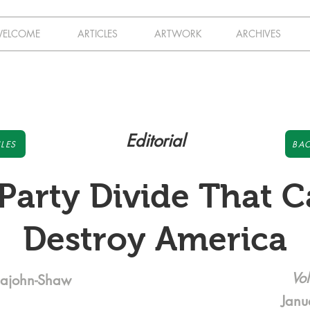
ELCOME
ARTICLES
ARTWORK
ARCHIVES
Editorial
LES
BAC
Party Divide That 
Destroy America
Vol
pajohn-Shaw
Janu