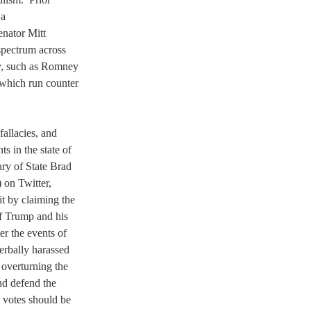
a 
nator Mitt 
spectrum across 
ty, such as Romney 
 which run counter 
allacies, and 
s in the state of 
y of State Brad 
on Twitter, 
t by claiming the 
f Trump and his 
er the events of 
erbally harassed 
overturning the 
nd defend the 
 votes should be 