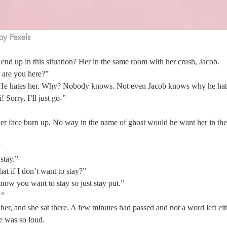
by Pexels
nd up in this situation? Her in the same room with her crush, Jacob. 
are you here?” 
 He hates her. Why? Nobody knows. Not even Jacob knows why he hates
 Sorry, I’ll just go-”  
 her face burn up. No way in the name of ghost would he want her in th
 
stay.” 
at if I don’t want to stay?” 
ow you want to stay so just stay put.” 
”  
 her, and she sat there. A few minutes had passed and not a word left eit
e was so loud. 