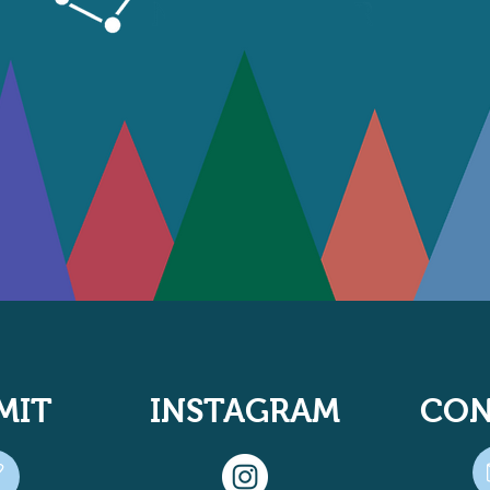
MIT
INSTAGRAM
CON