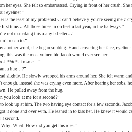
rom her eyes. She felt so embarrassed. Crying in front of her crush. She 
r eyeliner-” 
er is the least of my problems! C-can’t believe y-you’re seeing me c-c
e first time… All those times in orchestra last year, in the hallways-” 
’re not m-making this a-any b-better…” 
idn’t mean to-“  
ay another word, she began sobbing. Hands covering her face, eyeliner
ing, this was the most vulnerable Jacob would ever see her. 
ook 
*hic*
 at m-me…” 
ant a hug…?” 
ad slightly. He slowly wrapped his arms around her. She felt warm an
t enough, instead she was crying even more. After hearing her sobs, 
wn. He pulled away from the hug. 
 you look at me for a second?”  
to look up at him. The two having eye contact for a few seconds. Jac
got it done and over with. He leaned in to kiss her. He knew it would ca
lit second. 
 Why- What- How did you get this idea-” 