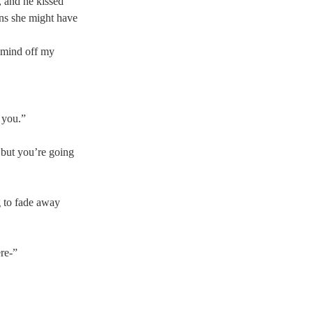
, and he kissed 
ons she might have 
 mind off my 
 you.”  
 but you’re going 
g to fade away 
re-” 