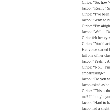
Cirice: “So, how’
Jacob: “Really? Sm
Cirice: “I’ve been
Jacob: “Why so bl
Cirice: “I’m alrig
Jacob: “Well… Do y
Cirice felt her eye
Cirice: “You’d act
Her voice started 
fail one of her cl
Jacob: “Yeah… Ar
Cirice: “No… I’m 
embarrassing-” 
Jacob: “Do you wa
Jacob asked as he 
Cirice: “This is 
me? II thought y
Jacob: “Hard to ha
Jacob had a slight