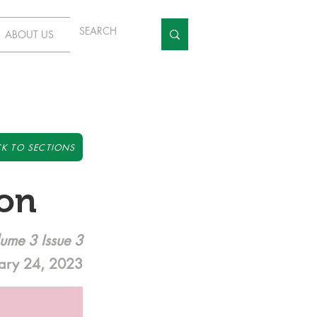
ABOUT US
K TO SECTIONS
ion
ume 3 Issue 3
ary 24, 2023