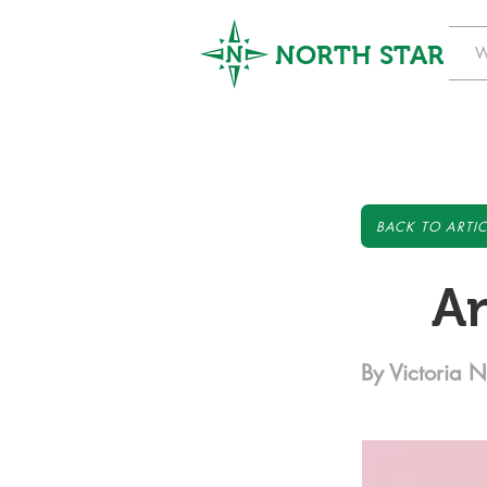
NORTH STAR
W
BACK TO ARTIC
An
By Victoria N