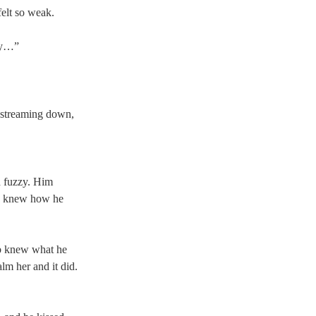
felt so weak. 
ry…” 
 streaming down, 
d fuzzy. Him 
he knew how he 
ob knew what he 
lm her and it did. 