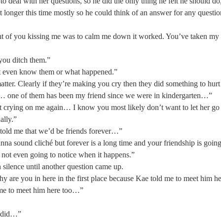
to deal with her questions, so he did the only thing he felt he should do
it longer this time mostly so he could think of an answer for any questi
oint of you kissing me was to calm me down it worked. You’ve taken my
 you ditch them.” 
t even know them or what happened.” 
tter. Clearly if they’re making you cry then they did something to hurt
… one of them has been my friend since we were in kindergarten…” 
rt crying on me again… I know you most likely don’t want to let her go
ally.” 
old me that we’d be friends forever…” 
nna sound cliché but forever is a long time and your friendship is goin
 not even going to notice when it happens.”  
 silence until another question came up. 
 are you in here in the first place because Kae told me to meet him he
me to meet him here too…” 
e did…” 