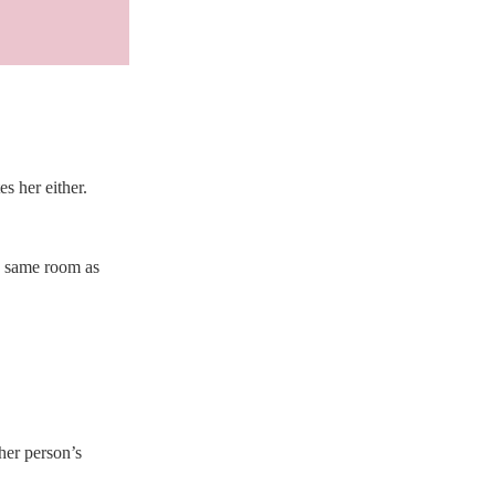
 her either. 
e same room as 
her person’s 