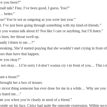
ve you been?” 
all talk? Fine, I’ve been good, I guess. You?” 
… better.” 
ue? You’re not as outgoing as you were last year.” 
ht. I’ve just been going through something with my kind-of-friends.” 
ou wanna talk about it? Not like I care or anything, but I’ll listen.” 
s burn, her throat swell up. 
ually l-listen to me…?”  
breaking. She’d started praying that she wouldn’t start crying in front of
asses than have that happen. 
e you okay?” 
not okay… I-I’m sorry I d-don’t wanna cry i-in front of you… This i-is
nt a tissue?”  
brought her a box of tissues. 
the nicest thing someone has ever done for me in a while… Why are you b
ou hated me…” 
te you when you’re clearly in need of a friend.”  
 smile on his face. Cirice had quite the opposite expression. Within secon