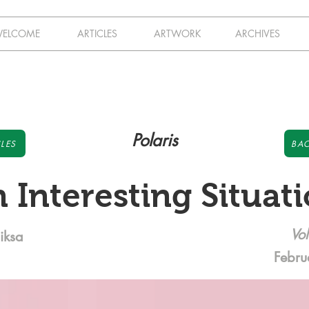
ELCOME
ARTICLES
ARTWORK
ARCHIVES
Polaris
LES
BAC
 Interesting Situat
Vol
iksa
Febru