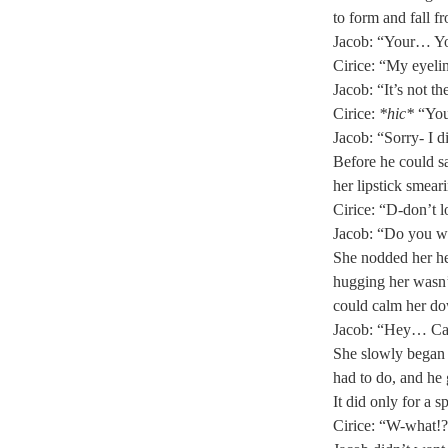
to form and fall f
Jacob: “Your… You
Cirice: “My eyelin
Jacob: “It’s not th
Cirice: 
*hic*
 “You
Jacob: “Sorry- I d
Before he could s
her lipstick smear
Cirice: “D-don’t l
Jacob: “Do you w
She nodded her he
hugging her wasn’
could calm her do
Jacob: “Hey… Can
She slowly began 
had to do, and he 
It did only for a sp
Cirice: “W-what!?