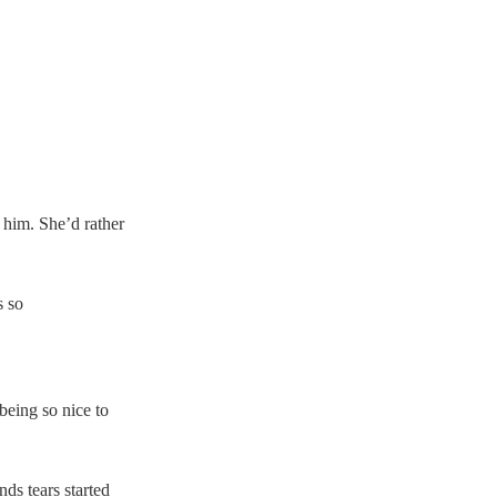
 him. She’d rather 
 so 
eing so nice to 
ds tears started 