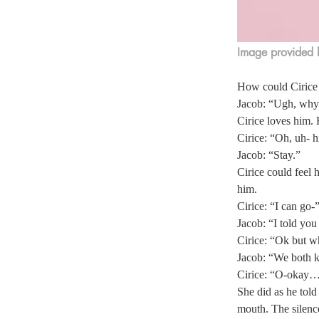
Image provided 
How could Cirice e
Jacob: “Ugh, why 
Cirice loves him.
Cirice: “Oh, uh- hi!
Jacob: “Stay.”  
Cirice could feel
him. 
Cirice: “I can go-”
Jacob: “I told you 
Cirice: “Ok but wh
Jacob: “We both kn
Cirice: “O-okay…
She did as he told
mouth. The silenc