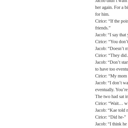
Jacob didn’t want 
her again. For a b
for him. 
Cirice: “If the p
friends.” 
Jacob: “I say that
Cirice: “You don’
Jacob: “Doesn’t ma
Cirice: “They did
Jacob: “Don’t sta
to have too eventu
Cirice: “My mom t
Jacob: “I don’t wa
eventually. You’re
The two had sat in
Cirice: “Wait… why
Jacob: “Kae told 
Cirice: “Did he-” 
Jacob: “I think h