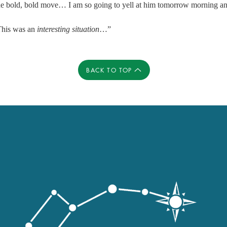
one bold, bold move… I am so going to yell at him tomorrow morning an
his was an 
interesting situation
…” 
BACK TO TOP