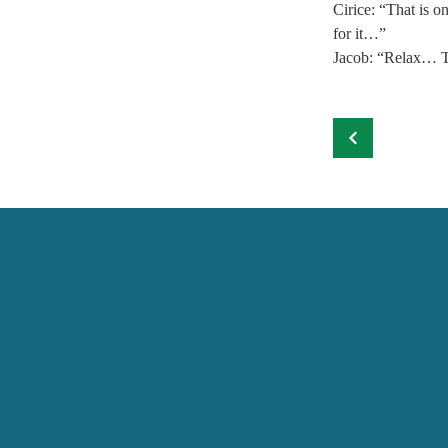
Cirice: “That is 
for it…” 
Jacob: “Relax… T