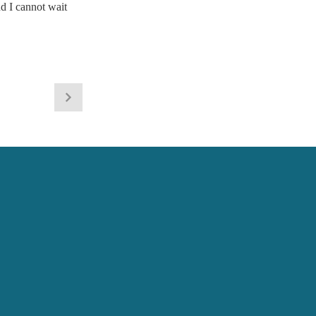
d I cannot wait 