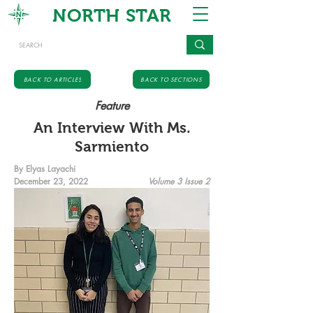
NORTH STAR
BACK TO ARTICLES
BACK TO SECTIONS
Feature
An Interview With Ms.
Sarmiento
By Elyas Layachi
December 23, 2022
Volume 3 Issue 2