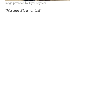
Image provided by Elyas Layachi
*Message Elyas for text
*