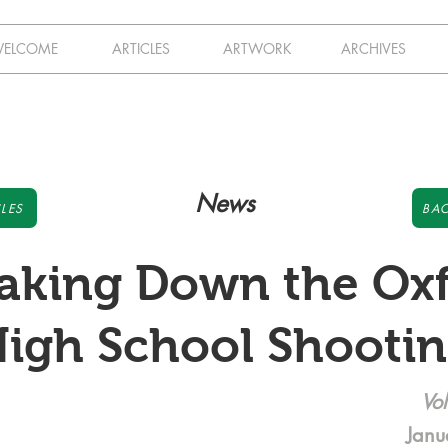
ELCOME
ARTICLES
ARTWORK
ARCHIVES
News
LES
BAC
aking Down the Ox
igh School Shooti
Vol
Janu