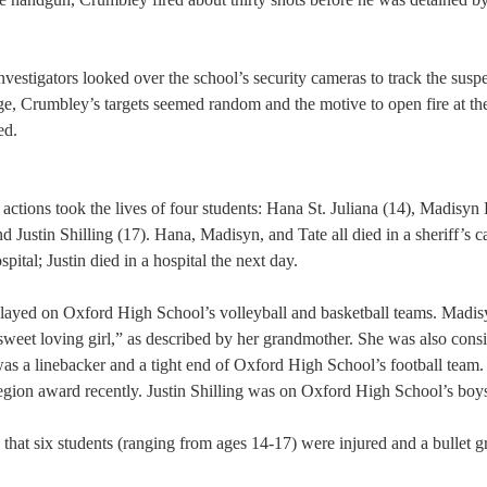
 
vestigators looked over the school’s security cameras to track the suspe
age, Crumbley’s targets seemed random and the motive to open fire at th
d.  
ctions took the lives of four students: Hana St. Juliana (14), Madisyn
d Justin Shilling (17). Hana, Madisyn, and Tate all died in a sheriff’s c
spital; Justin died in a hospital the next day.
played on Oxford High School’s volleyball and basketball teams. Madi
 sweet loving girl,” as described by her grandmother. She was also consi
was a linebacker and a tight end of Oxford High School’s football team.
egion award recently. Justin Shilling was on Oxford High School’s boy
te that six students (ranging from ages 14-17) were injured and a bullet 