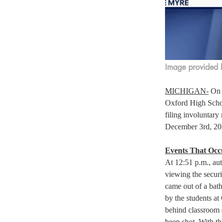
Image provided 
MICHIGAN-
 On 
Oxford High School
filing involuntary
December 3rd, 202
Events That Occu
At 12:51 p.m., aut
viewing the securi
came out of a bath
by the students a
behind classroom d
been shot. With th