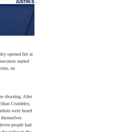
ey opened fire at 
secutors started 
ents, on 
he shooting. After 
 Ethan Crumbley, 
unshots were heard 
 themselves 
 eleven people had 
the police in the 