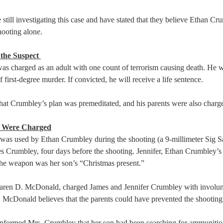
e still investigating this case and have stated that they believe Ethan Cr
ooting alone.  
the Suspect 
s charged as an adult with one count of terrorism causing death. He w
 first-degree murder. If convicted, he will receive a life sentence.  
that Crumbley’s plan was premeditated, and his parents were also charge
s Were Charged
was used by Ethan Crumbley during the shooting (a 9-millimeter Sig S
es Crumbley, four days before the shooting. Jennifer, Ethan Crumbley’s 
the weapon was her son’s “Christmas present.”  
aren D. McDonald, charged James and Jennifer Crumbley with involun
 McDonald believes that the parents could have prevented the shooting 
nformed Mrs. Crumbley that her son had been searching for ammunition