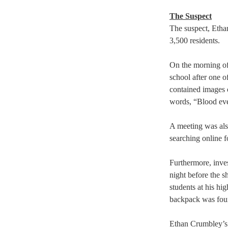
The Suspect
The suspect, Etha
3,500 residents.  
On the morning of
school after one o
contained images 
words, “Blood eve
A meeting was als
searching online f
Furthermore, inve
night before the s
students at his hig
backpack was foun
Ethan Crumbley’s l