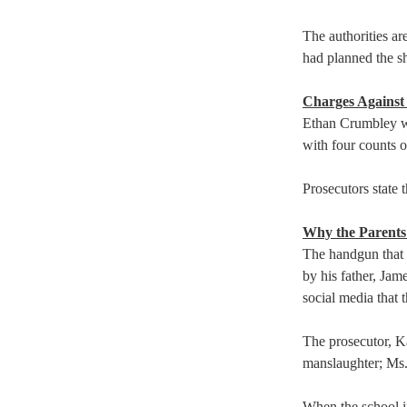
The authorities ar
had planned the sh
Charges Against 
Ethan Crumbley wa
with four counts of
Prosecutors state 
Why the Parent
The handgun that 
by his father, Jam
social media that 
The prosecutor, K
manslaughter; Ms.
When the school i