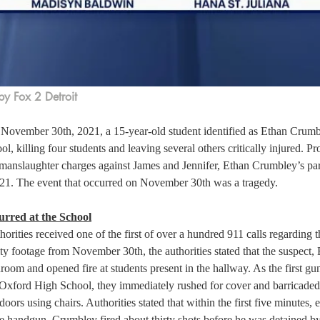
by Fox 2 Detroit
November 30th, 2021, a 15-year-old student identified as Ethan Crumbl
, killing four students and leaving several others critically injured. Pro
 manslaughter charges against James and Jennifer, Ethan Crumbley’s par
1. The event that occurred on November 30th was a tragedy. 
rred at the School
horities received one of the first of over a hundred 911 calls regarding t
ty footage from November 30th, the authorities stated that the suspect,
room and opened fire at students present in the hallway. As the first g
t Oxford High School, they immediately rushed for cover and barricaded
oors using chairs. Authorities stated that within the first five minutes,
e handgun, Crumbley fired about thirty shots before he was detained by 