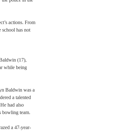
ct’s actions. From 
e school has not 
 Baldwin (17), 
ar while being 
syn Baldwin was a 
dered a talented 
 He had also 
s bowling team.  
grazed a 47-year-