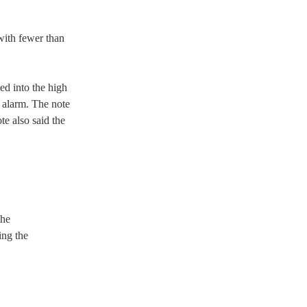
with fewer than 
d into the high 
 alarm. The note 
e also said the 
he 
ing the 
 