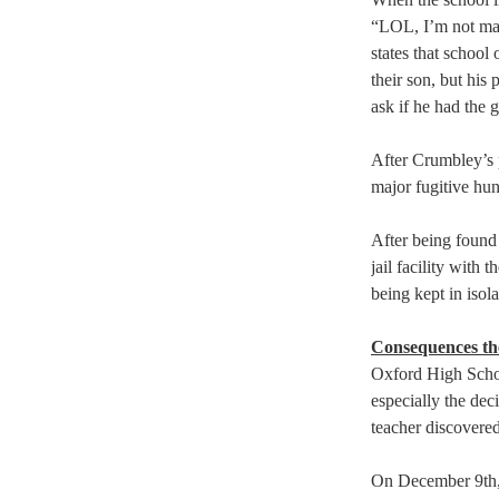
“LOL, I’m not mad
states that school
their son, but his
ask if he had the 
After Crumbley’s p
major fugitive hunt
After being found 
jail facility with
being kept in isola
Consequences the
Oxford High Schoo
especially the dec
teacher discovered
On December 9th, t