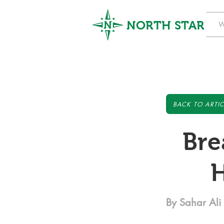
NORTH STAR
W
BACK TO ARTIC
Bre
H
By Sahar Ali