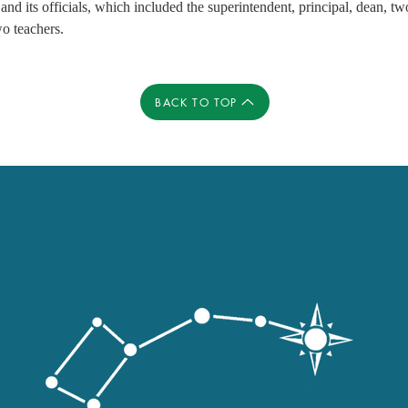
 and its officials, which included the superintendent, principal, dean, t
o teachers.  
BACK TO TOP