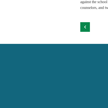
against the school
counselors, and tw