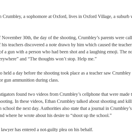
n Crumbley, a sophomore at Oxford, lives in Oxford Village, a suburb 
 November 30th, the day of the shooting, Crumbley’s parents were calle
f his teachers discovered a note drawn by him which caused the teacher
of a gun with a person who had been shot and a laughing emoji. The not
rywhere” and “The thoughts won’t stop. Help me.”  
o held a day before the shooting took place as a teacher saw Crumbley 
or gun ammunition during class.  
stigators found two videos from Crumbley’s cellphone that were made t
hooting. In these videos, Ethan Crumbley talked about shooting and kill
h school the next day. Authorities also state that a journal in Crumbley’s
d where he wrote about his desire to “shoot up the school.” 
awyer has entered a not-guilty plea on his behalf. 