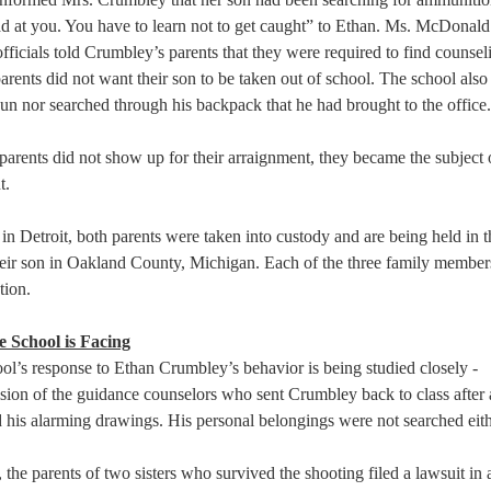
 at you. You have to learn not to get caught” to Ethan. Ms. McDonald
 officials told Crumbley’s parents that they were required to find counsel
 parents did not want their son to be taken out of school. The school also
gun nor searched through his backpack that he had brought to the office.
arents did not show up for their arraignment, they became the subject o
.  
in Detroit, both parents were taken into custody and are being held in 
 their son in Oakland County, Michigan. Each of the three family members
tion.  
 School is Facing
l’s response to Ethan Crumbley’s behavior is being studied closely -   
ision of the guidance counselors who sent Crumbley back to class after 
 his alarming drawings. His personal belongings were not searched eithe
he parents of two sisters who survived the shooting filed a lawsuit in a