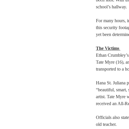
school’s hallway. 
For many hours, in
this security foot
yet been determine
The Victims 
Ethan Crumbley’s a
Tate Myre (16), an
transported to a ho
Hana St. Juliana 
“beautiful, smart,
artist. Tate Myre 
received an All-R
Officials also sta
old teacher.  