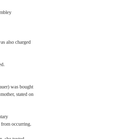
umbley 
as also charged 
d.  
auer) was bought 
mother, stated on 
tary 
from occurring.   
, she texted, 