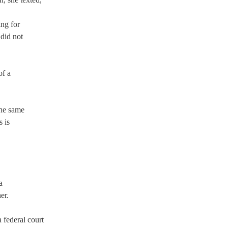
 
ing for 
 did not 
  
f a 
the same 
 is 
a 
r.  
 federal court 