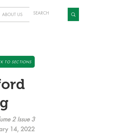
ABOUT US
K TO SECTIONS
ford
ng
ume 2 Issue 3
ary 14, 2022