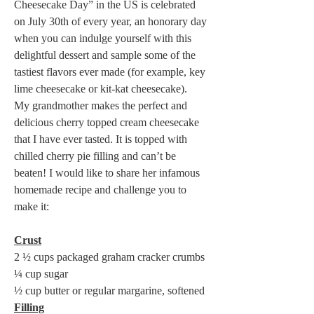
Cheesecake Day” in the US is celebrated 
on July 30th of every year, an honorary day 
when you can indulge yourself with this 
delightful dessert and sample some of the 
tastiest flavors ever made (for example, key 
lime cheesecake or kit-kat cheesecake).  

My grandmother makes the perfect and 
delicious cherry topped cream cheesecake 
that I have ever tasted. It is topped with 
chilled cherry pie filling and can’t be 
beaten! I would like to share her infamous 
homemade recipe and challenge you to 
make it: 

Crust
2 ½ cups packaged graham cracker crumbs 

¼ cup sugar 

Filling