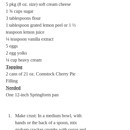
5 pkg (8 oz. size) soft cream cheese 

1 ¾ cups sugar 

3 tablespoons flour 

1 tablespoon grated lemon peel or 1 ½ 
teaspoon lemon juice 

¼ teaspoon vanilla extract 

5 eggs 

2 egg yolks 

Topping
2 cans of 21 oz. Comstock Cherry Pie 
Needed
One 12-inch Springform pan 

Make crust: In a medium bowl, with 
hands or the back of a spoon, mix 
graham cracker crumbs with sugar and 