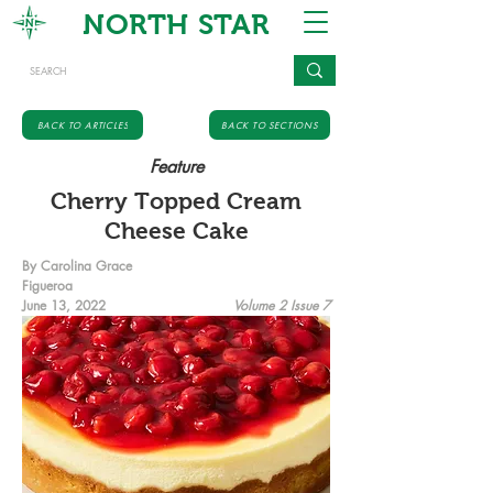
NORTH STAR
BACK TO ARTICLES
BACK TO SECTIONS
Feature
Cherry Topped Cream
Cheese Cake
By Carolina Grace
Figueroa
June 13, 2022
Volume 2 Issue 7