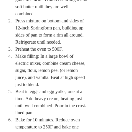
soft butter until they are well 
combined. 
Press mixture on bottom and sides of 
12-inch Springform pan, building up 
sides of pan to form a rim all around. 
Refrigerate until needed. 
Preheat the oven to 500F. 
Make filling: In a large bowl of 
electric mixer, combine cream cheese, 
sugar, flour, lemon peel (or lemon 
juice), and vanilla. Beat at high speed 
just to blend. 
Beat in eggs and egg yolks, one at a 
time. Add heavy cream, beating just 
until well combined. Pour in the crust-
lined pan. 
Bake for 10 minutes. Reduce oven 
temperature to 250F and bake one 