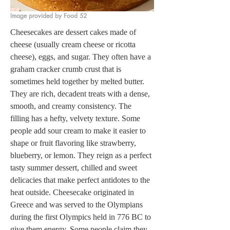
Image provided by Food 52
Cheesecakes are dessert cakes made of 
cheese (usually cream cheese or ricotta 
cheese), eggs, and sugar. They often have a 
graham cracker crumb crust that is 
sometimes held together by melted butter. 
They are rich, decadent treats with a dense, 
smooth, and creamy consistency. The 
filling has a hefty, velvety texture. Some 
people add sour cream to make it easier to 
shape or fruit flavoring like strawberry, 
blueberry, or lemon. They reign as a perfect 
tasty summer dessert, chilled and sweet 
delicacies that make perfect antidotes to the 
heat outside. Cheesecake originated in 
Greece and was served to the Olympians 
during the first Olympics held in 776 BC to 
give them energy. Some people claim they 