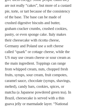
are not really “cakes”, but more of a custard 
pie, torte, or tart because of the consistency 
of the base. The base can be made of 
crushed digestive biscuits and butter, 
graham cracker crumbs, crushed cookies, 
pastry, or even sponge cake. Italy makes 
their cheesecake with ricotta cheese, 
Germany and Poland use a soft cheese 
called “quark” or cottage cheese, while the 
US may use cream cheese or sour cream as 
the main ingredient. Toppings can range 
from whipped cream, nuts, chopped fresh 
fruits, syrups, sour cream, fruit compotes, 
caramel sauce, chocolate (syrups, shavings, 
melted), candy bars, cookies, spices, or 
matcha (a Japanese powdered green tea). In 
Brazil, cheesecake is served with a thin 
guava jelly or marmalade layer. “National 