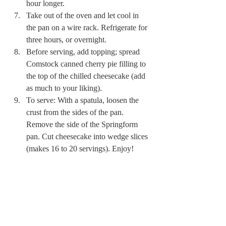
hour longer. 
Take out of the oven and let cool in 
the pan on a wire rack. Refrigerate for 
three hours, or overnight. 
Before serving, add topping; spread 
Comstock canned cherry pie filling to 
the top of the chilled cheesecake (add 
as much to your liking). 
To serve: With a spatula, loosen the 
crust from the sides of the pan. 
Remove the side of the Springform 
pan. Cut cheesecake into wedge slices 
(makes 16 to 20 servings). Enjoy! 