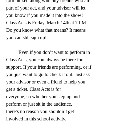
form linked along with any friends who are 
part of your act, and your advisor will let 
you know if you made it into the show! 
Class Acts is Friday, March 14th at 7 PM. 
Do you know what that means? It means 
you can still sign up!
	Even if you don’t want to perform in 
Class Acts, you can always be there for 
support. If your friends are performing, or if 
you just want to go to check it out! Just ask 
your advisor or even a friend to help you 
get a ticket. Class Acts is for 
everyone, so whether you step up and 
perform or just sit in the audience, 
there’s no reason you shouldn’t get 
involved in this school activity. 