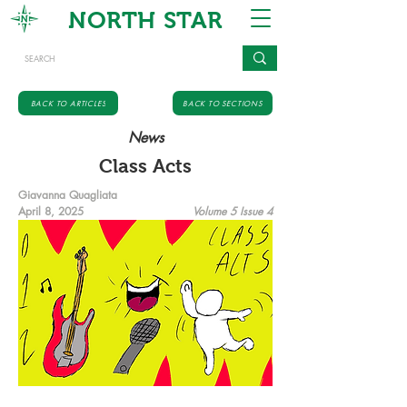
NORTH STAR
BACK TO ARTICLES
BACK TO SECTIONS
News
Class Acts
Giavanna Quagliata
April 8, 2025
Volume 5 Issue 4