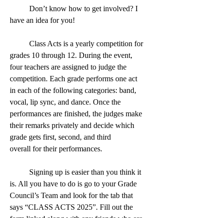
	Don’t know how to get involved? I 
have an idea for you!
	Class Acts is a yearly competition for 
grades 10 through 12. During the event, 
four teachers are assigned to judge the 
competition. Each grade performs one act 
in each of the following categories: band, 
vocal, lip sync, and dance. Once the 
performances are finished, the judges make 
their remarks privately and decide which 
grade gets first, second, and third 
overall for their performances.
	Signing up is easier than you think it 
is. All you have to do is go to your Grade 
Council’s Team and look for the tab that 
says “CLASS ACTS 2025”. Fill out the 