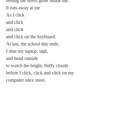
feeling the stress grow inside me.
It eats away at me
As I click
and click
and click
and click on the keyboard.
At last, the school day ends.
I shut my laptop, sigh,
and head outside
to watch the bright, fluffy clouds
before I click, click and click on my 
computer once more.