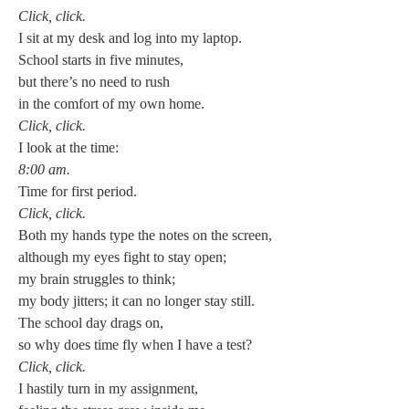
Click, click.
I sit at my desk and log into my laptop.
School starts in five minutes,
but there’s no need to rush
in the comfort of my own home.
Click, click.
I look at the time:
8:00 am.
Time for first period.
Click, click.
Both my hands type the notes on the screen,
although my eyes fight to stay open;
my brain struggles to think;
my body jitters; it can no longer stay still.
The school day drags on,
so why does time fly when I have a test?
Click, click.
I hastily turn in my assignment,