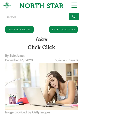
NORTH STAR
BACK TO ARTICLES
BACK TO SECTIONS
Polaris
Click Click
By Zoie James
December 16, 2020
Volume 1 Issue 3
Image provided by Getty Images