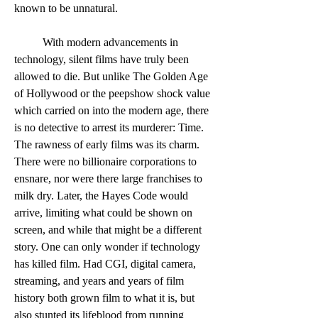
known to be unnatural. 
	With modern advancements in 
technology, silent films have truly been 
allowed to die. But unlike The Golden Age 
of Hollywood or the peepshow shock value 
which carried on into the modern age, there 
is no detective to arrest its murderer: Time.  
The rawness of early films was its charm. 
There were no billionaire corporations to 
ensnare, nor were there large franchises to 
milk dry. Later, the Hayes Code would 
arrive, limiting what could be shown on 
screen, and while that might be a different 
story. One can only wonder if technology 
has killed film. Had CGI, digital camera, 
streaming, and years and years of film 
history both grown film to what it is, but 
also stunted its lifeblood from running 