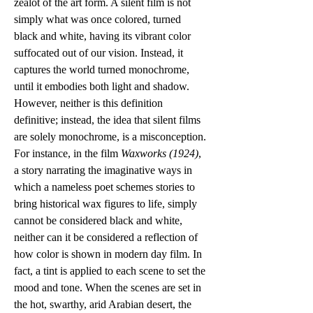
zealot of the art form. A silent film is not 
simply what was once colored, turned 
black and white, having its vibrant color 
suffocated out of our vision. Instead, it 
captures the world turned monochrome, 
until it embodies both light and shadow. 
However, neither is this definition 
definitive; instead, the idea that silent films 
are solely monochrome, is a misconception. 
For instance, in the film 
Waxworks (1924)
, 
a story narrating the imaginative ways in 
which a nameless poet schemes stories to 
bring historical wax figures to life, simply 
cannot be considered black and white, 
neither can it be considered a reflection of 
how color is shown in modern day film. In 
fact, a tint is applied to each scene to set the 
mood and tone. When the scenes are set in 
the hot, swarthy, arid Arabian desert, the 