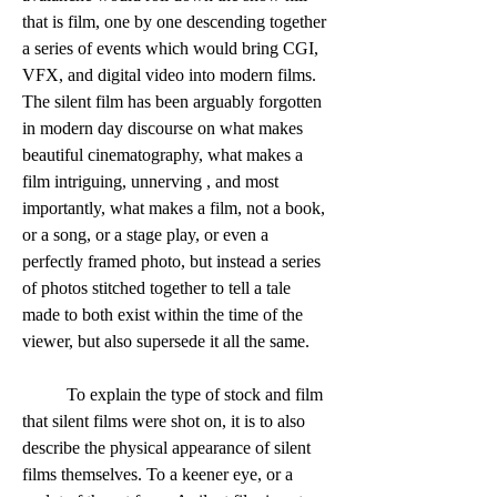
that is film, one by one descending together 
a series of events which would bring CGI, 
VFX, and digital video into modern films. 
The silent film has been arguably forgotten 
in modern day discourse on what makes 
beautiful cinematography, what makes a 
film intriguing, unnerving , and most 
importantly, what makes a film, not a book, 
or a song, or a stage play, or even a 
perfectly framed photo, but instead a series 
of photos stitched together to tell a tale 
made to both exist within the time of the 
viewer, but also supersede it all the same. 
	To explain the type of stock and film 
that silent films were shot on, it is to also 
describe the physical appearance of silent 
films themselves. To a keener eye, or a 