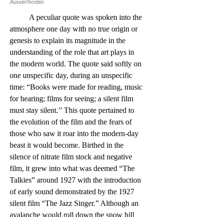
Ausserrhoden
	A peculiar quote was spoken into the 
atmosphere one day with no true origin or 
genesis to explain its magnitude in the 
understanding of the role that art plays in 
the modern world. The quote said softly on 
one unspecific day, during an unspecific 
time: “Books were made for reading, music 
for hearing; films for seeing; a silent film 
must stay silent.’’ This quote pertained to 
the evolution of the film and the fears of 
those who saw it roar into the modern-day 
beast it would become. Birthed in the 
silence of nitrate film stock and negative 
film, it grew into what was deemed “The 
Talkies” around 1927 with the introduction 
of early sound demonstrated by the 1927 
silent film “The Jazz Singer.” Although an 
avalanche would roll down the snow hill 