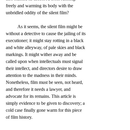
freely and warming its body with the 
unbridled oddity of the silent film?  
	As it seems, the silent film might be 
without a detective to cause the jailing of its 
executioner; it might stay rotting in a black 
and white alleyway, of pale skies and black 
markings. It might wither away and be 
called upon when intellectuals must signal 
their intellect, and directors desire to draw 
attention to the madness in their minds. 
Nonetheless, film must be seen, not heard, 
and therefore it needs a lawyer, and 
advocate for its remains. This article is 
simply evidence to be given to discovery; a 
cold case finally gone warm for this piece 
of film history.  