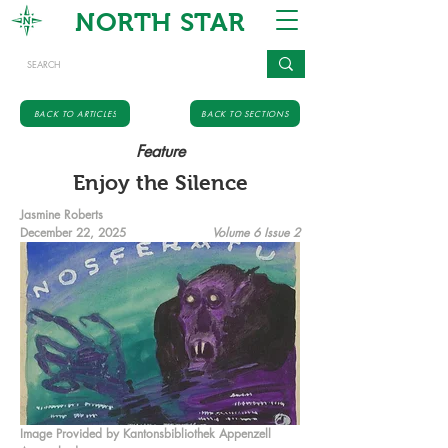
NORTH STAR
BACK TO ARTICLES
BACK TO SECTIONS
Feature
Enjoy the Silence
Jasmine Roberts
December 22, 2025
Volume 6 Issue 2
Image Provided by Kantonsbibliothek Appenzell