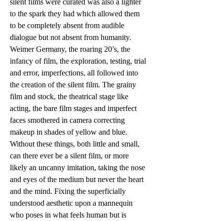
silent films were curated was also a lighter 
to the spark they had which allowed them 
to be completely absent from audible 
dialogue but not absent from humanity. 
Weimer Germany, the roaring 20’s, the 
infancy of film, the exploration, testing, trial 
and error, imperfections, all followed into 
the creation of the silent film. The grainy 
film and stock, the theatrical stage like 
acting, the bare film stages and imperfect 
faces smothered in camera correcting 
makeup in shades of yellow and blue. 
Without these things, both little and small, 
can there ever be a silent film, or more 
likely an uncanny imitation, taking the nose 
and eyes of the medium but never the heart 
and the mind. Fixing the superficially 
understood aesthetic upon a mannequin 
who poses in what feels human but is 