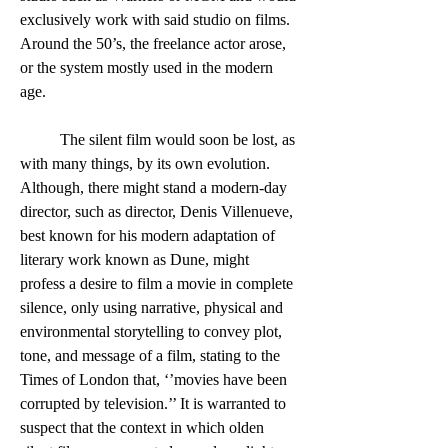
exclusively work with said studio on films. 
Around the 50’s, the freelance actor arose, 
or the system mostly used in the modern 
age. 
	The silent film would soon be lost, as 
with many things, by its own evolution. 
Although, there might stand a modern-day 
director, such as director, Denis Villenueve, 
best known for his modern adaptation of 
literary work known as Dune, might 
profess a desire to film a movie in complete 
silence, only using narrative, physical and 
environmental storytelling to convey plot, 
tone, and message of a film, stating to the 
Times of London that, ‘’movies have been 
corrupted by television.’’ It is warranted to 
suspect that the context in which olden 