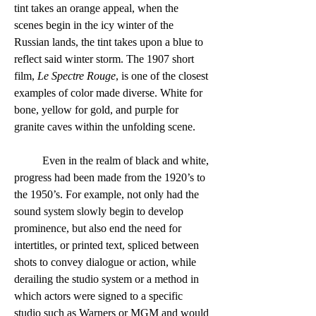
tint takes an orange appeal, when the 
scenes begin in the icy winter of the 
Russian lands, the tint takes upon a blue to 
reflect said winter storm. The 1907 short 
film, 
Le Spectre Rouge
, is one of the closest 
examples of color made diverse. White for 
bone, yellow for gold, and purple for 
granite caves within the unfolding scene.  
	Even in the realm of black and white, 
progress had been made from the 1920’s to 
the 1950’s. For example, not only had the 
sound system slowly begin to develop 
prominence, but also end the need for 
intertitles, or printed text, spliced between 
shots to convey dialogue or action, while 
derailing the studio system or a method in 
which actors were signed to a specific 
studio such as Warners or MGM and would 